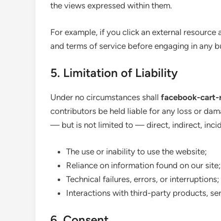
the views expressed within them.
For example, if you click an external resource 
and terms of service before engaging in any b
5. Limitation of Liability
Under no circumstances shall
facebook-cart-
contributors be held liable for any loss or dam
— but is not limited to — direct, indirect, inc
The use or inability to use the website;
Reliance on information found on our site;
Technical failures, errors, or interruptions;
Interactions with third-party products, serv
6. Consent