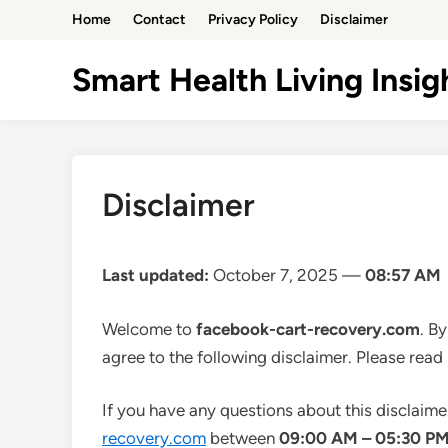
Skip
Home
Contact
Privacy Policy
Disclaimer
to
content
Smart Health Living Insig
Disclaimer
Last updated:
October 7, 2025 —
08:57 AM
Welcome to
facebook-cart-recovery.com
. B
agree to the following disclaimer. Please read 
If you have any questions about this disclaime
recovery.com
between
09:00 AM – 05:30 P