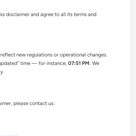
is disclaimer and agree to all its terms and
 reflect new regulations or operational changes.
 updated” time — for instance,
07:51 PM
. We
y.
aimer, please contact us: