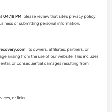
at
04:18 PM
, please review that site’s privacy policy
usiness or submitting personal information.
recovery.com
, its owners, affiliates, partners, or
age arising from the use of our website. This includes
idental, or consequential damages resulting from:
ices, or links.