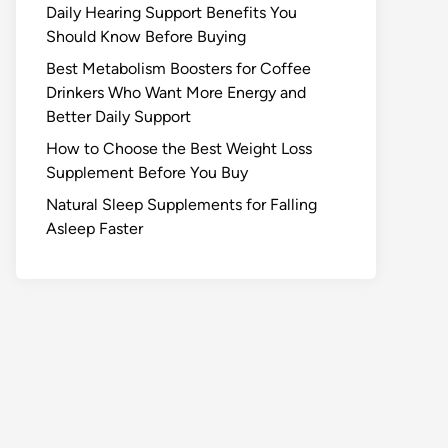
Daily Hearing Support Benefits You
Should Know Before Buying
Best Metabolism Boosters for Coffee
Drinkers Who Want More Energy and
Better Daily Support
How to Choose the Best Weight Loss
Supplement Before You Buy
Natural Sleep Supplements for Falling
Asleep Faster