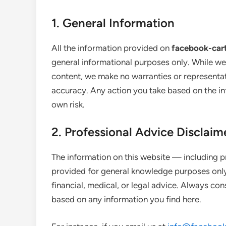
1. General Information
All the information provided on
facebook-car
general informational purposes only. While we
content, we make no warranties or representati
accuracy. Any action you take based on the inf
own risk.
2. Professional Advice Disclaim
The information on this website — including p
provided for general knowledge purposes only.
financial, medical, or legal advice. Always con
based on any information you find here.