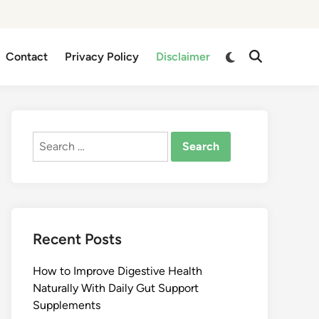
Switch
Contact
Privacy Policy
Disclaimer
Open
to
Search
dark
mode
Search
for:
Recent Posts
How to Improve Digestive Health
Naturally With Daily Gut Support
Supplements