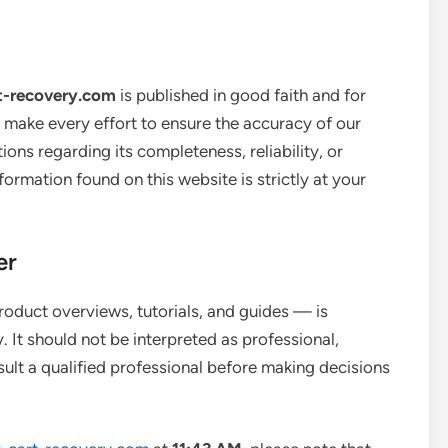
t-recovery.com
is published in good faith and for
 make every effort to ensure the accuracy of our
ons regarding its completeness, reliability, or
ormation found on this website is strictly at your
er
roduct overviews, tutorials, and guides — is
 It should not be interpreted as professional,
sult a qualified professional before making decisions