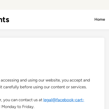
hts
Home
y accessing and using our website, you accept and
it carefully before using our content or services.
r, you can contact us at
legal@facebook-cart-
M
Monday to Friday.