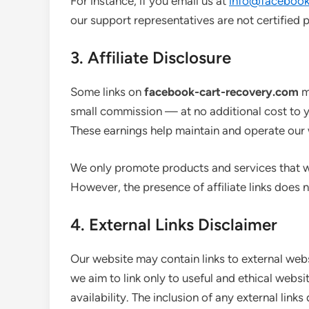
For instance, if you email us at
info@facebook
our support representatives are not certified p
3. Affiliate Disclosure
Some links on
facebook-cart-recovery.com
ma
small commission — at no additional cost to 
These earnings help maintain and operate our 
We only promote products and services that we
However, the presence of affiliate links does n
4. External Links Disclaimer
Our website may contain links to external webs
we aim to link only to useful and ethical websi
availability. The inclusion of any external li