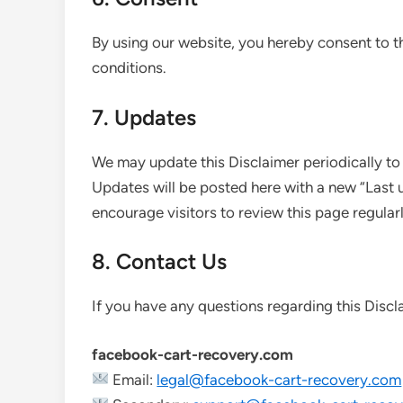
By using our website, you hereby consent to th
conditions.
7. Updates
We may update this Disclaimer periodically to
Updates will be posted here with a new “Last
encourage visitors to review this page regularl
8. Contact Us
If you have any questions regarding this Discl
facebook-cart-recovery.com
Email:
legal@facebook-cart-recovery.com