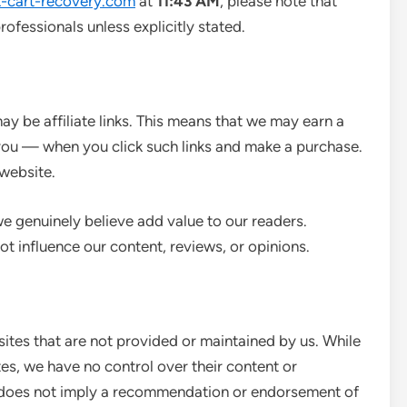
-cart-recovery.com
at
11:43 AM
, please note that
rofessionals unless explicitly stated.
y be affiliate links. This means that we may earn a
you — when you click such links and make a purchase.
website.
 genuinely believe add value to our readers.
ot influence our content, reviews, or opinions.
ites that are not provided or maintained by us. While
tes, we have no control over their content or
nks does not imply a recommendation or endorsement of