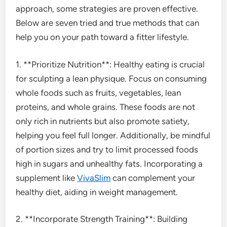
approach, some strategies are proven effective.
Below are seven tried and true methods that can
help you on your path toward a fitter lifestyle.
1. **Prioritize Nutrition**: Healthy eating is crucial
for sculpting a lean physique. Focus on consuming
whole foods such as fruits, vegetables, lean
proteins, and whole grains. These foods are not
only rich in nutrients but also promote satiety,
helping you feel full longer. Additionally, be mindful
of portion sizes and try to limit processed foods
high in sugars and unhealthy fats. Incorporating a
supplement like
VivaSlim
can complement your
healthy diet, aiding in weight management.
2. **Incorporate Strength Training**: Building