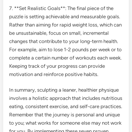
7. **Set Realistic Goals**: The final piece of the
puzzle is setting achievable and measurable goals.
Rather than aiming for rapid weight loss, which can
be unsustainable, focus on small, incremental
changes that contribute to your long-term health.
For example, aim to lose 1-2 pounds per week or to
complete a certain number of workouts each week.
Keeping track of your progress can provide
motivation and reinforce positive habits.
In summary, sculpting a leaner, healthier physique
involves a holistic approach that includes nutritious
eating, consistent exercise, and self-care practices.
Remember that the journey is personal and unique
to you; what works for someone else may not work
for you. By implementing these seven proven