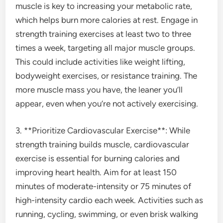
muscle is key to increasing your metabolic rate,
which helps burn more calories at rest. Engage in
strength training exercises at least two to three
times a week, targeting all major muscle groups.
This could include activities like weight lifting,
bodyweight exercises, or resistance training. The
more muscle mass you have, the leaner you’ll
appear, even when you’re not actively exercising.
3. **Prioritize Cardiovascular Exercise**: While
strength training builds muscle, cardiovascular
exercise is essential for burning calories and
improving heart health. Aim for at least 150
minutes of moderate-intensity or 75 minutes of
high-intensity cardio each week. Activities such as
running, cycling, swimming, or even brisk walking