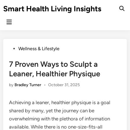
Skip
Smart Health Living Insights
to
Ope
Sear
content
Main
Menu
Posted
Wellness & Lifestyle
in
7 Proven Ways to Sculpt a
Leaner, Healthier Physique
by
Bradley Turner
•
October 31, 2025
Achieving a leaner, healthier physique is a goal
shared by many, yet the journey can be
overwhelming with the plethora of information
available. While there is no one-size-fits-all