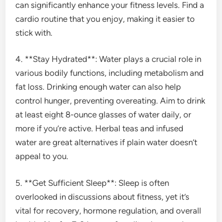
can significantly enhance your fitness levels. Find a
cardio routine that you enjoy, making it easier to
stick with.
4. **Stay Hydrated**: Water plays a crucial role in
various bodily functions, including metabolism and
fat loss. Drinking enough water can also help
control hunger, preventing overeating. Aim to drink
at least eight 8-ounce glasses of water daily, or
more if you’re active. Herbal teas and infused
water are great alternatives if plain water doesn’t
appeal to you.
5. **Get Sufficient Sleep**: Sleep is often
overlooked in discussions about fitness, yet it’s
vital for recovery, hormone regulation, and overall