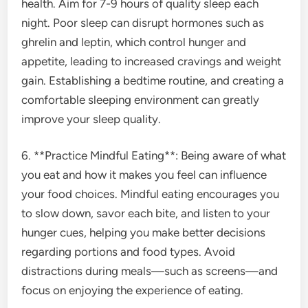
health. Aim for 7-9 hours of quality sleep each
night. Poor sleep can disrupt hormones such as
ghrelin and leptin, which control hunger and
appetite, leading to increased cravings and weight
gain. Establishing a bedtime routine, and creating a
comfortable sleeping environment can greatly
improve your sleep quality.
6. **Practice Mindful Eating**: Being aware of what
you eat and how it makes you feel can influence
your food choices. Mindful eating encourages you
to slow down, savor each bite, and listen to your
hunger cues, helping you make better decisions
regarding portions and food types. Avoid
distractions during meals—such as screens—and
focus on enjoying the experience of eating.