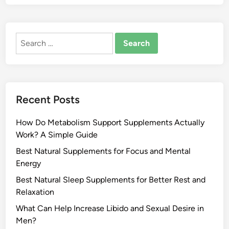
Search
for:
Recent Posts
How Do Metabolism Support Supplements Actually
Work? A Simple Guide
Best Natural Supplements for Focus and Mental
Energy
Best Natural Sleep Supplements for Better Rest and
Relaxation
What Can Help Increase Libido and Sexual Desire in
Men?