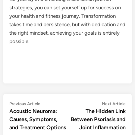
strategies, you can set yourself up for success on
your health and fitness journey. Transformation
takes time and persistence, but with dedication and
the right mindset, achieving your goals is entirely
possible.
Post
Previous
Nex
Previous Article
Next Article
article:
artic
Acoustic Neuroma:
The Hidden Link
navigation
Causes, Symptoms,
Between Psoriasis and
and Treatment Options
Joint Inflammation