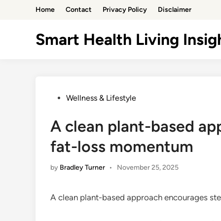
Skip
Home
Contact
Privacy Policy
Disclaimer
to
content
Smart Health Living Insig
Posted
Wellness & Lifestyle
in
A clean plant-based a
fat-loss momentum
by
Bradley Turner
•
November 25, 2025
A clean plant-based approach encourages st