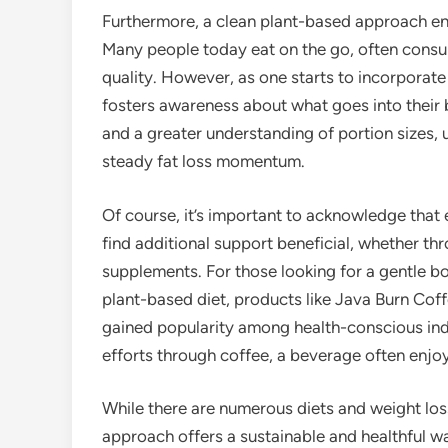
Furthermore, a clean plant-based approach en
Many people today eat on the go, often consum
quality. However, as one starts to incorporate 
fosters awareness about what goes into their b
and a greater understanding of portion sizes, 
steady fat loss momentum.
Of course, it’s important to acknowledge that
find additional support beneficial, whether th
supplements. For those looking for a gentle boo
plant-based diet, products like Java Burn Cof
gained popularity among health-conscious in
efforts through coffee, a beverage often enj
While there are numerous diets and weight loss
approach offers a sustainable and healthful w