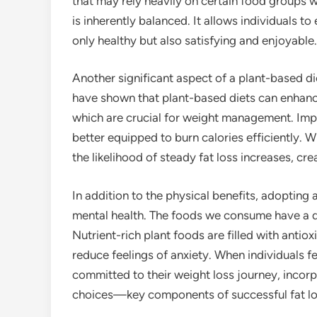
that may rely heavily on certain food groups w
is inherently balanced. It allows individuals t
only healthy but also satisfying and enjoyable.
Another significant aspect of a plant-based die
have shown that plant-based diets can enhance 
which are crucial for weight management. Imp
better equipped to burn calories efficiently. 
the likelihood of steady fat loss increases, cr
In addition to the physical benefits, adopting 
mental health. The foods we consume have a d
Nutrient-rich plant foods are filled with ant
reduce feelings of anxiety. When individuals fe
committed to their weight loss journey, incorp
choices—key components of successful fat lo