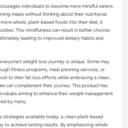
courages individuals to become more mindful eaters.
ing meals without thinking about their nutritional
more whole, plant-based foods into their diet, it
odies. This mindfulness can result in better choices
ultimately leading to improved dietary habits and
 everyone’s weight loss journey is unique. Some may
rough fitness programs, meal planning services, or
st to their fat loss efforts while embracing a clean,
fee can complement their journey. This product has
dividuals aiming to enhance their weight management
oyed by many.
 strategies available today, a clean plant-based
ay to achieve lasting results. By emphasizing whole