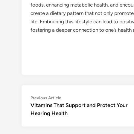
foods, enhancing metabolic health, and encou
create a dietary pattern that not only promotes
life. Embracing this lifestyle can lead to pos
fostering a deeper connection to one’s health 
Post
Previous
Previous Article
article:
Vitamins That Support and Protect Your
navigation
Hearing Health