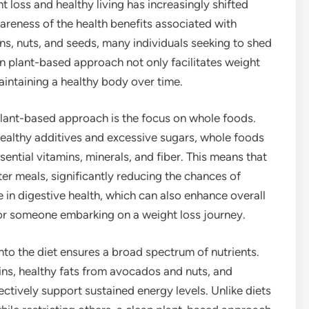
 loss and healthy living has increasingly shifted
reness of the health benefits associated with
ns, nuts, and seeds, many individuals seeking to shed
an plant-based approach not only facilitates weight
ntaining a healthy body over time.
 plant-based approach is the focus on whole foods.
ealthy additives and excessive sugars, whole foods
ential vitamins, minerals, and fiber. This means that
fter meals, significantly reducing the chances of
le in digestive health, which can also enhance overall
 for someone embarking on a weight loss journey.
nto the diet ensures a broad spectrum of nutrients.
ns, healthy fats from avocados and nuts, and
ctively support sustained energy levels. Unlike diets