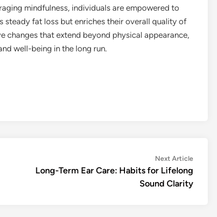
raging mindfulness, individuals are empowered to
 steady fat loss but enriches their overall quality of
itive changes that extend beyond physical appearance,
and well-being in the long run.
Next
Next Article
article:
Long-Term Ear Care: Habits for Lifelong
Sound Clarity