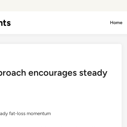
hts
Home
pproach encourages steady
eady fat-loss momentum