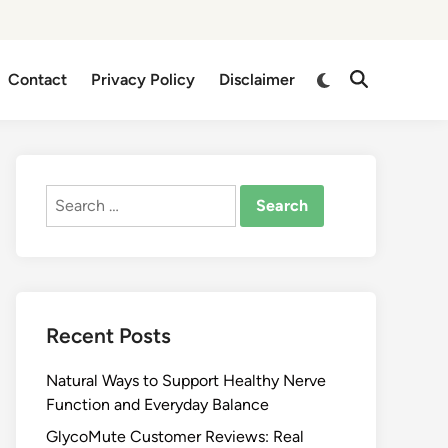
Switch
Contact
Privacy Policy
Disclaimer
Open
to
Search
dark
mode
Search
for:
Recent Posts
Natural Ways to Support Healthy Nerve
Function and Everyday Balance
GlycoMute Customer Reviews: Real