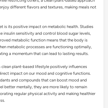
hile restricting others, a clean plant-based approach
o enjoy different flavors and textures, making meals not
t is its positive impact on metabolic health. Studies
insulin sensitivity and control blood sugar levels,
roved metabolic function means that the body is
When metabolic processes are functioning optimally,
eating a momentum that can lead to lasting results.
a clean plant-based lifestyle positively influences
irect impact on our mood and cognitive functions.
ioxidants and compounds that can boost mood and
el better mentally, they are more likely to remain
orating regular physical activity and making healthier
ss.