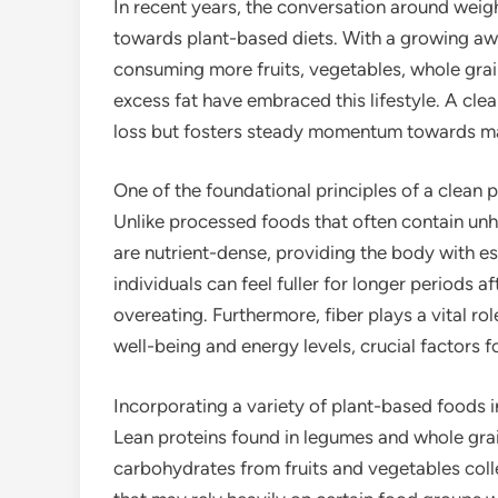
In recent years, the conversation around weight
towards plant-based diets. With a growing awa
consuming more fruits, vegetables, whole grai
excess fat have embraced this lifestyle. A cle
loss but fosters steady momentum towards mai
One of the foundational principles of a clean
Unlike processed foods that often contain unh
are nutrient-dense, providing the body with ess
individuals can feel fuller for longer periods a
overeating. Furthermore, fiber plays a vital ro
well-being and energy levels, crucial factors
Incorporating a variety of plant-based foods i
Lean proteins found in legumes and whole grai
carbohydrates from fruits and vegetables colle