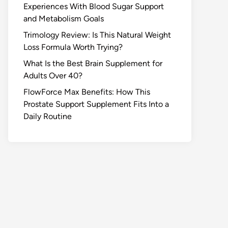
Experiences With Blood Sugar Support
and Metabolism Goals
Trimology Review: Is This Natural Weight
Loss Formula Worth Trying?
What Is the Best Brain Supplement for
Adults Over 40?
FlowForce Max Benefits: How This
Prostate Support Supplement Fits Into a
Daily Routine