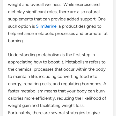
weight and overall wellness. While exercise and
diet play significant roles, there are also natural
supplements that can provide added support. One
such option is
SlimBerine
, a product designed to
help enhance metabolic processes and promote fat
burning.
Understanding metabolism is the first step in
appreciating how to boost it. Metabolism refers to
the chemical processes that occur within the body
to maintain life, including converting food into
energy, repairing cells, and regulating hormones. A
faster metabolism means that your body can burn
calories more efficiently, reducing the likelihood of
weight gain and facilitating weight loss.
Fortunately, there are several strategies to give