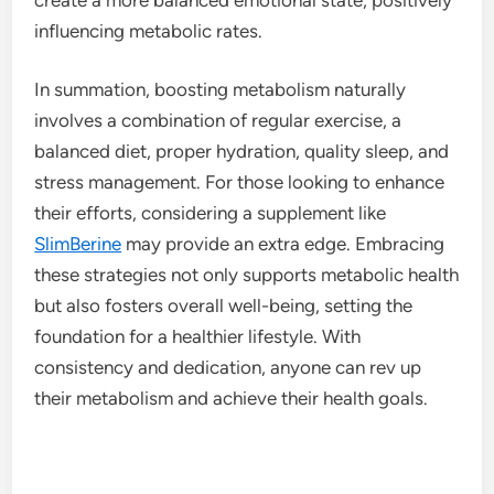
influencing metabolic rates.
In summation, boosting metabolism naturally
involves a combination of regular exercise, a
balanced diet, proper hydration, quality sleep, and
stress management. For those looking to enhance
their efforts, considering a supplement like
SlimBerine
may provide an extra edge. Embracing
these strategies not only supports metabolic health
but also fosters overall well-being, setting the
foundation for a healthier lifestyle. With
consistency and dedication, anyone can rev up
their metabolism and achieve their health goals.