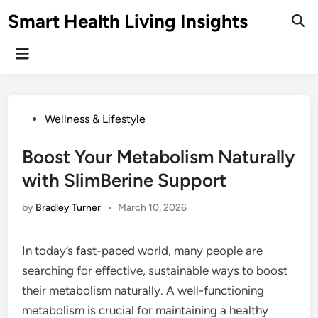
Skip
Smart Health Living Insights
to
Ope
Sear
content
Main
Menu
Posted
Wellness & Lifestyle
in
Boost Your Metabolism Naturally
with SlimBerine Support
by
Bradley Turner
•
March 10, 2026
In today’s fast-paced world, many people are
searching for effective, sustainable ways to boost
their metabolism naturally. A well-functioning
metabolism is crucial for maintaining a healthy