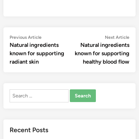
Post
Previous
Nex
Previous Article
Next Article
article:
artic
Natural ingredients
Natural ingredients
navigation
known for supporting
known for supporting
radiant skin
healthy blood flow
Search
for:
Recent Posts