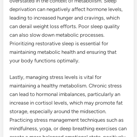
overstated in the context of metabolism. Sleep
deprivation can negatively affect hormone levels,
leading to increased hunger and cravings, which
can derail weight loss efforts. Poor sleep quality
can also slow down metabolic processes.
Prioritizing restorative sleep is essential for
maintaining metabolic health and ensuring that
your body functions optimally.
Lastly, managing stress levels is vital for
maintaining a healthy metabolism. Chronic stress
can lead to hormonal imbalances, particularly an
increase in cortisol levels, which may promote fat
storage, especially around the midsection.
Practicing stress management techniques such as
mindfulness, yoga, or deep breathing exercises can
create a more balanced emotional state, positively