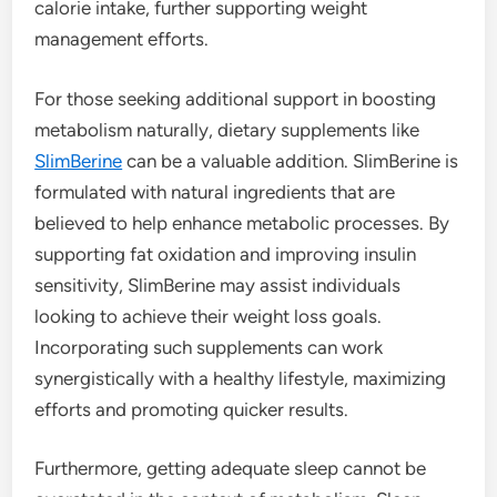
calorie intake, further supporting weight
management efforts.
For those seeking additional support in boosting
metabolism naturally, dietary supplements like
SlimBerine
can be a valuable addition. SlimBerine is
formulated with natural ingredients that are
believed to help enhance metabolic processes. By
supporting fat oxidation and improving insulin
sensitivity, SlimBerine may assist individuals
looking to achieve their weight loss goals.
Incorporating such supplements can work
synergistically with a healthy lifestyle, maximizing
efforts and promoting quicker results.
Furthermore, getting adequate sleep cannot be