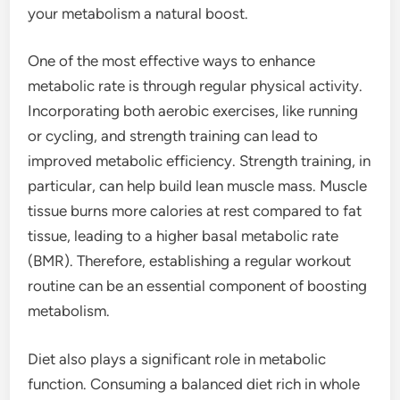
your metabolism a natural boost.
One of the most effective ways to enhance
metabolic rate is through regular physical activity.
Incorporating both aerobic exercises, like running
or cycling, and strength training can lead to
improved metabolic efficiency. Strength training, in
particular, can help build lean muscle mass. Muscle
tissue burns more calories at rest compared to fat
tissue, leading to a higher basal metabolic rate
(BMR). Therefore, establishing a regular workout
routine can be an essential component of boosting
metabolism.
Diet also plays a significant role in metabolic
function. Consuming a balanced diet rich in whole