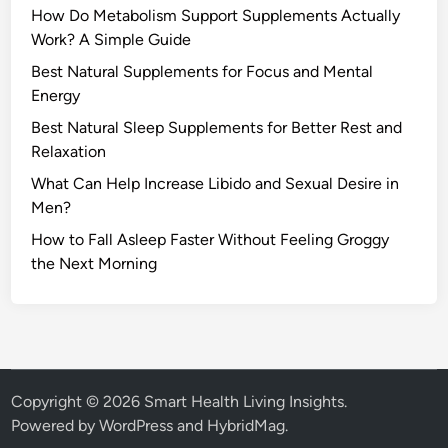
How Do Metabolism Support Supplements Actually
Work? A Simple Guide
Best Natural Supplements for Focus and Mental
Energy
Best Natural Sleep Supplements for Better Rest and
Relaxation
What Can Help Increase Libido and Sexual Desire in
Men?
How to Fall Asleep Faster Without Feeling Groggy
the Next Morning
Copyright © 2026
Smart Health Living Insights
.
Powered by
WordPress
and
HybridMag
.