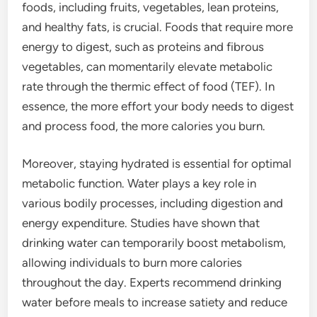
foods, including fruits, vegetables, lean proteins,
and healthy fats, is crucial. Foods that require more
energy to digest, such as proteins and fibrous
vegetables, can momentarily elevate metabolic
rate through the thermic effect of food (TEF). In
essence, the more effort your body needs to digest
and process food, the more calories you burn.
Moreover, staying hydrated is essential for optimal
metabolic function. Water plays a key role in
various bodily processes, including digestion and
energy expenditure. Studies have shown that
drinking water can temporarily boost metabolism,
allowing individuals to burn more calories
throughout the day. Experts recommend drinking
water before meals to increase satiety and reduce