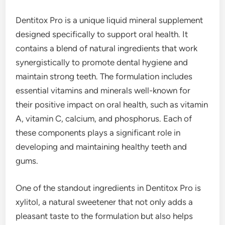
Dentitox Pro is a unique liquid mineral supplement
designed specifically to support oral health. It
contains a blend of natural ingredients that work
synergistically to promote dental hygiene and
maintain strong teeth. The formulation includes
essential vitamins and minerals well-known for
their positive impact on oral health, such as vitamin
A, vitamin C, calcium, and phosphorus. Each of
these components plays a significant role in
developing and maintaining healthy teeth and
gums.
One of the standout ingredients in Dentitox Pro is
xylitol, a natural sweetener that not only adds a
pleasant taste to the formulation but also helps