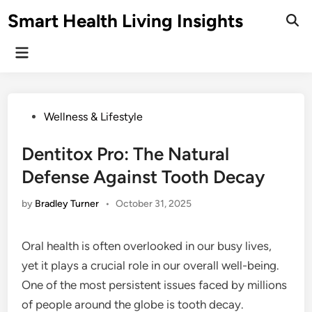
Skip
Smart Health Living Insights
to
Ope
Sear
content
Main
Menu
Posted
Wellness & Lifestyle
in
Dentitox Pro: The Natural
Defense Against Tooth Decay
by
Bradley Turner
•
October 31, 2025
Oral health is often overlooked in our busy lives,
yet it plays a crucial role in our overall well-being.
One of the most persistent issues faced by millions
of people around the globe is tooth decay.