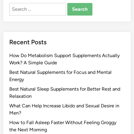
Search
for:
Recent Posts
How Do Metabolism Support Supplements Actually
Work? A Simple Guide
Best Natural Supplements for Focus and Mental
Energy
Best Natural Sleep Supplements for Better Rest and
Relaxation
What Can Help Increase Libido and Sexual Desire in
Men?
How to Fall Asleep Faster Without Feeling Groggy
the Next Morning