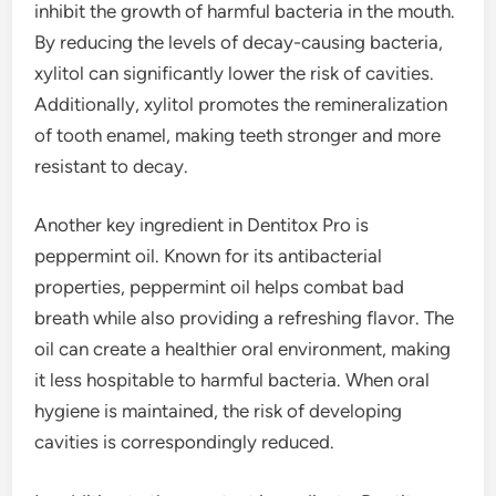
inhibit the growth of harmful bacteria in the mouth.
By reducing the levels of decay-causing bacteria,
xylitol can significantly lower the risk of cavities.
Additionally, xylitol promotes the remineralization
of tooth enamel, making teeth stronger and more
resistant to decay.
Another key ingredient in Dentitox Pro is
peppermint oil. Known for its antibacterial
properties, peppermint oil helps combat bad
breath while also providing a refreshing flavor. The
oil can create a healthier oral environment, making
it less hospitable to harmful bacteria. When oral
hygiene is maintained, the risk of developing
cavities is correspondingly reduced.