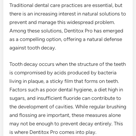
Traditional dental care practices are essential, but
there is an increasing interest in natural solutions to
prevent and manage this widespread problem.
Among these solutions, Dentitox Pro has emerged
as a compelling option, offering a natural defense
against tooth decay.
Tooth decay occurs when the structure of the teeth
is compromised by acids produced by bacteria
living in plaque, a sticky film that forms on teeth.
Factors such as poor dental hygiene, a diet high in
sugars, and insufficient fluoride can contribute to
the development of cavities. While regular brushing
and flossing are important, these measures alone
may not be enough to prevent decay entirely. This
is where Dentitox Pro comes into play.