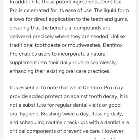
In addition to these potent ingredients, Dentitox
Pro is celebrated for its ease of use. The liquid form
allows for direct application to the teeth and gums,
ensuring that the beneficial compounds are
delivered precisely where they are needed. Unlike
traditional toothpaste or mouthwashes, Dentitox
Pro enables users to incorporate a natural
supplement into their daily routine seamlessly,
enhancing their existing oral care practices.
It is essential to note that while Dentitox Pro may
provide added protection against tooth decay, it is
not a substitute for regular dental visits or good
oral hygiene. Brushing twice a day, flossing daily,
and scheduling routine check-ups with a dentist are
critical components of preventive care. However,