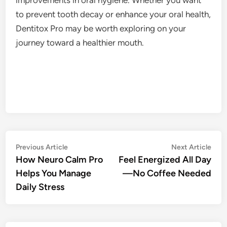
to prevent tooth decay or enhance your oral health,
Dentitox Pro may be worth exploring on your
journey toward a healthier mouth.
Post
Previous
Nex
Previous Article
Next Article
article:
artic
How Neuro Calm Pro
Feel Energized All Day
navigation
Helps You Manage
—No Coffee Needed
Daily Stress