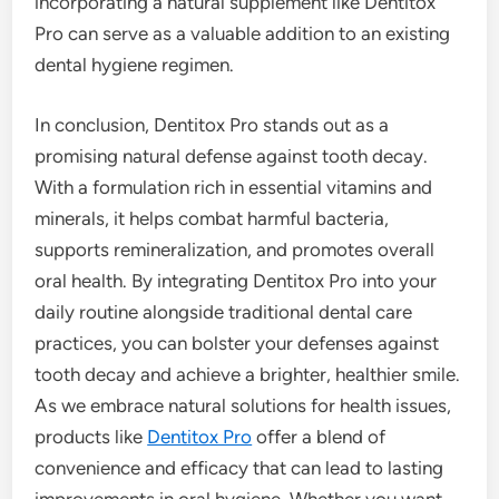
incorporating a natural supplement like Dentitox
Pro can serve as a valuable addition to an existing
dental hygiene regimen.
In conclusion, Dentitox Pro stands out as a
promising natural defense against tooth decay.
With a formulation rich in essential vitamins and
minerals, it helps combat harmful bacteria,
supports remineralization, and promotes overall
oral health. By integrating Dentitox Pro into your
daily routine alongside traditional dental care
practices, you can bolster your defenses against
tooth decay and achieve a brighter, healthier smile.
As we embrace natural solutions for health issues,
products like
Dentitox Pro
offer a blend of
convenience and efficacy that can lead to lasting
improvements in oral hygiene. Whether you want