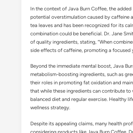
In the context of Java Burn Coffee, the added 
potential overstimulation caused by caffeine 
tea leaves and has been recognized for its ca
combination could be beneficial. Dr. Jane Smit
of quality ingredients, stating, “When combine
side effects of caffeine, promoting a focused y
Beyond the immediate mental boost, Java Burn
metabolism-boosting ingredients, such as gre
their roles in promoting fat oxidation and main
that while these ingredients can contribute t
balanced diet and regular exercise. Healthy li
wellness strategy.
Despite its appealing claims, many health pro
considering products like Java Burn Coffee. Dr.