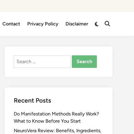
Switch
Contact
Privacy Policy
Disclaimer
Open
to
Search
dark
mode
Search
for:
Recent Posts
Do Manifestation Methods Really Work?
What to Know Before You Start
NeuroVera Review: Benefits, Ingredients,