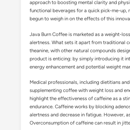
approach to boosting mental clarity and physi
functional beverages for a quick pick-me-up, m
begun to weigh in on the effects of this innova
Java Burn Coffee is marketed as a weight-loss
alertness. What sets it apart from traditional c
theanine, with other natural compounds desig
product is enticing: by simply introducing it i
energy enhancement and potential weight ma
Medical professionals, including dietitians and
supplementing coffee with weight loss and en
highlight the effectiveness of caffeine as a st
endurance. Caffeine works by blocking adenosi
alertness and decrease in fatigue. However, a
Overconsumption of caffeine can result in jitte