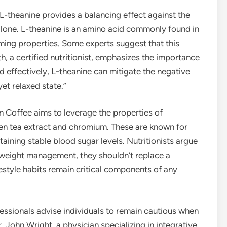
L-theanine provides a balancing effect against the
alone. L-theanine is an amino acid commonly found in
lming properties. Some experts suggest that this
h, a certified nutritionist, emphasizes the importance
d effectively, L-theanine can mitigate the negative
et relaxed state.”
 Coffee aims to leverage the properties of
en tea extract and chromium. These are known for
taining stable blood sugar levels. Nutritionists argue
o weight management, they shouldn’t replace a
festyle habits remain critical components of any
fessionals advise individuals to remain cautious when
 John Wright, a physician specializing in integrative