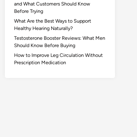
and What Customers Should Know
Before Trying
What Are the Best Ways to Support
Healthy Hearing Naturally?
Testosterone Booster Reviews: What Men
Should Know Before Buying
How to Improve Leg Circulation Without
Prescription Medication