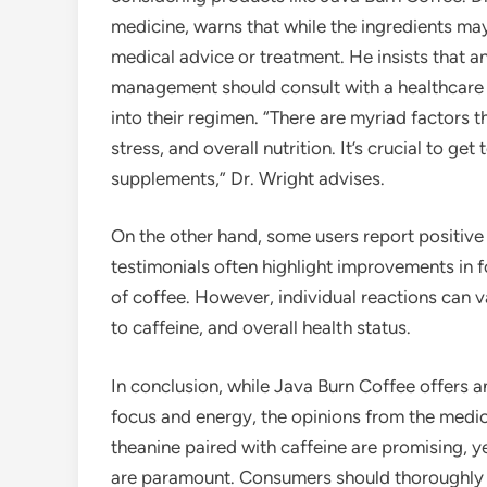
medicine, warns that while the ingredients may
medical advice or treatment. He insists that a
management should consult with a healthcare
into their regimen. “There are myriad factors th
stress, and overall nutrition. It’s crucial to get
supplements,” Dr. Wright advises.
On the other hand, some users report positive
testimonials often highlight improvements in f
of coffee. However, individual reactions can 
to caffeine, and overall health status.
In conclusion, while Java Burn Coffee offers a
focus and energy, the opinions from the medic
theanine paired with caffeine are promising, y
are paramount. Consumers should thoroughly r