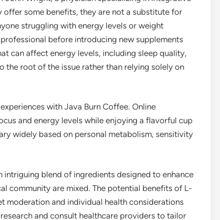
 offer some benefits, they are not a substitute for
nyone struggling with energy levels or weight
 professional before introducing new supplements
at can affect energy levels, including sleep quality,
 to the root of the issue rather than relying solely on
 experiences with Java Burn Coffee. Online
ocus and energy levels while enjoying a flavorful cup
vary widely based on personal metabolism, sensitivity
n intriguing blend of ingredients designed to enhance
al community are mixed. The potential benefits of L-
et moderation and individual health considerations
esearch and consult healthcare providers to tailor