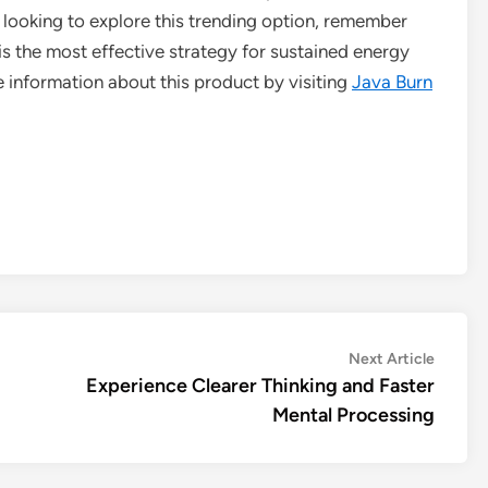
e looking to explore this trending option, remember
 is the most effective strategy for sustained energy
e information about this product by visiting
Java Burn
Next
Next Article
article:
Experience Clearer Thinking and Faster
Mental Processing