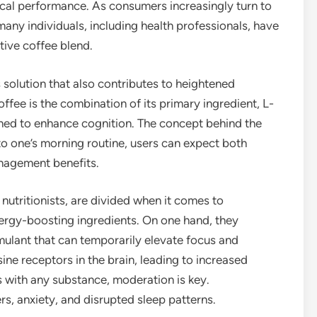
cal performance. As consumers increasingly turn to
any individuals, including health professionals, have
tive coffee blend.
 solution that also contributes to heightened
offee is the combination of its primary ingredient, L-
ned to enhance cognition. The concept behind the
nto one’s morning routine, users can expect both
nagement benefits.
 nutritionists, are divided when it comes to
ergy-boosting ingredients. On one hand, they
imulant that can temporarily elevate focus and
ne receptors in the brain, leading to increased
s with any substance, moderation is key.
rs, anxiety, and disrupted sleep patterns.