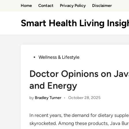
Skip
Home
Contact
Privacy Policy
Disclaimer
to
content
Smart Health Living Insig
Posted
Wellness & Lifestyle
in
Doctor Opinions on Jav
and Energy
by
Bradley Turner
•
October 28, 2025
In recent years, the demand for dietary supp
skyrocketed. Among these products, Java Burn