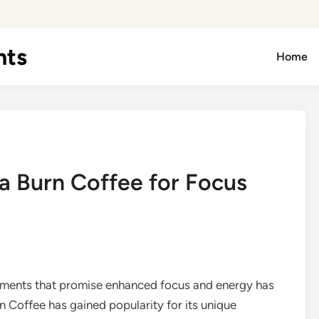
hts
Home
a Burn Coffee for Focus
lements that promise enhanced focus and energy has
 Coffee has gained popularity for its unique