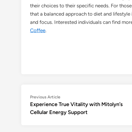
their choices to their specific needs. For thos
that a balanced approach to diet and lifestyle
and focus. Interested individuals can find mor
Coffee
.
Post
Previous
Previous Article
article:
Experience True Vitality with Mitolyn’s
navigation
Cellular Energy Support