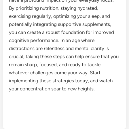
By prioritizing nutrition, staying hydrated,
exercising regularly, optimizing your sleep, and
potentially integrating supportive supplements,
you can create a robust foundation for improved
cognitive performance. In an age where
distractions are relentless and mental clarity is
crucial, taking these steps can help ensure that you
remain sharp, focused, and ready to tackle
whatever challenges come your way. Start
implementing these strategies today, and watch
your concentration soar to new heights.