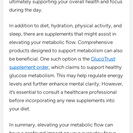
ultimately supporting your overall health and focus
during the day.
In addition to diet, hydration, physical activity, and
sleep, there are supplements that might assist in
elevating your metabolic flow. Comprehensive
products designed to support metabolism can also
be beneficial. One such option is the
GlucoTrust
supplement order
, which claims to support healthy
glucose metabolism. This may help regulate energy
levels and further enhance mental clarity. However,
it’s essential to consult a healthcare professional
before incorporating any new supplements into
your diet.
In summary, elevating your metabolic flow can
have a profound impact on your everyday focus.