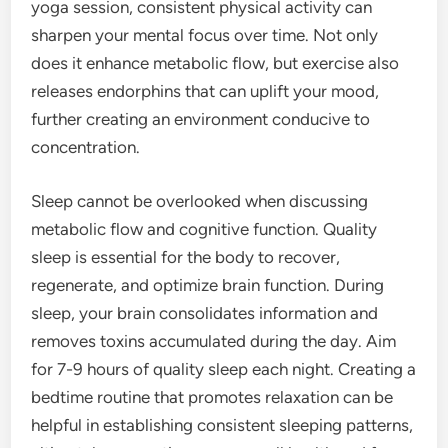
yoga session, consistent physical activity can
sharpen your mental focus over time. Not only
does it enhance metabolic flow, but exercise also
releases endorphins that can uplift your mood,
further creating an environment conducive to
concentration.
Sleep cannot be overlooked when discussing
metabolic flow and cognitive function. Quality
sleep is essential for the body to recover,
regenerate, and optimize brain function. During
sleep, your brain consolidates information and
removes toxins accumulated during the day. Aim
for 7-9 hours of quality sleep each night. Creating a
bedtime routine that promotes relaxation can be
helpful in establishing consistent sleeping patterns,