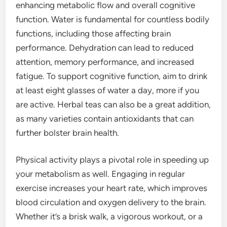
enhancing metabolic flow and overall cognitive
function. Water is fundamental for countless bodily
functions, including those affecting brain
performance. Dehydration can lead to reduced
attention, memory performance, and increased
fatigue. To support cognitive function, aim to drink
at least eight glasses of water a day, more if you
are active. Herbal teas can also be a great addition,
as many varieties contain antioxidants that can
further bolster brain health.
Physical activity plays a pivotal role in speeding up
your metabolism as well. Engaging in regular
exercise increases your heart rate, which improves
blood circulation and oxygen delivery to the brain.
Whether it’s a brisk walk, a vigorous workout, or a