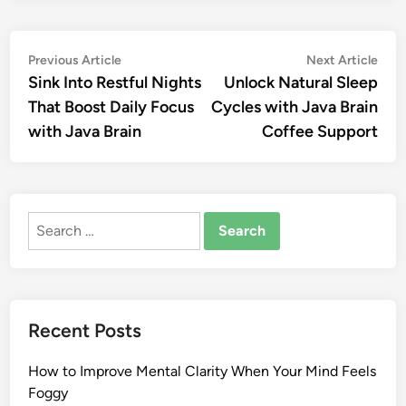
Post
Previous
Nex
Previous Article
Next Article
article:
artic
Sink Into Restful Nights
Unlock Natural Sleep
navigation
That Boost Daily Focus
Cycles with Java Brain
with Java Brain
Coffee Support
Search
for:
Recent Posts
How to Improve Mental Clarity When Your Mind Feels
Foggy