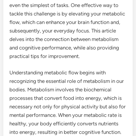
even the simplest of tasks. One effective way to
tackle this challenge is by elevating your metabolic
flow, which can enhance your brain function and,
subsequently, your everyday focus. This article
delves into the connection between metabolism
and cognitive performance, while also providing
practical tips for improvement.
Understanding metabolic flow begins with
recognizing the essential role of metabolism in our
bodies. Metabolism involves the biochemical
processes that convert food into energy, which is
necessary not only for physical activity but also for
mental performance. When your metabolic rate is
healthy, your body efficiently converts nutrients
into energy, resulting in better cognitive function.