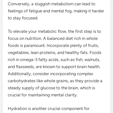
Conversely, a sluggish metabolism can lead to
feelings of fatigue and mental fog, making it harder
to stay focused.
To elevate your metabolic flow, the first step is to
focus on nutrition. A balanced diet rich in whole
foods is paramount. Incorporate plenty of fruits,
vegetables, lean proteins, and healthy fats. Foods
rich in omega-3 fatty acids, such as fish, walnuts,
and flaxseeds, are known to support brain health.
Additionally, consider incorporating complex
carbohydrates like whole grains, as they provide a
steady supply of glucose to the brain, which is
crucial for maintaining mental clarity.
Hydration is another crucial component for