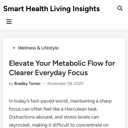
Skip
Smart Health Living Insights
to
Ope
Sear
content
Main
Menu
Posted
Wellness & Lifestyle
in
Elevate Your Metabolic Flow for
Clearer Everyday Focus
by
Bradley Turner
•
November 28, 2025
In today’s fast-paced world, maintaining a sharp
focus can often feel like a Herculean task.
Distractions abound, and stress levels can
skyrocket, making it difficult to concentrate on