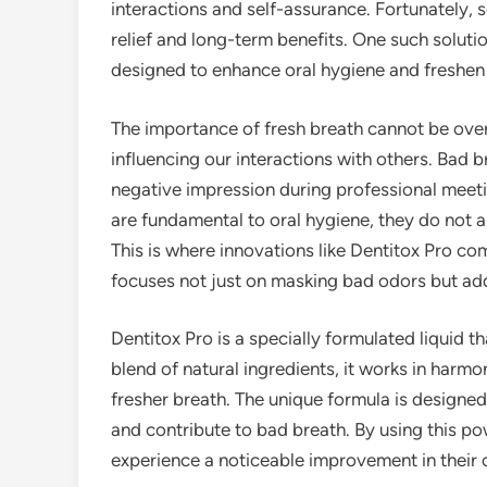
interactions and self-assurance. Fortunately,
relief and long-term benefits. One such solutio
designed to enhance oral hygiene and freshen
The importance of fresh breath cannot be oversta
influencing our interactions with others. Bad 
negative impression during professional meeti
are fundamental to oral hygiene, they do not a
This is where innovations like Dentitox Pro com
focuses not just on masking bad odors but add
Dentitox Pro is a specially formulated liquid t
blend of natural ingredients, it works in har
fresher breath. The unique formula is designed 
and contribute to bad breath. By using this po
experience a noticeable improvement in their o