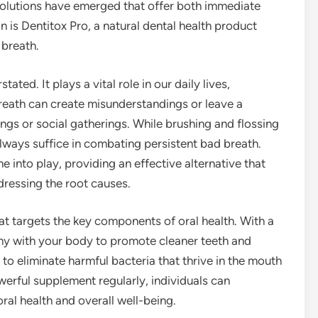
 solutions have emerged that offer both immediate
n is Dentitox Pro, a natural dental health product
 breath.
ted. It plays a vital role in our daily lives,
breath can create misunderstandings or leave a
ngs or social gatherings. While brushing and flossing
lways suffice in combating persistent bad breath.
e into play, providing an effective alternative that
ressing the root causes.
hat targets the key components of oral health. With a
mony with your body to promote cleaner teeth and
to eliminate harmful bacteria that thrive in the mouth
werful supplement regularly, individuals can
ral health and overall well-being.