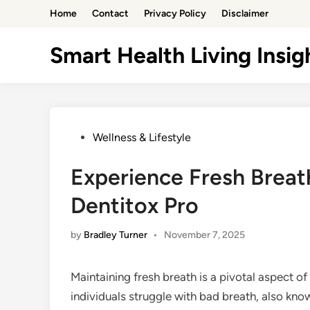
Skip
Home
Contact
Privacy Policy
Disclaimer
to
content
Smart Health Living Insig
Posted
Wellness & Lifestyle
in
Experience Fresh Breat
Dentitox Pro
by
Bradley Turner
•
November 7, 2025
Maintaining fresh breath is a pivotal aspect o
individuals struggle with bad breath, also know