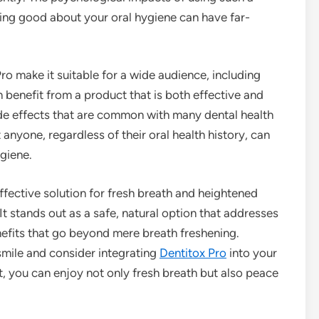
ing good about your oral hygiene can have far-
ro make it suitable for a wide audience, including
 benefit from a product that is both effective and
side effects that are common with many dental health
anyone, regardless of their oral health history, can
giene.
 effective solution for fresh breath and heightened
It stands out as a safe, natural option that addresses
nefits that go beyond mere breath freshening.
smile and consider integrating
Dentitox Pro
into your
ct, you can enjoy not only fresh breath but also peace