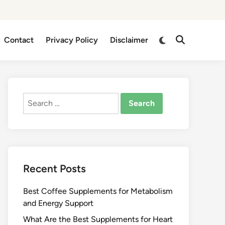
Switch
Contact
Privacy Policy
Disclaimer
Open
to
Search
dark
mode
Search
for:
Recent Posts
Best Coffee Supplements for Metabolism
and Energy Support
What Are the Best Supplements for Heart