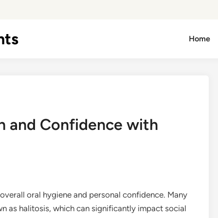
hts
Home
h and Confidence with
f overall oral hygiene and personal confidence. Many
n as halitosis, which can significantly impact social