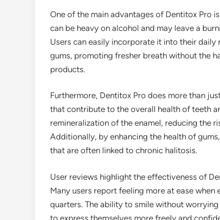
One of the main advantages of Dentitox Pro is
can be heavy on alcohol and may leave a burni
Users can easily incorporate it into their dail
gums, promoting fresher breath without the h
products.
Furthermore, Dentitox Pro does more than just 
that contribute to the overall health of teet
remineralization of the enamel, reducing the r
Additionally, by enhancing the health of gums
that are often linked to chronic halitosis.
User reviews highlight the effectiveness of Den
Many users report feeling more at ease when en
quarters. The ability to smile without worryin
to express themselves more freely and confide