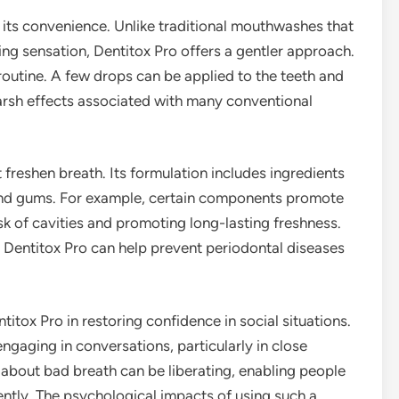
 its convenience. Unlike traditional mouthwashes that
ng sensation, Dentitox Pro offers a gentler approach.
y routine. A few drops can be applied to the teeth and
arsh effects associated with many conventional
freshen breath. Its formulation includes ingredients
h and gums. For example, certain components promote
isk of cavities and promoting long-lasting freshness.
, Dentitox Pro can help prevent periodontal diseases
titox Pro in restoring confidence in social situations.
gaging in conversations, particularly in close
g about bad breath can be liberating, enabling people
ntly. The psychological impacts of using such a