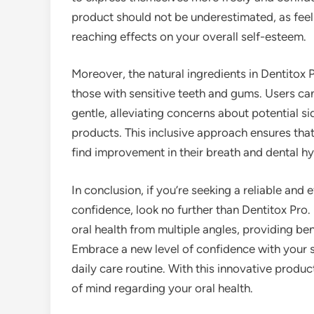
product should not be underestimated, as feel
reaching effects on your overall self-esteem.
Moreover, the natural ingredients in Dentitox P
those with sensitive teeth and gums. Users can
gentle, alleviating concerns about potential 
products. This inclusive approach ensures that 
find improvement in their breath and dental hy
In conclusion, if you’re seeking a reliable and
confidence, look no further than Dentitox Pro. 
oral health from multiple angles, providing be
Embrace a new level of confidence with your 
daily care routine. With this innovative produ
of mind regarding your oral health.