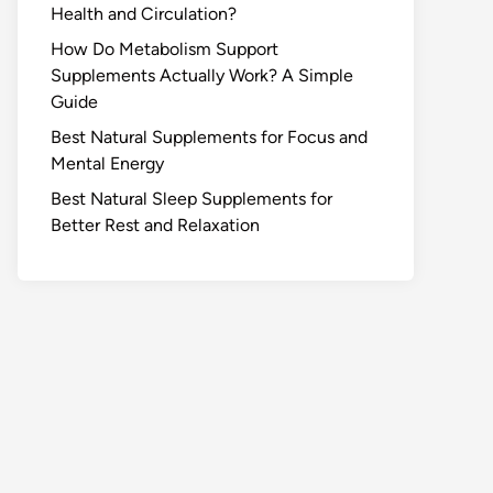
Health and Circulation?
How Do Metabolism Support
Supplements Actually Work? A Simple
Guide
Best Natural Supplements for Focus and
Mental Energy
Best Natural Sleep Supplements for
Better Rest and Relaxation