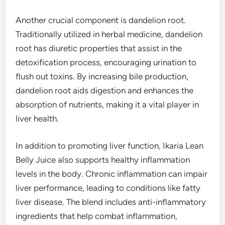
Another crucial component is dandelion root.
Traditionally utilized in herbal medicine, dandelion
root has diuretic properties that assist in the
detoxification process, encouraging urination to
flush out toxins. By increasing bile production,
dandelion root aids digestion and enhances the
absorption of nutrients, making it a vital player in
liver health.
In addition to promoting liver function, Ikaria Lean
Belly Juice also supports healthy inflammation
levels in the body. Chronic inflammation can impair
liver performance, leading to conditions like fatty
liver disease. The blend includes anti-inflammatory
ingredients that help combat inflammation,