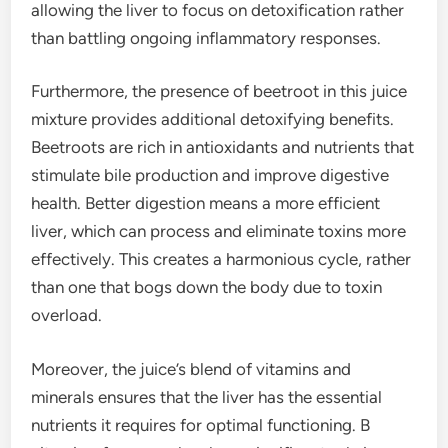
allowing the liver to focus on detoxification rather
than battling ongoing inflammatory responses.
Furthermore, the presence of beetroot in this juice
mixture provides additional detoxifying benefits.
Beetroots are rich in antioxidants and nutrients that
stimulate bile production and improve digestive
health. Better digestion means a more efficient
liver, which can process and eliminate toxins more
effectively. This creates a harmonious cycle, rather
than one that bogs down the body due to toxin
overload.
Moreover, the juice’s blend of vitamins and
minerals ensures that the liver has the essential
nutrients it requires for optimal functioning. B