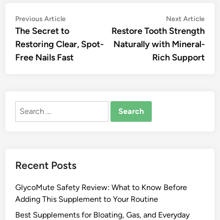
Post
Previous
Nex
Previous Article
Next Article
article:
artic
The Secret to
Restore Tooth Strength
navigation
Restoring Clear, Spot-
Naturally with Mineral-
Free Nails Fast
Rich Support
Search
for:
Recent Posts
GlycoMute Safety Review: What to Know Before
Adding This Supplement to Your Routine
Best Supplements for Bloating, Gas, and Everyday