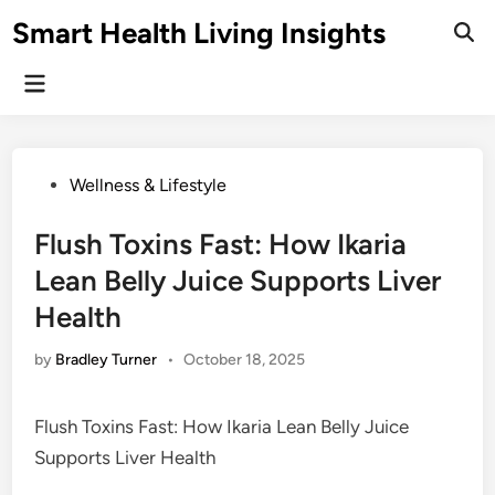
Skip
Smart Health Living Insights
to
Ope
Sear
content
Main
Menu
Posted
Wellness & Lifestyle
in
Flush Toxins Fast: How Ikaria
Lean Belly Juice Supports Liver
Health
by
Bradley Turner
•
October 18, 2025
Flush Toxins Fast: How Ikaria Lean Belly Juice
Supports Liver Health