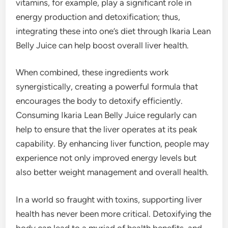
vitamins, for example, play a significant role in
energy production and detoxification; thus,
integrating these into one’s diet through Ikaria Lean
Belly Juice can help boost overall liver health.
When combined, these ingredients work
synergistically, creating a powerful formula that
encourages the body to detoxify efficiently.
Consuming Ikaria Lean Belly Juice regularly can
help to ensure that the liver operates at its peak
capability. By enhancing liver function, people may
experience not only improved energy levels but
also better weight management and overall health.
In a world so fraught with toxins, supporting liver
health has never been more critical. Detoxifying the
body can lead to a myriad of health benefits, and