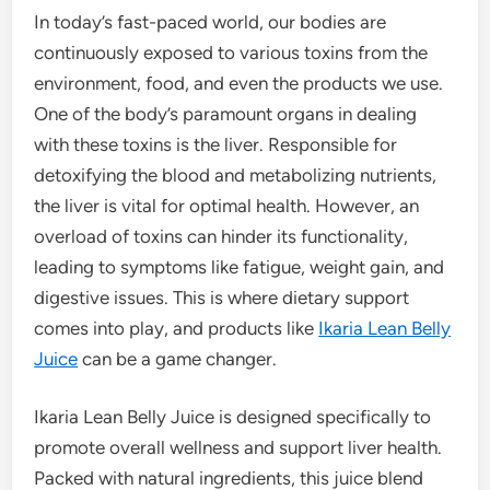
In today’s fast-paced world, our bodies are
continuously exposed to various toxins from the
environment, food, and even the products we use.
One of the body’s paramount organs in dealing
with these toxins is the liver. Responsible for
detoxifying the blood and metabolizing nutrients,
the liver is vital for optimal health. However, an
overload of toxins can hinder its functionality,
leading to symptoms like fatigue, weight gain, and
digestive issues. This is where dietary support
comes into play, and products like
Ikaria Lean Belly
Juice
can be a game changer.
Ikaria Lean Belly Juice is designed specifically to
promote overall wellness and support liver health.
Packed with natural ingredients, this juice blend