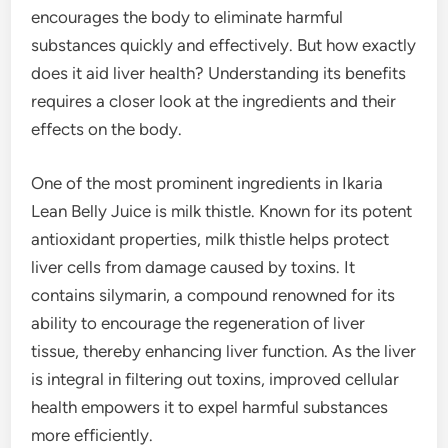
encourages the body to eliminate harmful
substances quickly and effectively. But how exactly
does it aid liver health? Understanding its benefits
requires a closer look at the ingredients and their
effects on the body.
One of the most prominent ingredients in Ikaria
Lean Belly Juice is milk thistle. Known for its potent
antioxidant properties, milk thistle helps protect
liver cells from damage caused by toxins. It
contains silymarin, a compound renowned for its
ability to encourage the regeneration of liver
tissue, thereby enhancing liver function. As the liver
is integral in filtering out toxins, improved cellular
health empowers it to expel harmful substances
more efficiently.