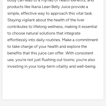
products like Ikaria Lean Belly Juice provide a
simple, effective way to approach this vital task.
Staying vigilant about the health of the liver
contributes to lifelong wellness, making it essential
to choose natural solutions that integrate
effortlessly into daily routines. Make a commitment
to take charge of your health and explore the
benefits that this juice can offer. With consistent
use, you’re not just flushing out toxins; you’re also
investing in your long-term vitality and well-being.