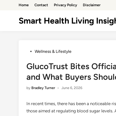
Skip
Home
Contact
Privacy Policy
Disclaimer
to
content
Smart Health Living Insig
Posted
Wellness & Lifestyle
in
GlucoTrust Bites Offic
and What Buyers Shou
by
Bradley Turner
•
June 6, 2026
In recent times, there has been a noticeable ri
those aimed at regulating blood sugar levels.