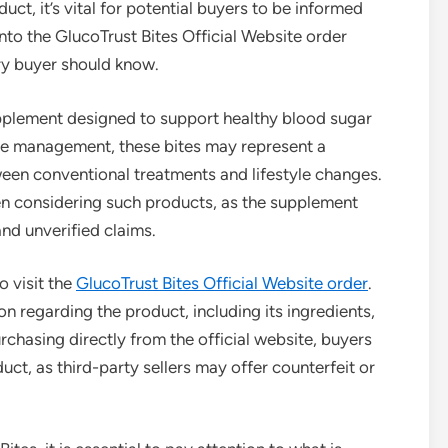
uct, it’s vital for potential buyers to be informed
into the GlucoTrust Bites Official Website order
ry buyer should know.
upplement designed to support healthy blood sugar
ose management, these bites may represent a
een conventional treatments and lifestyle changes.
n considering such products, as the supplement
and unverified claims.
o visit the
GlucoTrust Bites Official Website order
.
n regarding the product, including its ingredients,
hasing directly from the official website, buyers
ct, as third-party sellers may offer counterfeit or