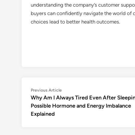
understanding the company’s customer support
buyers can confidently navigate the world of
choices lead to better health outcomes.
Post
Previous
Previous Article
article:
Why Am I Always Tired Even After Sleepi
navigation
Possible Hormone and Energy Imbalance
Explained