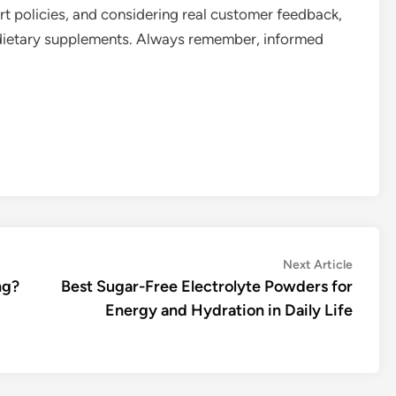
 policies, and considering real customer feedback,
 dietary supplements. Always remember, informed
Next
Next Article
article:
ng?
Best Sugar-Free Electrolyte Powders for
Energy and Hydration in Daily Life