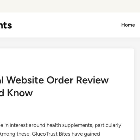
hts
Home
ial Website Order Review
ld Know
se in interest around health supplements, particularly
 Among these, GlucoTrust Bites have gained