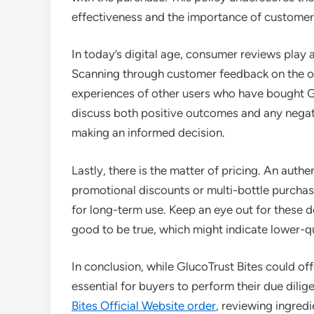
effectiveness and the importance of customer 
In today’s digital age, consumer reviews play 
Scanning through customer feedback on the off
experiences of other users who have bought Gl
discuss both positive outcomes and any negati
making an informed decision.
Lastly, there is the matter of pricing. An authen
promotional discounts or multi-bottle purcha
for long-term use. Keep an eye out for these d
good to be true, which might indicate lower-q
In conclusion, while GlucoTrust Bites could offe
essential for buyers to perform their due dilig
Bites Official Website order
, reviewing ingred