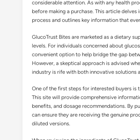
considerable attention. As with any health prod
before making a purchase. This article delves 
process and outlines key information that eve
GlucoTrust Bites are marketed as a dietary s
levels. For individuals concerned about gluc
convenient option to help bridge the gap betw
However, a skeptical approach is advised whe
industry is rife with both innovative solutions 
One of the first steps for interested buyers is t
This site will provide comprehensive informatio
benefits, and dosage recommendations. By purc
can ensure they are receiving the genuine produ
diluted versions.