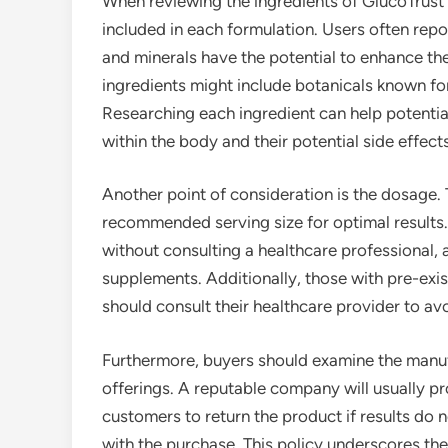
When reviewing the ingredients of GlucoTrust Bi
included in each formulation. Users often repo
and minerals have the potential to enhance the
ingredients might include botanicals known fo
Researching each ingredient can help potenti
within the body and their potential side effects
Another point of consideration is the dosage. T
recommended serving size for optimal results.
without consulting a healthcare professional, 
supplements. Additionally, those with pre-exi
should consult their healthcare provider to av
Furthermore, buyers should examine the manuf
offerings. A reputable company will usually p
customers to return the product if results do n
with the purchase. This policy underscores the