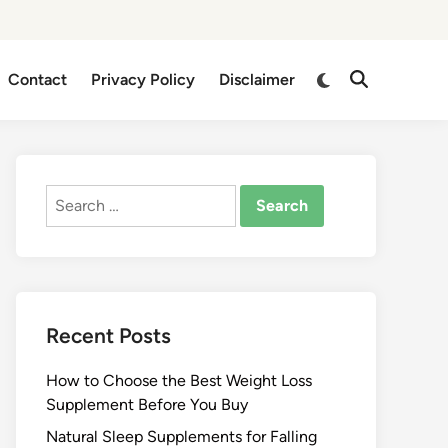
Switch
Contact
Privacy Policy
Disclaimer
Open
to
Search
dark
mode
Search
for:
Recent Posts
How to Choose the Best Weight Loss
Supplement Before You Buy
Natural Sleep Supplements for Falling