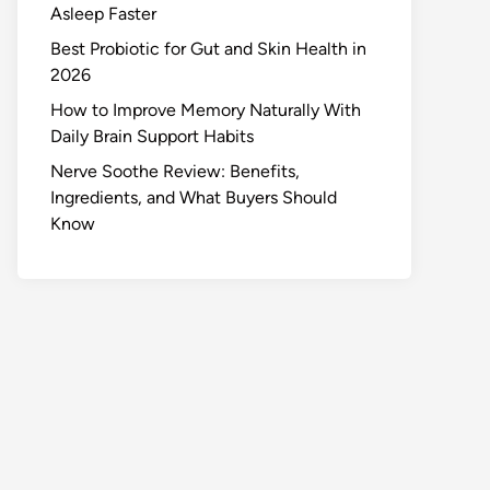
Asleep Faster
Best Probiotic for Gut and Skin Health in
2026
How to Improve Memory Naturally With
Daily Brain Support Habits
Nerve Soothe Review: Benefits,
Ingredients, and What Buyers Should
Know