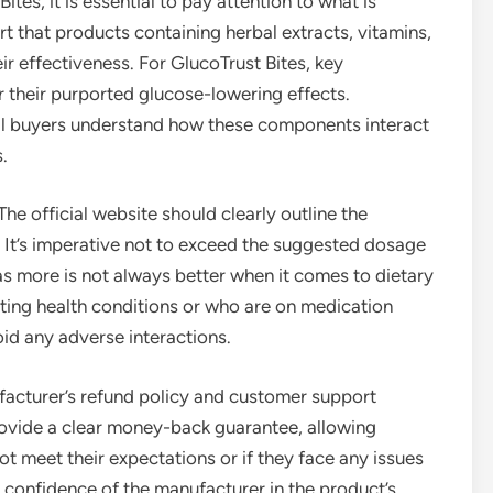
tes, it is essential to pay attention to what is
rt that products containing herbal extracts, vitamins,
ir effectiveness. For GlucoTrust Bites, key
r their purported glucose-lowering effects.
al buyers understand how these components interact
.
he official website should clearly outline the
 It’s imperative not to exceed the suggested dosage
as more is not always better when it comes to dietary
sting health conditions or who are on medication
oid any adverse interactions.
acturer’s refund policy and customer support
rovide a clear money-back guarantee, allowing
ot meet their expectations or if they face any issues
 confidence of the manufacturer in the product’s