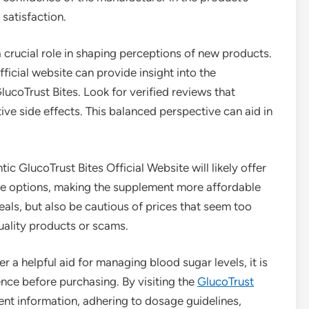
satisfaction.
a crucial role in shaping perceptions of new products.
icial website can provide insight into the
ucoTrust Bites. Look for verified reviews that
ve side effects. This balanced perspective can aid in
tic GlucoTrust Bites Official Website will likely offer
se options, making the supplement more affordable
eals, but also be cautious of prices that seem too
uality products or scams.
r a helpful aid for managing blood sugar levels, it is
ence before purchasing. By visiting the
GlucoTrust
ient information, adhering to dosage guidelines,