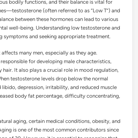
us bodily functions, and their balance is vital for
nes—testosterone (often referred to as “Low T”) and
balance between these hormones can lead to various
ntal well-being. Understanding low testosterone and
zing symptoms and seeking appropriate treatment.
t affects many men, especially as they age.
responsible for developing male characteristics,
air. It also plays a crucial role in mood regulation,
 When testosterone levels drop below the normal
ibido, depression, irritability, and reduced muscle
ased body fat percentage, difficulty concentrating,
atural aging, certain medical conditions, obesity, and
. Aging is one of the most common contributors since