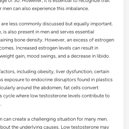
age of 30. However, it is essential to recognize that
er men can also experience this imbalance.
n are less commonly discussed but equally important.
 is also present in men and serves essential
taining bone density. However, an excess of estrogen
comes. Increased estrogen levels can result in
weight gain, mood swings, and a decrease in libido.
ctors, including obesity, liver dysfunction, certain
s exposure to endocrine disruptors found in plastics
icularly around the abdomen, fat cells convert
us cycle where low testosterone levels contribute to
.
 can create a challenging situation for many men.
about the underlying causes. Low testosterone may