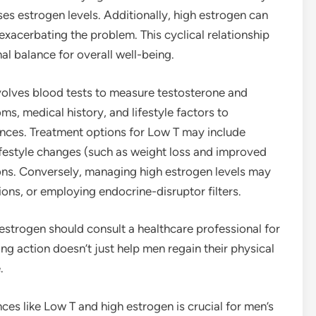
ises estrogen levels. Additionally, high estrogen can
 exacerbating the problem. This cyclical relationship
l balance for overall well-being.
volves blood tests to measure testosterone and
s, medical history, and lifestyle factors to
nces. Treatment options for Low T may include
festyle changes (such as weight loss and improved
ons. Conversely, managing high estrogen levels may
ons, or employing endocrine-disruptor filters.
strogen should consult a healthcare professional for
ng action doesn’t just help men regain their physical
.
es like Low T and high estrogen is crucial for men’s