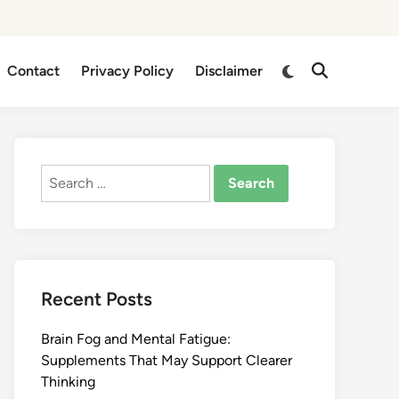
Switch
Contact
Privacy Policy
Disclaimer
Open
to
Search
dark
mode
Search
for:
Recent Posts
Brain Fog and Mental Fatigue:
Supplements That May Support Clearer
Thinking