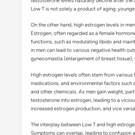
testosterone levels naturally decline after the 
Low T is not solely a product of aging; young
On the other hand, high estrogen levels in me
Estrogen, often regarded as a female hormone,
functions, such as modulating libido and main
in men can lead to various negative health out
gynecomastia (enlargement of breast tissue), 
High estrogen levels often stem from various fa
medications, and environmental factors such a
and other chemicals. As men gain weight, part
testosterone into estrogen, leading to a vicio
increased estrogen production, and vice versa
The interplay between Low T and high estrogen
Symptoms can overlap, leading to confusion 