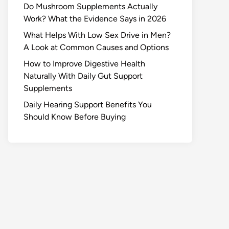
Do Mushroom Supplements Actually
Work? What the Evidence Says in 2026
What Helps With Low Sex Drive in Men?
A Look at Common Causes and Options
How to Improve Digestive Health
Naturally With Daily Gut Support
Supplements
Daily Hearing Support Benefits You
Should Know Before Buying