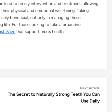
 lead to timely intervention and treatment, allowing
their physical and emotional well-being. Taking
nsely beneficial, not only in managing these
ng life. For those looking to take a proactive
ostaVive
that support men’s health.
Next
Next Article
article:
The Secret to Naturally Strong Teeth You Can
Use Daily