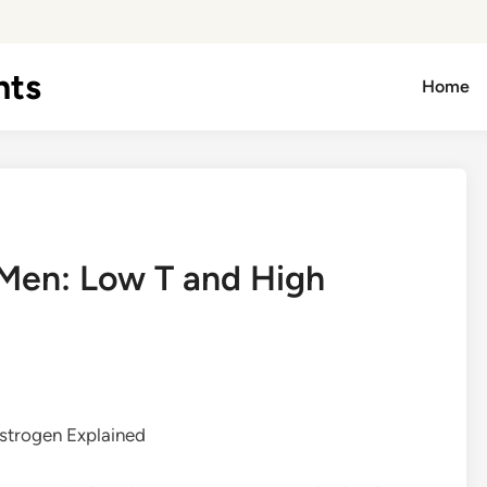
hts
Home
Men: Low T and High
strogen Explained