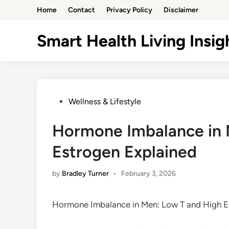
Skip
Home
Contact
Privacy Policy
Disclaimer
to
content
Smart Health Living Insig
Posted
Wellness & Lifestyle
in
Hormone Imbalance in 
Estrogen Explained
by
Bradley Turner
•
February 3, 2026
Hormone Imbalance in Men: Low T and High E