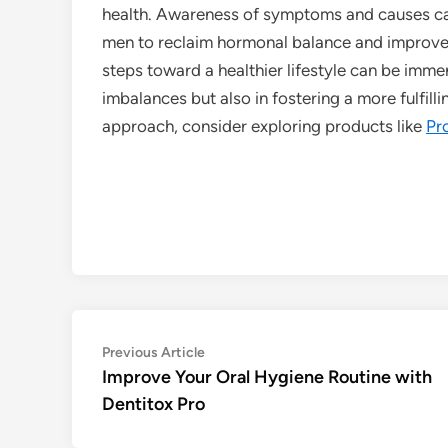
health. Awareness of symptoms and causes can
men to reclaim hormonal balance and improve 
steps toward a healthier lifestyle can be imme
imbalances but also in fostering a more fulfilli
approach, consider exploring products like
Pr
Post
Previous
Previous Article
article:
Improve Your Oral Hygiene Routine with
navigation
Dentitox Pro