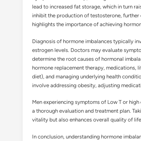
lead to increased fat storage, which in turn ra
inhibit the production of testosterone, further
highlights the importance of achieving hormona
Diagnosis of hormone imbalances typically in
estrogen levels. Doctors may evaluate symptom
determine the root causes of hormonal imbala
hormone replacement therapy, medications, li
diet), and managing underlying health conditi
involve addressing obesity, adjusting medicati
Men experiencing symptoms of Low T or high e
a thorough evaluation and treatment plan. Taki
vitality but also enhances overall quality of life
In conclusion, understanding hormone imbalanc