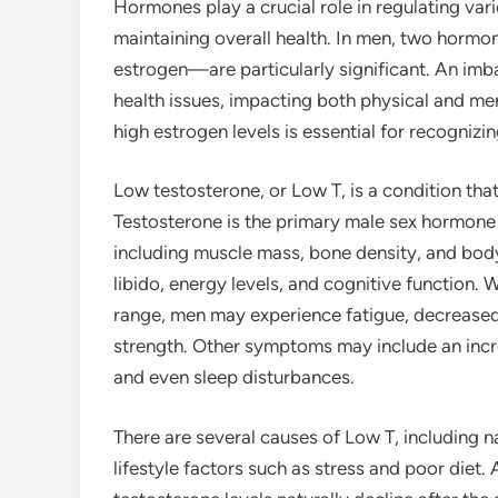
Hormones play a crucial role in regulating vario
maintaining overall health. In men, two hormo
estrogen—are particularly significant. An im
health issues, impacting both physical and me
high estrogen levels is essential for recogni
Low testosterone, or Low T, is a condition tha
Testosterone is the primary male sex hormone 
including muscle mass, bone density, and body h
libido, energy levels, and cognitive function.
range, men may experience fatigue, decreased l
strength. Other symptoms may include an incre
and even sleep disturbances.
There are several causes of Low T, including n
lifestyle factors such as stress and poor diet