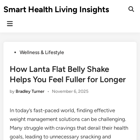
Skip
Smart Health Living Insights
to
Ope
Sear
content
Main
Menu
Posted
Wellness & Lifestyle
in
How Lanta Flat Belly Shake
Helps You Feel Fuller for Longer
by
Bradley Turner
•
November 6, 2025
In today’s fast-paced world, finding effective
weight management solutions can be challenging.
Many struggle with cravings that derail their health
goals, leading to unnecessary snacking and