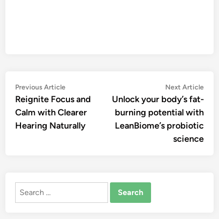
Post
Previous
Nex
Previous Article
Next Article
article:
artic
Reignite Focus and
Unlock your body’s fat-
navigation
Calm with Clearer
burning potential with
Hearing Naturally
LeanBiome’s probiotic
science
Search
for: