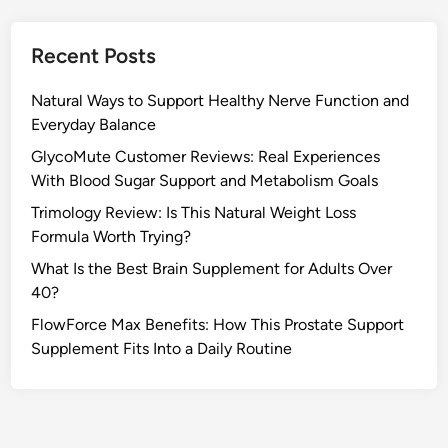
Recent Posts
Natural Ways to Support Healthy Nerve Function and
Everyday Balance
GlycoMute Customer Reviews: Real Experiences
With Blood Sugar Support and Metabolism Goals
Trimology Review: Is This Natural Weight Loss
Formula Worth Trying?
What Is the Best Brain Supplement for Adults Over
40?
FlowForce Max Benefits: How This Prostate Support
Supplement Fits Into a Daily Routine