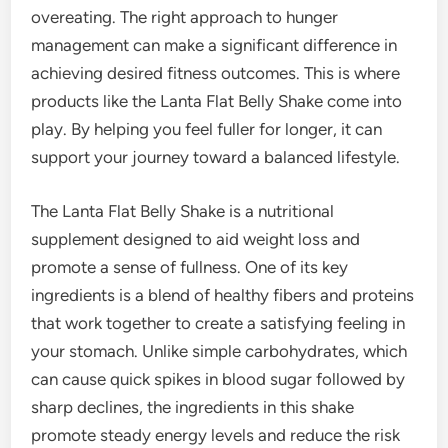
overeating. The right approach to hunger
management can make a significant difference in
achieving desired fitness outcomes. This is where
products like the Lanta Flat Belly Shake come into
play. By helping you feel fuller for longer, it can
support your journey toward a balanced lifestyle.
The Lanta Flat Belly Shake is a nutritional
supplement designed to aid weight loss and
promote a sense of fullness. One of its key
ingredients is a blend of healthy fibers and proteins
that work together to create a satisfying feeling in
your stomach. Unlike simple carbohydrates, which
can cause quick spikes in blood sugar followed by
sharp declines, the ingredients in this shake
promote steady energy levels and reduce the risk