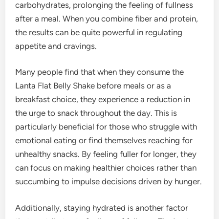
carbohydrates, prolonging the feeling of fullness
after a meal. When you combine fiber and protein,
the results can be quite powerful in regulating
appetite and cravings.
Many people find that when they consume the
Lanta Flat Belly Shake before meals or as a
breakfast choice, they experience a reduction in
the urge to snack throughout the day. This is
particularly beneficial for those who struggle with
emotional eating or find themselves reaching for
unhealthy snacks. By feeling fuller for longer, they
can focus on making healthier choices rather than
succumbing to impulse decisions driven by hunger.
Additionally, staying hydrated is another factor