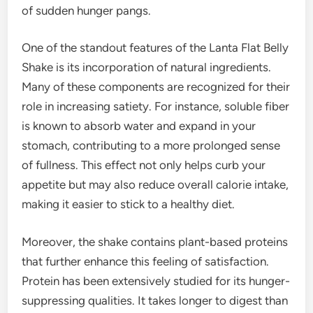
of sudden hunger pangs.
One of the standout features of the Lanta Flat Belly
Shake is its incorporation of natural ingredients.
Many of these components are recognized for their
role in increasing satiety. For instance, soluble fiber
is known to absorb water and expand in your
stomach, contributing to a more prolonged sense
of fullness. This effect not only helps curb your
appetite but may also reduce overall calorie intake,
making it easier to stick to a healthy diet.
Moreover, the shake contains plant-based proteins
that further enhance this feeling of satisfaction.
Protein has been extensively studied for its hunger-
suppressing qualities. It takes longer to digest than