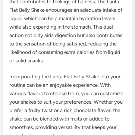
that contributes to feelings of fullness. The Lanta
Flat Belly Shake encourages an adequate intake of
liquid, which can help maintain hydration levels
while also expanding in the stomach. This dual
action not only aids digestion but also contributes
to the sensation of being satisfied, reducing the
likelihood of consuming extra calories from liquid
or solid snacks.
Incorporating the Lanta Flat Belly Shake into your
routine can be an enjoyable experience. With
various flavors to choose from, you can customize
your shakes to suit your preferences. Whether you
prefer a fruity twist or a rich chocolate flavor, the
shake can be blended with fruits or added to
smoothies, providing versatility that keeps your