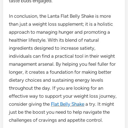
taste buds engaged.
In conclusion, the Lanta Flat Belly Shake is more
than just a weight loss supplement; it is a holistic
approach to managing hunger and promoting a
healthier lifestyle. With its blend of natural
ingredients designed to increase satiety,
individuals can find a practical tool in their weight
management arsenal. By helping you feel fuller for
longer, it creates a foundation for making better
dietary choices and sustaining energy levels
throughout the day. If you are looking for an
effective way to support your weight loss journey,
consider giving the
Flat Belly Shake
a try. It might
just be the boost you need to help navigate the
challenges of cravings and appetite control.