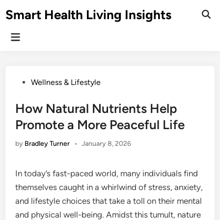
Skip
Smart Health Living Insights
to
Ope
Sear
content
Main
Menu
Posted
Wellness & Lifestyle
in
How Natural Nutrients Help
Promote a More Peaceful Life
by
Bradley Turner
•
January 8, 2026
In today’s fast-paced world, many individuals find
themselves caught in a whirlwind of stress, anxiety,
and lifestyle choices that take a toll on their mental
and physical well-being. Amidst this tumult, nature