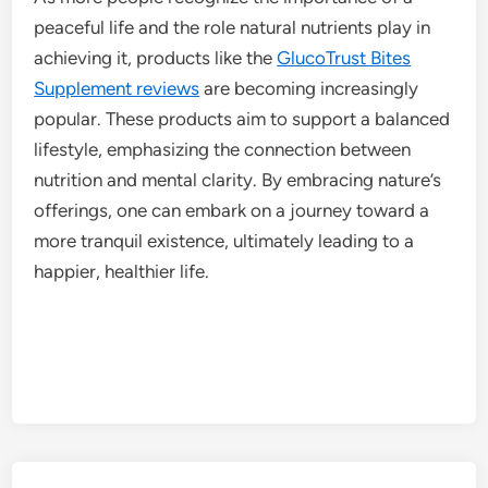
peaceful life and the role natural nutrients play in
achieving it, products like the
GlucoTrust Bites
Supplement reviews
are becoming increasingly
popular. These products aim to support a balanced
lifestyle, emphasizing the connection between
nutrition and mental clarity. By embracing nature’s
offerings, one can embark on a journey toward a
more tranquil existence, ultimately leading to a
happier, healthier life.