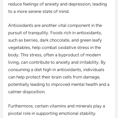
reduce feelings of anxiety and depression, leading
to a more serene state of mind.
Antioxidants are another vital component in the
pursuit of tranquility. Foods rich in antioxidants,
such as berries, dark chocolate, and green leafy
vegetables, help combat oxidative stress in the
body. This stress, often a byproduct of modern
living, can contribute to anxiety and irritability. By
consuming a diet high in antioxidants, individuals
can help protect their brain cells from damage,
potentially leading to improved mental health and a
calmer disposition.
Furthermore, certain vitamins and minerals play a
pivotal role in supporting emotional stability.