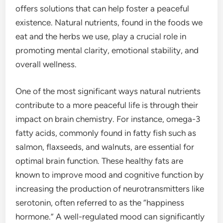
offers solutions that can help foster a peaceful
existence. Natural nutrients, found in the foods we
eat and the herbs we use, play a crucial role in
promoting mental clarity, emotional stability, and
overall wellness.
One of the most significant ways natural nutrients
contribute to a more peaceful life is through their
impact on brain chemistry. For instance, omega-3
fatty acids, commonly found in fatty fish such as
salmon, flaxseeds, and walnuts, are essential for
optimal brain function. These healthy fats are
known to improve mood and cognitive function by
increasing the production of neurotransmitters like
serotonin, often referred to as the “happiness
hormone.” A well-regulated mood can significantly