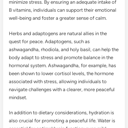
minimize stress. By ensuring an adequate intake of
B vitamins, individuals can support their emotional
well-being and foster a greater sense of calm.
Herbs and adaptogens are natural allies in the
quest for peace. Adaptogens, such as
ashwagandha, rhodiola, and holy basil, can help the
body adapt to stress and promote balance in the
hormonal system. Ashwagandha, for example, has
been shown to lower cortisol levels, the hormone
associated with stress, allowing individuals to
navigate challenges with a clearer, more peaceful
mindset.
In addition to dietary considerations, hydration is
also crucial for promoting a peaceful life. Water is