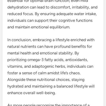
essential for optimal brain function; even mild
dehydration can lead to discomfort, irritability, and
reduced focus. By ensuring adequate water intake,
individuals can support their cognitive functions
and maintain emotional equilibrium.
In conclusion, embracing a lifestyle enriched with
natural nutrients can have profound benefits for
mental health and emotional stability. By
prioritizing omega-3 fatty acids, antioxidants,
vitamins, and adaptogenic herbs, individuals can
foster a sense of calm amidst life’s chaos.
Alongside these nutritional choices, staying
hydrated and maintaining a balanced lifestyle will
enhance overall well-being.
As more people recognize the importance of a