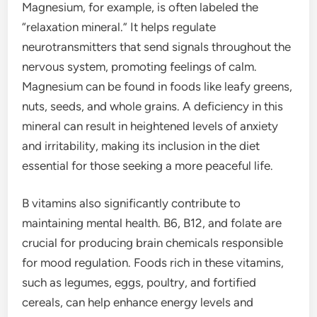
Magnesium, for example, is often labeled the
“relaxation mineral.” It helps regulate
neurotransmitters that send signals throughout the
nervous system, promoting feelings of calm.
Magnesium can be found in foods like leafy greens,
nuts, seeds, and whole grains. A deficiency in this
mineral can result in heightened levels of anxiety
and irritability, making its inclusion in the diet
essential for those seeking a more peaceful life.
B vitamins also significantly contribute to
maintaining mental health. B6, B12, and folate are
crucial for producing brain chemicals responsible
for mood regulation. Foods rich in these vitamins,
such as legumes, eggs, poultry, and fortified
cereals, can help enhance energy levels and