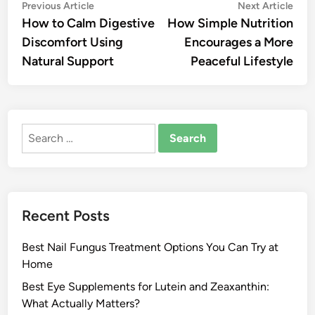
Post
Previous
Nex
Previous Article
Next Article
article:
artic
How to Calm Digestive
How Simple Nutrition
navigation
Discomfort Using
Encourages a More
Natural Support
Peaceful Lifestyle
Search
for:
Recent Posts
Best Nail Fungus Treatment Options You Can Try at
Home
Best Eye Supplements for Lutein and Zeaxanthin:
What Actually Matters?