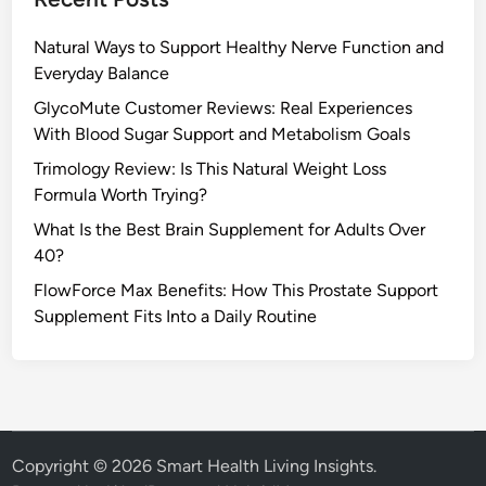
Natural Ways to Support Healthy Nerve Function and
Everyday Balance
GlycoMute Customer Reviews: Real Experiences
With Blood Sugar Support and Metabolism Goals
Trimology Review: Is This Natural Weight Loss
Formula Worth Trying?
What Is the Best Brain Supplement for Adults Over
40?
FlowForce Max Benefits: How This Prostate Support
Supplement Fits Into a Daily Routine
Copyright © 2026
Smart Health Living Insights
.