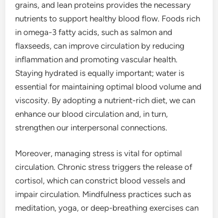
grains, and lean proteins provides the necessary
nutrients to support healthy blood flow. Foods rich
in omega-3 fatty acids, such as salmon and
flaxseeds, can improve circulation by reducing
inflammation and promoting vascular health.
Staying hydrated is equally important; water is
essential for maintaining optimal blood volume and
viscosity. By adopting a nutrient-rich diet, we can
enhance our blood circulation and, in turn,
strengthen our interpersonal connections.
Moreover, managing stress is vital for optimal
circulation. Chronic stress triggers the release of
cortisol, which can constrict blood vessels and
impair circulation. Mindfulness practices such as
meditation, yoga, or deep-breathing exercises can