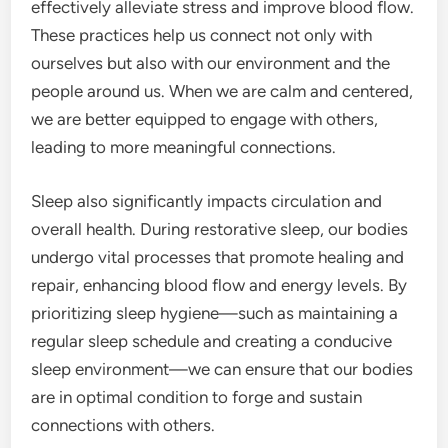
effectively alleviate stress and improve blood flow.
These practices help us connect not only with
ourselves but also with our environment and the
people around us. When we are calm and centered,
we are better equipped to engage with others,
leading to more meaningful connections.
Sleep also significantly impacts circulation and
overall health. During restorative sleep, our bodies
undergo vital processes that promote healing and
repair, enhancing blood flow and energy levels. By
prioritizing sleep hygiene—such as maintaining a
regular sleep schedule and creating a conducive
sleep environment—we can ensure that our bodies
are in optimal condition to forge and sustain
connections with others.