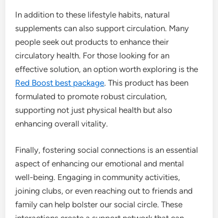
In addition to these lifestyle habits, natural
supplements can also support circulation. Many
people seek out products to enhance their
circulatory health. For those looking for an
effective solution, an option worth exploring is the
Red Boost best package
. This product has been
formulated to promote robust circulation,
supporting not just physical health but also
enhancing overall vitality.
Finally, fostering social connections is an essential
aspect of enhancing our emotional and mental
well-being. Engaging in community activities,
joining clubs, or even reaching out to friends and
family can help bolster our social circle. These
interactions create a support network that can