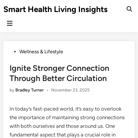
Skip
Smart Health Living Insights
to
Ope
Sear
content
Main
Menu
Posted
Wellness & Lifestyle
in
Ignite Stronger Connection
Through Better Circulation
by
Bradley Turner
•
November 23, 2025
In today’s fast-paced world, it’s easy to overlook
the importance of maintaining strong connections
with both ourselves and those around us. One
fundamental aspect that plays a crucial role in