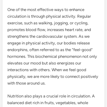
One of the most effective ways to enhance
circulation is through physical activity. Regular
exercise, such as walking, jogging, or cycling,
promotes blood flow, increases heart rate, and
strengthens the cardiovascular system. As we
engage in physical activity, our bodies release
endorphins, often referred to as the “feel-good”
hormones. This biochemical phenomenon not only
elevates our mood but also energizes our
interactions with others. When we feel good
physically, we are more likely to connect positively
with those around us.
Nutrition also plays a crucial role in circulation. A
balanced diet rich in fruits, vegetables, whole