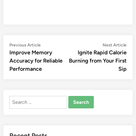
Post
Previous
Nex
Previous Article
Next Article
article:
artic
Improve Memory
Ignite Rapid Calorie
navigation
Accuracy for Reliable
Burning from Your First
Performance
Sip
Search
for:
Recent Posts