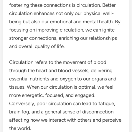
fostering these connections is circulation. Better
circulation enhances not only our physical well-
being but also our emotional and mental health. By
focusing on improving circulation, we can ignite
stronger connections, enriching our relationships
and overall quality of life.
Circulation refers to the movement of blood
through the heart and blood vessels, delivering
essential nutrients and oxygen to our organs and
tissues. When our circulation is optimal, we feel
more energetic, focused, and engaged.
Conversely, poor circulation can lead to fatigue,
brain fog, and a general sense of disconnection—
affecting how we interact with others and perceive
the world.