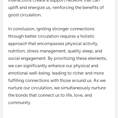
uplift and energize us, reinforcing the benefits of
good circulation.
In conclusion, igniting stronger connections
through better circulation requires a holistic
approach that encompasses physical activity,
nutrition, stress management, quality sleep, and
social engagement. By prioritizing these elements,
we can significantly enhance our physical and
emotional well-being, leading to richer and more
fulfilling connections with those around us. As we
nurture our circulation, we simultaneously nurture
the bonds that connect us to life, love, and
community.