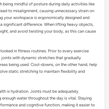
eing mindful of posture during daily activities like
n lead to misalignment, causing unnecessary strain on
ing your workspace is ergonomically designed and
a significant difference. When lifting heavy objects,
ight, and avoid twisting your body, as this can cause
ked in fitness routines. Prior to every exercise
 joints with dynamic stretches that gradually
 areas being used. Cool-downs, on the other hand, help
olve static stretching to maintain flexibility and
alth is hydration. Joints must be adequately
ng enough water throughout the day is vital. Staying
formance and cognitive function, making it easier to