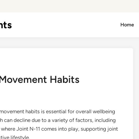
hts
Home
y Movement Habits
movement habits is essential for overall wellbeing
th can decline due to a variety of factors, including
s where Joint N-11 comes into play, supporting joint
ive lifestyle.