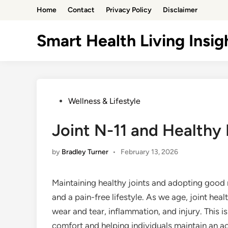
Skip
Home
Contact
Privacy Policy
Disclaimer
to
content
Smart Health Living Insig
Posted
Wellness & Lifestyle
in
Joint N-11 and Health
by
Bradley Turner
•
February 13, 2026
Maintaining healthy joints and adopting good 
and a pain-free lifestyle. As we age, joint heal
wear and tear, inflammation, and injury. This i
comfort and helping individuals maintain an act