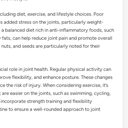
ncluding diet, exercise, and lifestyle choices. Poor
s added stress on the joints, particularly weight-
g a balanced diet rich in anti-inflammatory foods, such
y fats, can help reduce joint pain and promote overall
 nuts, and seeds are particularly noted for their
ial role in joint health. Regular physical activity can
prove flexibility, and enhance posture. These changes
ce the risk of injury. When considering exercise, it’s
 are easier on the joints, such as swimming, cycling,
incorporate strength training and flexibility
utine to ensure a well-rounded approach to joint