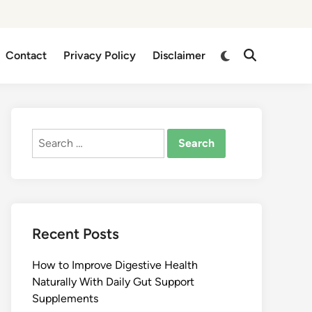
Switch
Contact
Privacy Policy
Disclaimer
Open
to
Search
dark
mode
Search
for:
Recent Posts
How to Improve Digestive Health
Naturally With Daily Gut Support
Supplements