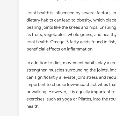
Joint health is influenced by several factors, i
dietary habits can lead to obesity, which place
bearing joints like the knees and hips. Ensurin
as fruits, vegetables, whole grains, and health
joint health. Omega-3 fatty acids found in fish,
beneficial effects on inflammation.
In addition to diet, movement habits play a cruc
strengthen muscles surrounding the joints, im
can significantly alleviate joint stress and redu
important to choose low-impact activities that
or walking. However, it is equally important to 
exercises, such as yoga or Pilates, into the ro
health.