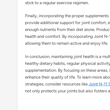
stick to a regular exercise regimen.
Finally, incorporating the proper supplements
provide additional support for joint comfort, 
enough nutrients from their diet alone. Product
health and comfort. By incorporating Joint N-11
allowing them to remain active and enjoy life.
In conclusion, maintaining joint health is a m
healthy dietary habits, regular physical activ
supplementation. By focusing on these areas, i
enhance their quality of life. To learn more a
strategies, consider resources like
Joint N-11 
not only protects your joints but also fosters a