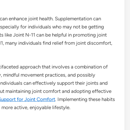
 can enhance joint health. Supplementation can
especially for individuals who may not be getting
s like Joint N-11 can be helpful in promoting joint
, many individuals find relief from joint discomfort,
ultifaceted approach that involves a combination of
ity, mindful movement practices, and possibly
ndividuals can effectively support their joints and
bout maintaining joint comfort and adopting effective
Support for Joint Comfort
. Implementing these habits
 more active, enjoyable lifestyle.