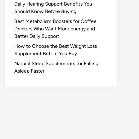
Daily Hearing Support Benefits You
Should Know Before Buying
Best Metabolism Boosters for Coffee
Drinkers Who Want More Energy and
Better Daily Support
How to Choose the Best Weight Loss
Supplement Before You Buy
Natural Sleep Supplements for Falling
Asleep Faster