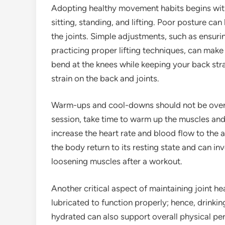
Adopting healthy movement habits begins with b
sitting, standing, and lifting. Poor posture ca
the joints. Simple adjustments, such as ensur
practicing proper lifting techniques, can make 
bend at the knees while keeping your back stra
strain on the back and joints.
Warm-ups and cool-downs should not be overloo
session, take time to warm up the muscles and
increase the heart rate and blood flow to the
the body return to its resting state and can inv
loosening muscles after a workout.
Another critical aspect of maintaining joint he
lubricated to function properly; hence, drinki
hydrated can also support overall physical per