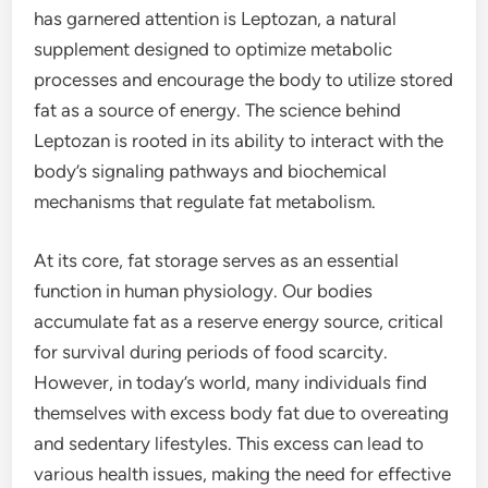
has garnered attention is Leptozan, a natural
supplement designed to optimize metabolic
processes and encourage the body to utilize stored
fat as a source of energy. The science behind
Leptozan is rooted in its ability to interact with the
body’s signaling pathways and biochemical
mechanisms that regulate fat metabolism.
At its core, fat storage serves as an essential
function in human physiology. Our bodies
accumulate fat as a reserve energy source, critical
for survival during periods of food scarcity.
However, in today’s world, many individuals find
themselves with excess body fat due to overeating
and sedentary lifestyles. This excess can lead to
various health issues, making the need for effective