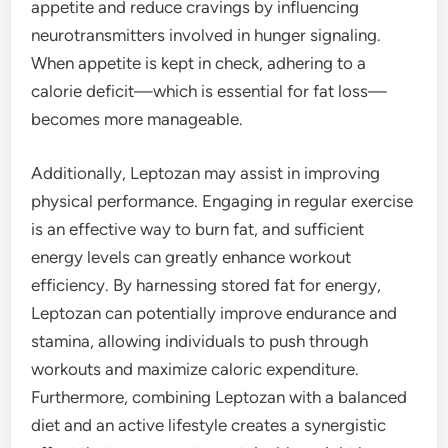
appetite and reduce cravings by influencing
neurotransmitters involved in hunger signaling.
When appetite is kept in check, adhering to a
calorie deficit—which is essential for fat loss—
becomes more manageable.
Additionally, Leptozan may assist in improving
physical performance. Engaging in regular exercise
is an effective way to burn fat, and sufficient
energy levels can greatly enhance workout
efficiency. By harnessing stored fat for energy,
Leptozan can potentially improve endurance and
stamina, allowing individuals to push through
workouts and maximize caloric expenditure.
Furthermore, combining Leptozan with a balanced
diet and an active lifestyle creates a synergistic