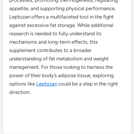
appetite, and supporting physical performance,
Leptozan offers a multifaceted tool in the fight
against excessive fat storage. While additional
research is needed to fully understand its
mechanisms and long-term effects, this
supplement contributes to a broader
understanding of fat metabolism and weight
management. For those looking to harness the
power of their body’s adipose tissue, exploring
options like
Leptozan
could be a step in the right
direction.