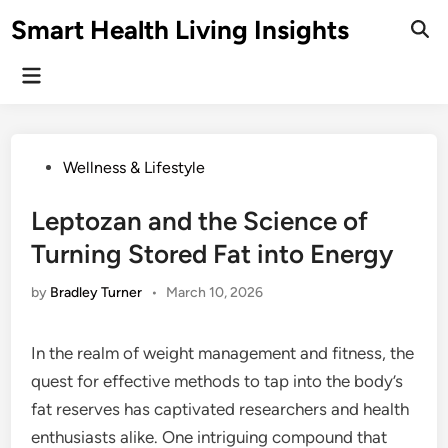
Skip
Smart Health Living Insights
to
Ope
Sear
content
Main
Menu
Posted
Wellness & Lifestyle
in
Leptozan and the Science of
Turning Stored Fat into Energy
by
Bradley Turner
•
March 10, 2026
In the realm of weight management and fitness, the
quest for effective methods to tap into the body’s
fat reserves has captivated researchers and health
enthusiasts alike. One intriguing compound that