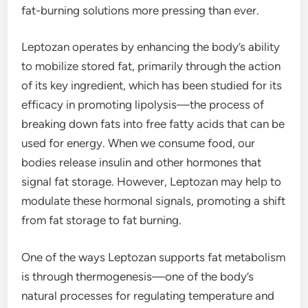
fat-burning solutions more pressing than ever.
Leptozan operates by enhancing the body’s ability
to mobilize stored fat, primarily through the action
of its key ingredient, which has been studied for its
efficacy in promoting lipolysis—the process of
breaking down fats into free fatty acids that can be
used for energy. When we consume food, our
bodies release insulin and other hormones that
signal fat storage. However, Leptozan may help to
modulate these hormonal signals, promoting a shift
from fat storage to fat burning.
One of the ways Leptozan supports fat metabolism
is through thermogenesis—one of the body’s
natural processes for regulating temperature and