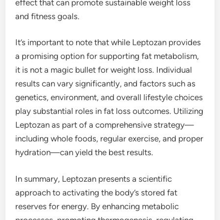
effect that can promote sustainable weight loss
and fitness goals.
It’s important to note that while Leptozan provides
a promising option for supporting fat metabolism,
it is not a magic bullet for weight loss. Individual
results can vary significantly, and factors such as
genetics, environment, and overall lifestyle choices
play substantial roles in fat loss outcomes. Utilizing
Leptozan as part of a comprehensive strategy—
including whole foods, regular exercise, and proper
hydration—can yield the best results.
In summary, Leptozan presents a scientific
approach to activating the body’s stored fat
reserves for energy. By enhancing metabolic
processes, promoting thermogenesis, regulating