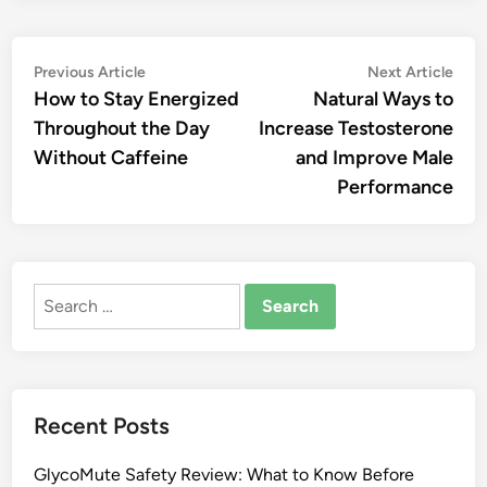
Post
Previous
Nex
Previous Article
Next Article
article:
artic
How to Stay Energized
Natural Ways to
navigation
Throughout the Day
Increase Testosterone
Without Caffeine
and Improve Male
Performance
Search
for:
Recent Posts
GlycoMute Safety Review: What to Know Before