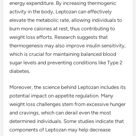
energy expenditure. By increasing thermogenic
activity in the body, Leptozan can effectively
elevate the metabolic rate, allowing individuals to
burn more calories at rest, thus contributing to
weight loss efforts. Research suggests that
thermogenesis may also improve insulin sensitivity,
which is crucial for maintaining balanced blood
sugar levels and preventing conditions like Type 2
diabetes.
Moreover, the science behind Leptozan includes its
potential impact on appetite regulation. Many
weight loss challenges stem from excessive hunger
and cravings, which can derail even the most
determined individuals. Some studies indicate that
components of Leptozan may help decrease