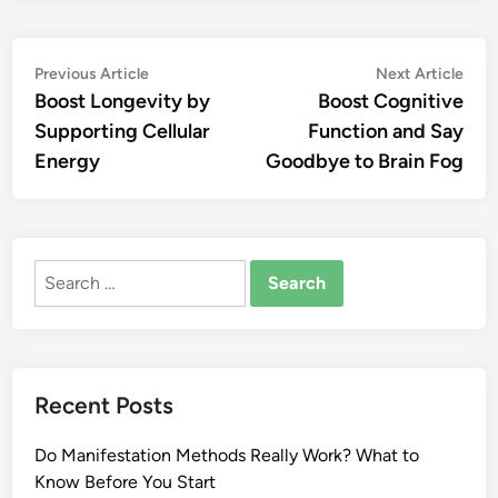
Post
Previous
Nex
Previous Article
Next Article
article:
artic
Boost Longevity by
Boost Cognitive
navigation
Supporting Cellular
Function and Say
Energy
Goodbye to Brain Fog
Search
for:
Recent Posts
Do Manifestation Methods Really Work? What to
Know Before You Start