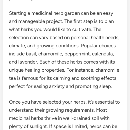
Starting a medicinal herb garden can be an easy
and manageable project. The first step is to plan
what herbs you would like to cultivate. The
selection can vary based on personal health needs,
climate, and growing conditions. Popular choices
include basil, chamomile, peppermint, calendula,
and lavender. Each of these herbs comes with its
unique healing properties. For instance, chamomile
tea is famous for its calming and soothing effects,
perfect for easing anxiety and promoting sleep.
Once you have selected your herbs, it’s essential to
understand their growing requirements. Most
medicinal herbs thrive in well-drained soil with
plenty of sunlight. If space is limited, herbs can be