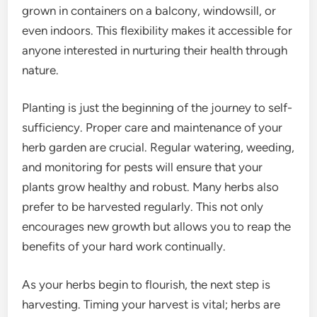
grown in containers on a balcony, windowsill, or
even indoors. This flexibility makes it accessible for
anyone interested in nurturing their health through
nature.
Planting is just the beginning of the journey to self-
sufficiency. Proper care and maintenance of your
herb garden are crucial. Regular watering, weeding,
and monitoring for pests will ensure that your
plants grow healthy and robust. Many herbs also
prefer to be harvested regularly. This not only
encourages new growth but allows you to reap the
benefits of your hard work continually.
As your herbs begin to flourish, the next step is
harvesting. Timing your harvest is vital; herbs are