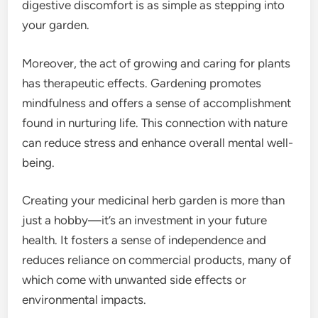
digestive discomfort is as simple as stepping into
your garden.
Moreover, the act of growing and caring for plants
has therapeutic effects. Gardening promotes
mindfulness and offers a sense of accomplishment
found in nurturing life. This connection with nature
can reduce stress and enhance overall mental well-
being.
Creating your medicinal herb garden is more than
just a hobby—it’s an investment in your future
health. It fosters a sense of independence and
reduces reliance on commercial products, many of
which come with unwanted side effects or
environmental impacts.