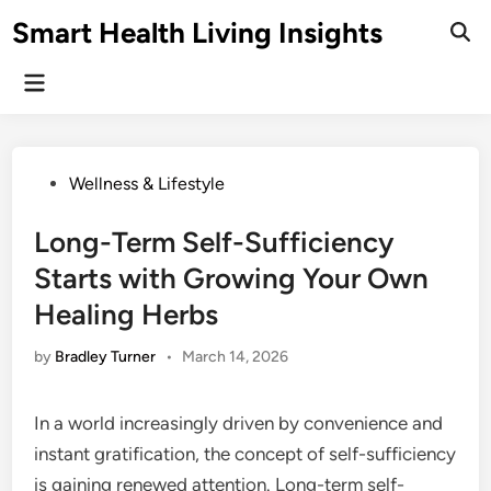
Skip
Smart Health Living Insights
to
Ope
Sear
content
Main
Menu
Posted
Wellness & Lifestyle
in
Long-Term Self-Sufficiency
Starts with Growing Your Own
Healing Herbs
by
Bradley Turner
•
March 14, 2026
In a world increasingly driven by convenience and
instant gratification, the concept of self-sufficiency
is gaining renewed attention. Long-term self-