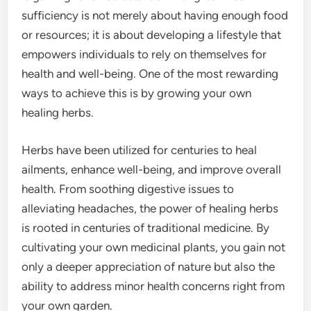
sufficiency is not merely about having enough food
or resources; it is about developing a lifestyle that
empowers individuals to rely on themselves for
health and well-being. One of the most rewarding
ways to achieve this is by growing your own
healing herbs.
Herbs have been utilized for centuries to heal
ailments, enhance well-being, and improve overall
health. From soothing digestive issues to
alleviating headaches, the power of healing herbs
is rooted in centuries of traditional medicine. By
cultivating your own medicinal plants, you gain not
only a deeper appreciation of nature but also the
ability to address minor health concerns right from
your own garden.