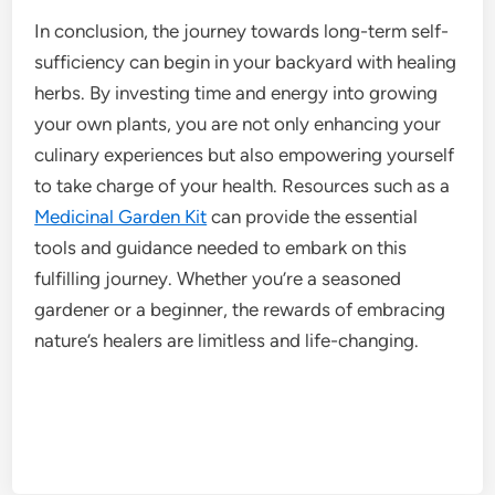
In conclusion, the journey towards long-term self-
sufficiency can begin in your backyard with healing
herbs. By investing time and energy into growing
your own plants, you are not only enhancing your
culinary experiences but also empowering yourself
to take charge of your health. Resources such as a
Medicinal Garden Kit
can provide the essential
tools and guidance needed to embark on this
fulfilling journey. Whether you’re a seasoned
gardener or a beginner, the rewards of embracing
nature’s healers are limitless and life-changing.