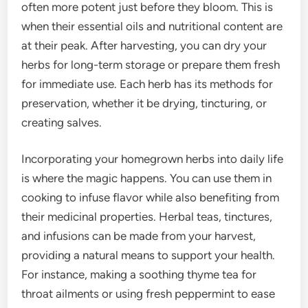
often more potent just before they bloom. This is
when their essential oils and nutritional content are
at their peak. After harvesting, you can dry your
herbs for long-term storage or prepare them fresh
for immediate use. Each herb has its methods for
preservation, whether it be drying, tincturing, or
creating salves.
Incorporating your homegrown herbs into daily life
is where the magic happens. You can use them in
cooking to infuse flavor while also benefiting from
their medicinal properties. Herbal teas, tinctures,
and infusions can be made from your harvest,
providing a natural means to support your health.
For instance, making a soothing thyme tea for
throat ailments or using fresh peppermint to ease