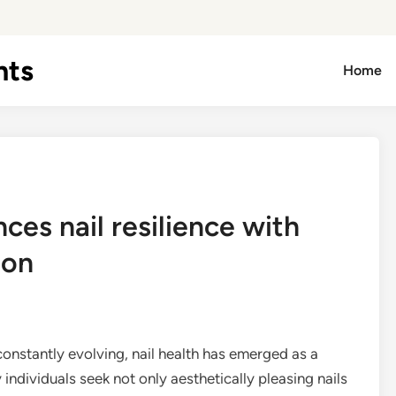
hts
Home
es nail resilience with
ion
onstantly evolving, nail health has emerged as a
individuals seek not only aesthetically pleasing nails