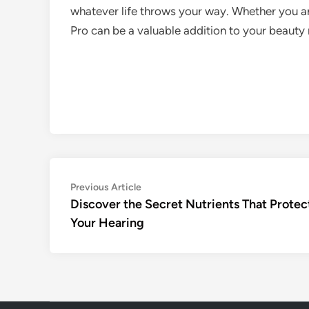
whatever life throws your way. Whether you a
Pro can be a valuable addition to your beauty
Post
Previous
Previous Article
article:
Discover the Secret Nutrients That Protec
navigation
Your Hearing