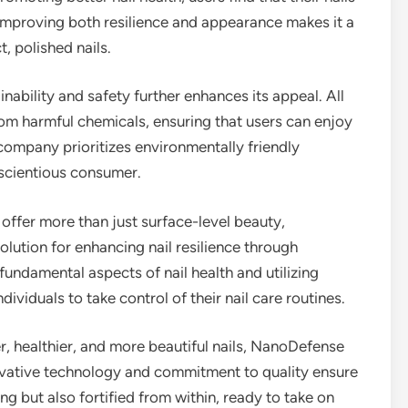
f improving both resilience and appearance makes it a
, polished nails.
bility and safety further enhances its appeal. All
from harmful chemicals, ensuring that users can enjoy
company prioritizes environmentally friendly
nscientious consumer.
offer more than just surface-level beauty,
lution for enhancing nail resilience through
 fundamental aspects of nail health and utilizing
ividuals to take control of their nail care routines.
er, healthier, and more beautiful nails, NanoDefense
novative technology and commitment to quality ensure
ing but also fortified from within, ready to take on