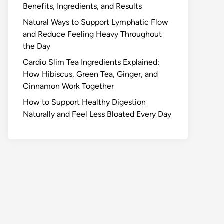
Benefits, Ingredients, and Results
Natural Ways to Support Lymphatic Flow
and Reduce Feeling Heavy Throughout
the Day
Cardio Slim Tea Ingredients Explained:
How Hibiscus, Green Tea, Ginger, and
Cinnamon Work Together
How to Support Healthy Digestion
Naturally and Feel Less Bloated Every Day