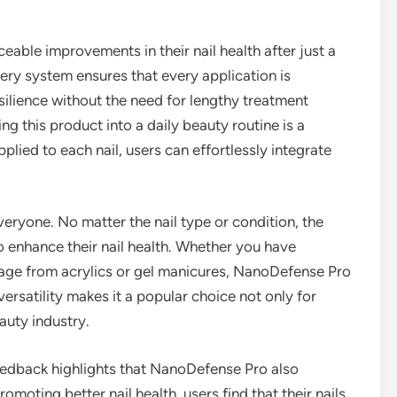
able improvements in their nail health after just a
very system ensures that every application is
silience without the need for lengthy treatment
g this product into a daily beauty routine is a
plied to each nail, users can effortlessly integrate
ryone. No matter the nail type or condition, the
 to enhance their nail health. Whether you have
mage from acrylics or gel manicures, NanoDefense Pro
versatility makes it a popular choice not only for
auty industry.
 feedback highlights that NanoDefense Pro also
omoting better nail health, users find that their nails