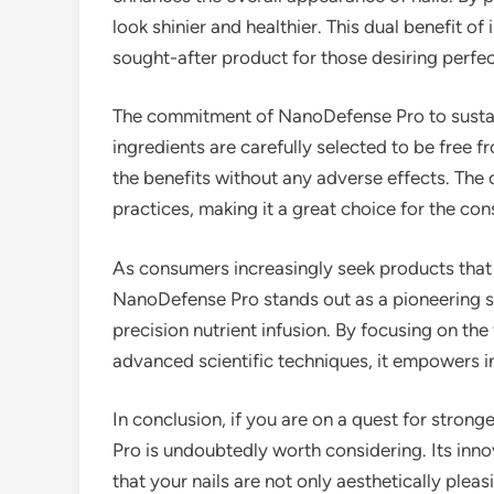
look shinier and healthier. This dual benefit o
sought-after product for those desiring perfect
The commitment of NanoDefense Pro to sustaina
ingredients are carefully selected to be free 
the benefits without any adverse effects. The 
practices, making it a great choice for the co
As consumers increasingly seek products that 
NanoDefense Pro stands out as a pioneering so
precision nutrient infusion. By focusing on the
advanced scientific techniques, it empowers ind
In conclusion, if you are on a quest for strong
Pro is undoubtedly worth considering. Its in
that your nails are not only aesthetically pleas