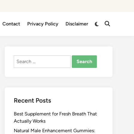
Switch
Contact
Privacy Policy
Disclaimer
Open
to
Search
dark
mode
Search
for:
Recent Posts
Best Supplement for Fresh Breath That
Actually Works
Natural Male Enhancement Gummies: