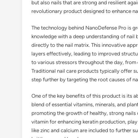
but also nails that are strong and resilient aga
revolutionary product designed to enhance nail
The technology behind NanoDefense Pro is gr
knowledge with a deep understanding of nail bi
directly to the nail matrix. This innovative ap
layers effectively, leading to improved structur
to various stressors throughout the day, from
Traditional nail care products typically offer 
step further by targeting the root causes of n
One of the key benefits of this product is its ab
blend of essential vitamins, minerals, and pla
promoting the growth of healthy, strong nails 
vitamin for enhancing keratin production, play a
like zinc and calcium are included to further su