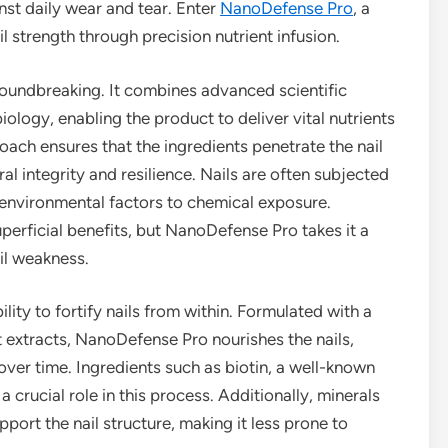
inst daily wear and tear. Enter
NanoDefense Pro
, a
 strength through precision nutrient infusion.
oundbreaking. It combines advanced scientific
ology, enabling the product to deliver vital nutrients
proach ensures that the ingredients penetrate the nail
al integrity and resilience. Nails are often subjected
 environmental factors to chemical exposure.
superficial benefits, but NanoDefense Pro takes it a
ail weakness.
ility to fortify nails from within. Formulated with a
nt extracts, NanoDefense Pro nourishes the nails,
over time. Ingredients such as biotin, a well-known
 crucial role in this process. Additionally, minerals
pport the nail structure, making it less prone to