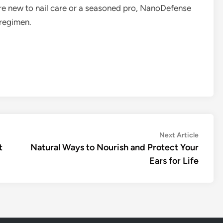
re new to nail care or a seasoned pro, NanoDefense
 regimen.
Next
Next Article
article:
t
Natural Ways to Nourish and Protect Your
Ears for Life