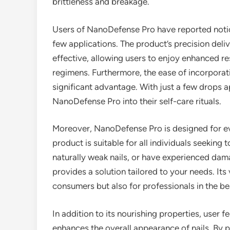
brittleness and breakage.
Users of NanoDefense Pro have reported notice
few applications. The product’s precision deli
effective, allowing users to enjoy enhanced re
regimens. Furthermore, the ease of incorporatin
significant advantage. With just a few drops ap
NanoDefense Pro into their self-care rituals.
Moreover, NanoDefense Pro is designed for eve
product is suitable for all individuals seeking
naturally weak nails, or have experienced da
provides a solution tailored to your needs. Its 
consumers but also for professionals in the be
In addition to its nourishing properties, user
enhances the overall appearance of nails. By pr