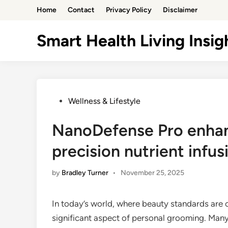
Skip
Home
Contact
Privacy Policy
Disclaimer
to
content
Smart Health Living Insig
Posted
Wellness & Lifestyle
in
NanoDefense Pro enhanc
precision nutrient infus
by
Bradley Turner
•
November 25, 2025
In today’s world, where beauty standards are c
significant aspect of personal grooming. Many 