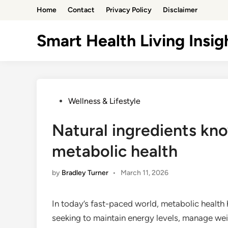
Skip
Home
Contact
Privacy Policy
Disclaimer
to
content
Smart Health Living Insig
Posted
Wellness & Lifestyle
in
Natural ingredients kn
metabolic health
by
Bradley Turner
•
March 11, 2026
In today’s fast-paced world, metabolic health 
seeking to maintain energy levels, manage wei