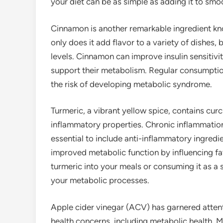
your diet can be as simple as adding it to smoo
Cinnamon is another remarkable ingredient kno
only does it add flavor to a variety of dishes, 
levels. Cinnamon can improve insulin sensitivit
support their metabolism. Regular consumptio
the risk of developing metabolic syndrome.
Turmeric, a vibrant yellow spice, contains cur
inflammatory properties. Chronic inflammation
essential to include anti-inflammatory ingredi
improved metabolic function by influencing f
turmeric into your meals or consuming it as a 
your metabolic processes.
Apple cider vinegar (ACV) has garnered attent
health concerns, including metabolic health. 