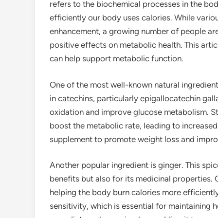
refers to the biochemical processes in the bod
efficiently our body uses calories. While var
enhancement, a growing number of people are t
positive effects on metabolic health. This artic
can help support metabolic function.
One of the most well-known natural ingredients
in catechins, particularly epigallocatechin ga
oxidation and improve glucose metabolism. St
boost the metabolic rate, leading to increased 
supplement to promote weight loss and improv
Another popular ingredient is ginger. This spic
benefits but also for its medicinal propertie
helping the body burn calories more efficientl
sensitivity, which is essential for maintaining 