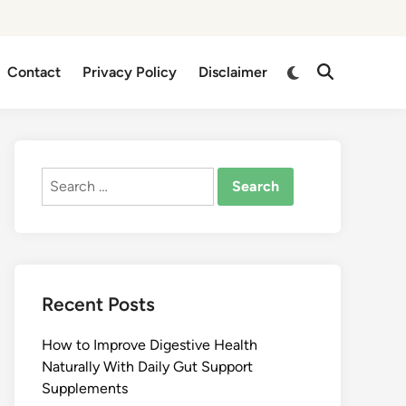
Switch
Contact
Privacy Policy
Disclaimer
Open
to
Search
dark
mode
Search
for:
Recent Posts
How to Improve Digestive Health
Naturally With Daily Gut Support
Supplements