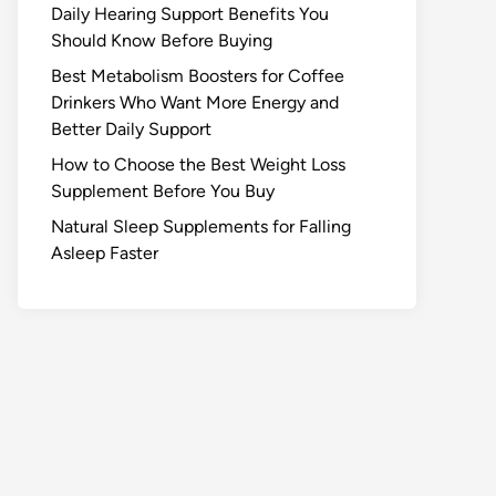
Daily Hearing Support Benefits You
Should Know Before Buying
Best Metabolism Boosters for Coffee
Drinkers Who Want More Energy and
Better Daily Support
How to Choose the Best Weight Loss
Supplement Before You Buy
Natural Sleep Supplements for Falling
Asleep Faster