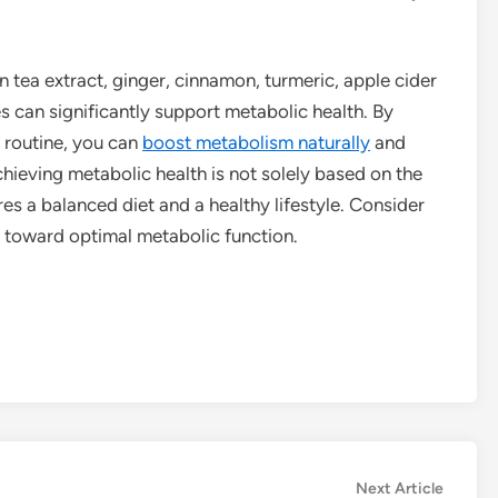
n tea extract, ginger, cinnamon, turmeric, apple cider
es can significantly support metabolic health. By
y routine, you can
boost metabolism naturally
and
ieving metabolic health is not solely based on the
res a balanced diet and a healthy lifestyle. Consider
y toward optimal metabolic function.
Next
Next Article