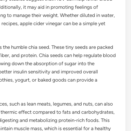
ditionally, it may aid in promoting feelings of
ming to manage their weight. Whether diluted in water,
 recipes, apple cider vinegar can be a simple yet
is the humble chia seed. These tiny seeds are packed
fiber, and protein. Chia seeds can help regulate blood
lowing down the absorption of sugar into the
etter insulin sensitivity and improved overall
othies, yogurt, or baked goods can provide a
rces, such as lean meats, legumes, and nuts, can also
r thermic effect compared to fats and carbohydrates,
gesting and metabolizing protein-rich foods. This
intain muscle mass, which is essential for a healthy