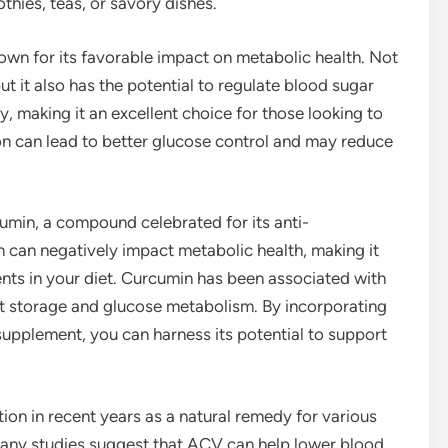
thies, teas, or savory dishes.
wn for its favorable impact on metabolic health. Not
but it also has the potential to regulate blood sugar
y, making it an excellent choice for those looking to
n can lead to better glucose control and may reduce
cumin, a compound celebrated for its anti-
 can negatively impact metabolic health, making it
ents in your diet. Curcumin has been associated with
at storage and glucose metabolism. By incorporating
supplement, you can harness its potential to support
ion in recent years as a natural remedy for various
Many studies suggest that ACV can help lower blood