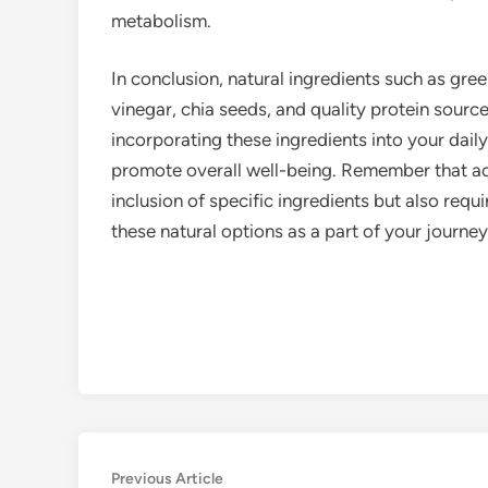
metabolism.
In conclusion, natural ingredients such as gree
vinegar, chia seeds, and quality protein sourc
incorporating these ingredients into your dail
promote overall well-being. Remember that ach
inclusion of specific ingredients but also requi
these natural options as a part of your journe
Post
Previous
Previous Article