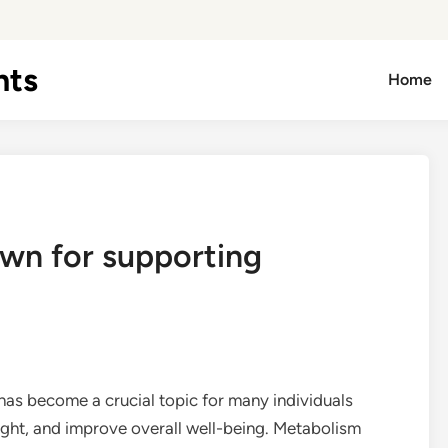
hts
Home
own for supporting
has become a crucial topic for many individuals
ght, and improve overall well-being. Metabolism