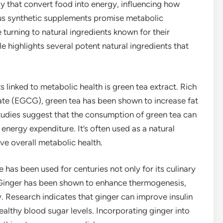
y that convert food into energy, influencing how
ious synthetic supplements promise metabolic
urning to natural ingredients known for their
le highlights several potent natural ingredients that
 linked to metabolic health is green tea extract. Rich
llate (EGCG), green tea has been shown to increase fat
udies suggest that the consumption of green tea can
energy expenditure. It’s often used as a natural
e overall metabolic health.
e has been used for centuries not only for its culinary
s. Ginger has been shown to enhance thermogenesis,
y. Research indicates that ginger can improve insulin
healthy blood sugar levels. Incorporating ginger into