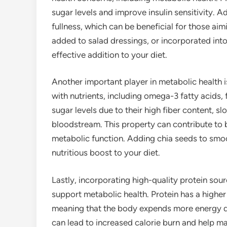
sugar levels and improve insulin sensitivity. Ad
fullness, which can be beneficial for those ai
added to salad dressings, or incorporated into
effective addition to your diet.
Another important player in metabolic health 
with nutrients, including omega-3 fatty acids, 
sugar levels due to their high fiber content, s
bloodstream. This property can contribute to b
metabolic function. Adding chia seeds to smo
nutritious boost to your diet.
Lastly, incorporating high-quality protein sou
support metabolic health. Protein has a highe
meaning that the body expends more energy di
can lead to increased calorie burn and help ma