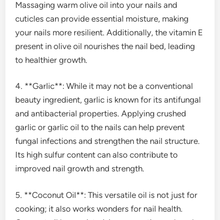
Massaging warm olive oil into your nails and
cuticles can provide essential moisture, making
your nails more resilient. Additionally, the vitamin E
present in olive oil nourishes the nail bed, leading
to healthier growth.
4. **Garlic**: While it may not be a conventional
beauty ingredient, garlic is known for its antifungal
and antibacterial properties. Applying crushed
garlic or garlic oil to the nails can help prevent
fungal infections and strengthen the nail structure.
Its high sulfur content can also contribute to
improved nail growth and strength.
5. **Coconut Oil**: This versatile oil is not just for
cooking; it also works wonders for nail health.