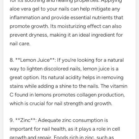
aloe vera gel to your nails can help mitigate any
inflammation and provide essential nutrients that
promote growth. Its moisturizing effect can also
prevent dryness, making it an ideal ingredient for
nail care.
8. **Lemon Juice**: If you’re looking for a natural
way to lighten discolored nails, lemon juice is a
great option. Its natural acidity helps in removing
stains while adding a shine to the nails. The vitamin
C found in lemons promotes collagen production,
which is crucial for nail strength and growth.
9. **Zinc**: Adequate zinc consumption is
important for nail health, as it plays a role in cell
growth and repair. Foods rich in zinc, such as