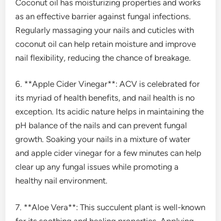
Coconut oil has moisturizing properties and works
as an effective barrier against fungal infections.
Regularly massaging your nails and cuticles with
coconut oil can help retain moisture and improve
nail flexibility, reducing the chance of breakage.
6. **Apple Cider Vinegar**: ACV is celebrated for
its myriad of health benefits, and nail health is no
exception. Its acidic nature helps in maintaining the
pH balance of the nails and can prevent fungal
growth. Soaking your nails in a mixture of water
and apple cider vinegar for a few minutes can help
clear up any fungal issues while promoting a
healthy nail environment.
7. **Aloe Vera**: This succulent plant is well-known
for its soothing and healing properties. Applying