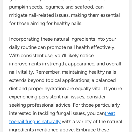
pumpkin seeds, legumes, and seafood, can
mitigate nail-related issues, making them essential
for those aiming for healthy nails.
Incorporating these natural ingredients into your
daily routine can promote nail health effectively.
With consistent use, you’ll likely notice
improvements in strength, appearance, and overall
nail vitality. Remember, maintaining healthy nails
extends beyond topical applications; a balanced
diet and proper hydration are equally vital. If you’re
experiencing persistent nail issues, consider
seeking professional advice. For those particularly
interested in tackling fungal issues, you can
treat
toenail fungus naturally
with a variety of the natural
ingredients mentioned above. Embrace these