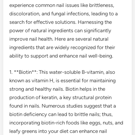
experience common nail issues like brittleness,
discoloration, and fungal infections, leading to a
search for effective solutions. Harnessing the
power of natural ingredients can significantly
improve nail health. Here are several natural
ingredients that are widely recognized for their
ability to support and enhance nail well-being.
1. **Biotin**: This water-soluble B-vitamin, also
known as vitamin H, is essential for maintaining
strong and healthy nails. Biotin helps in the
production of keratin, a key structural protein
found in nails. Numerous studies suggest that a
biotin deficiency can lead to brittle nails; thus,
incorporating biotin-rich foods like eggs, nuts, and
leafy greens into your diet can enhance nail