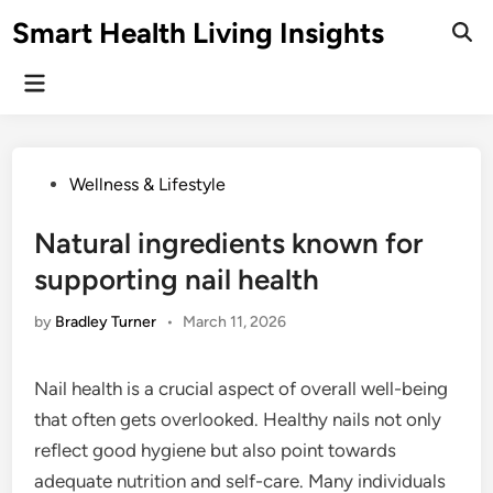
Skip
Smart Health Living Insights
to
Ope
Sear
content
Main
Menu
Posted
Wellness & Lifestyle
in
Natural ingredients known for
supporting nail health
by
Bradley Turner
•
March 11, 2026
Nail health is a crucial aspect of overall well-being
that often gets overlooked. Healthy nails not only
reflect good hygiene but also point towards
adequate nutrition and self-care. Many individuals