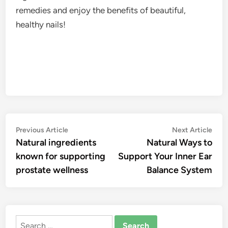
remedies and enjoy the benefits of beautiful,
healthy nails!
Post
Previous
Nex
Previous Article
Next Article
article:
artic
Natural ingredients
Natural Ways to
navigation
known for supporting
Support Your Inner Ear
prostate wellness
Balance System
Search