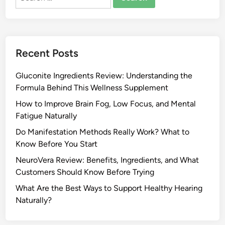
for:
Recent Posts
Gluconite Ingredients Review: Understanding the
Formula Behind This Wellness Supplement
How to Improve Brain Fog, Low Focus, and Mental
Fatigue Naturally
Do Manifestation Methods Really Work? What to
Know Before You Start
NeuroVera Review: Benefits, Ingredients, and What
Customers Should Know Before Trying
What Are the Best Ways to Support Healthy Hearing
Naturally?