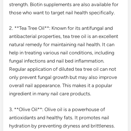
strength. Biotin supplements are also available for
those who want to target nail health specifically.
2. **Tea Tree Oil**: Known for its antifungal and
antibacterial properties, tea tree oil is an excellent
natural remedy for maintaining nail health. It can
help in treating various nail conditions, including
fungal infections and nail bed inflammation.
Regular application of diluted tea tree oil can not
only prevent fungal growth but may also improve
overall nail appearance. This makes it a popular
ingredient in many nail care products.
3. **Olive Oil**: Olive oil is a powerhouse of
antioxidants and healthy fats. It promotes nail
hydration by preventing dryness and brittleness.