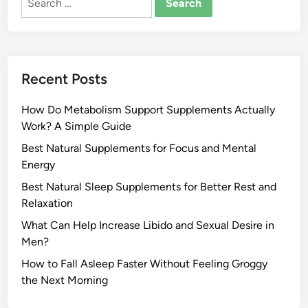
for:
Recent Posts
How Do Metabolism Support Supplements Actually
Work? A Simple Guide
Best Natural Supplements for Focus and Mental
Energy
Best Natural Sleep Supplements for Better Rest and
Relaxation
What Can Help Increase Libido and Sexual Desire in
Men?
How to Fall Asleep Faster Without Feeling Groggy
the Next Morning