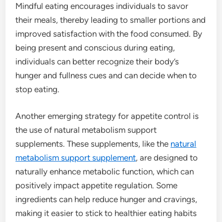
Mindful eating encourages individuals to savor
their meals, thereby leading to smaller portions and
improved satisfaction with the food consumed. By
being present and conscious during eating,
individuals can better recognize their body’s
hunger and fullness cues and can decide when to
stop eating.
Another emerging strategy for appetite control is
the use of natural metabolism support
supplements. These supplements, like the
natural
metabolism support supplement
, are designed to
naturally enhance metabolic function, which can
positively impact appetite regulation. Some
ingredients can help reduce hunger and cravings,
making it easier to stick to healthier eating habits