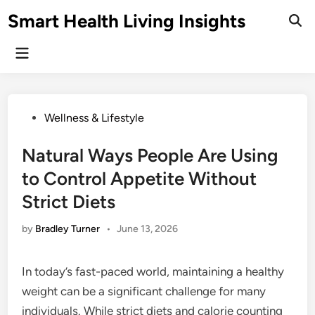
Skip
Smart Health Living Insights
to
Ope
Sear
content
Main
Menu
Posted
Wellness & Lifestyle
in
Natural Ways People Are Using
to Control Appetite Without
Strict Diets
by
Bradley Turner
•
June 13, 2026
In today’s fast-paced world, maintaining a healthy
weight can be a significant challenge for many
individuals. While strict diets and calorie counting