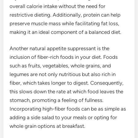
overall calorie intake without the need for
restrictive dieting. Additionally, protein can help
preserve muscle mass while facilitating fat loss,
making it an ideal component of a balanced diet.
Another natural appetite suppressant is the
inclusion of fiber-rich foods in your diet. Foods
such as fruits, vegetables, whole grains, and
legumes are not only nutritious but also rich in
fiber, which takes longer to digest. Consequently,
this slows down the rate at which food leaves the
stomach, promoting a feeling of fullness.
Incorporating high-fiber foods can be as simple as
adding a side salad to your meals or opting for
whole grain options at breakfast.