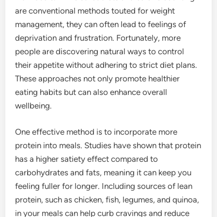
are conventional methods touted for weight
management, they can often lead to feelings of
deprivation and frustration. Fortunately, more
people are discovering natural ways to control
their appetite without adhering to strict diet plans.
These approaches not only promote healthier
eating habits but can also enhance overall
wellbeing.
One effective method is to incorporate more
protein into meals. Studies have shown that protein
has a higher satiety effect compared to
carbohydrates and fats, meaning it can keep you
feeling fuller for longer. Including sources of lean
protein, such as chicken, fish, legumes, and quinoa,
in your meals can help curb cravings and reduce