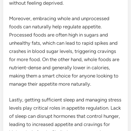
without feeling deprived.
Moreover, embracing whole and unprocessed
foods can naturally help regulate appetite.
Processed foods are often high in sugars and
unhealthy fats, which can lead to rapid spikes and
crashes in blood sugar levels, triggering cravings
for more food. On the other hand, whole foods are
nutrient-dense and generally lower in calories,
making them a smart choice for anyone looking to
manage their appetite more naturally.
Lastly, getting sufficient sleep and managing stress
levels play critical roles in appetite regulation. Lack
of sleep can disrupt hormones that control hunger,
leading to increased appetite and cravings for