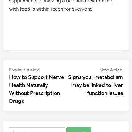
supplements, achieving a balanced relationship
with food is within reach for everyone.
Post
Previous
Nex
Previous Article
Next Article
article:
artic
How to Support Nerve
Signs your metabolism
navigation
Health Naturally
may be linked to liver
Without Prescription
function issues
Drugs
Search