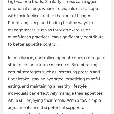
high-calorie foods. Similarly, stress can trigger
emotional eating, where individuals eat to cope
with their feelings rather than out of hunger.
Prioritizing sleep and finding healthy ways to
manage stress, such as through exercise or
mindfulness practices, can significantly contribute
to better appetite control.
In conclusion, controlling appetite does not require
strict diets or extreme measures. By embracing
natural strategies such as increasing protein and
fiber intake, staying hydrated, practicing mindful
eating, and maintaining a healthy lifestyle,
individuals can effectively manage their appetites
while still enjoying their meals. With a few simple
adjustments and the potential support of