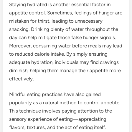
Staying hydrated is another essential factor in
appetite control. Sometimes, feelings of hunger are
mistaken for thirst, leading to unnecessary
snacking. Drinking plenty of water throughout the
day can help mitigate those false hunger signals.
Moreover, consuming water before meals may lead
to reduced calorie intake. By simply ensuring
adequate hydration, individuals may find cravings
diminish, helping them manage their appetite more
effectively.
Mindful eating practices have also gained
popularity as a natural method to control appetite.
This technique involves paying attention to the
sensory experience of eating—appreciating
flavors, textures, and the act of eating itself.