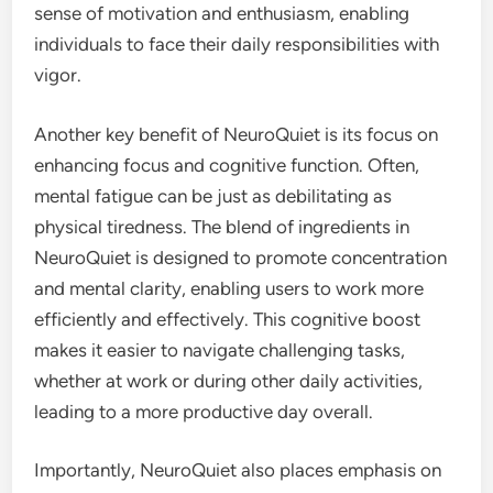
sense of motivation and enthusiasm, enabling
individuals to face their daily responsibilities with
vigor.
Another key benefit of NeuroQuiet is its focus on
enhancing focus and cognitive function. Often,
mental fatigue can be just as debilitating as
physical tiredness. The blend of ingredients in
NeuroQuiet is designed to promote concentration
and mental clarity, enabling users to work more
efficiently and effectively. This cognitive boost
makes it easier to navigate challenging tasks,
whether at work or during other daily activities,
leading to a more productive day overall.
Importantly, NeuroQuiet also places emphasis on