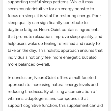
supporting restful sleep patterns. While it may
seem counterintuitive for an energy booster to
focus on sleep, it is vital for restoring energy. Poor
sleep quality can significantly contribute to
daytime fatigue. NeuroQuiet contains ingredients
that promote relaxation, improve sleep quality, and
help users wake up feeling refreshed and ready to
take on the day. This holistic approach ensures that
individuals not only feel more energetic but also
more balanced overall.
In conclusion, NeuroQuiet offers a multifaceted
approach to increasing natural energy levels and
reducing tiredness. By utilizing a combination of
vitamins, adaptogens, and compounds that
support cognitive function, this supplement can aid