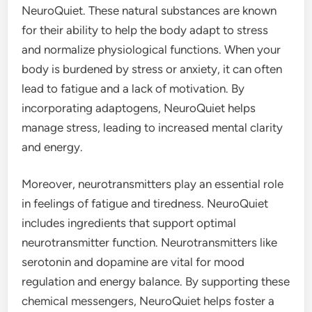
NeuroQuiet. These natural substances are known
for their ability to help the body adapt to stress
and normalize physiological functions. When your
body is burdened by stress or anxiety, it can often
lead to fatigue and a lack of motivation. By
incorporating adaptogens, NeuroQuiet helps
manage stress, leading to increased mental clarity
and energy.
Moreover, neurotransmitters play an essential role
in feelings of fatigue and tiredness. NeuroQuiet
includes ingredients that support optimal
neurotransmitter function. Neurotransmitters like
serotonin and dopamine are vital for mood
regulation and energy balance. By supporting these
chemical messengers, NeuroQuiet helps foster a