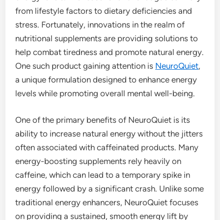
from lifestyle factors to dietary deficiencies and
stress. Fortunately, innovations in the realm of
nutritional supplements are providing solutions to
help combat tiredness and promote natural energy.
One such product gaining attention is
NeuroQuiet
,
a unique formulation designed to enhance energy
levels while promoting overall mental well-being.
One of the primary benefits of NeuroQuiet is its
ability to increase natural energy without the jitters
often associated with caffeinated products. Many
energy-boosting supplements rely heavily on
caffeine, which can lead to a temporary spike in
energy followed by a significant crash. Unlike some
traditional energy enhancers, NeuroQuiet focuses
on providing a sustained, smooth energy lift by