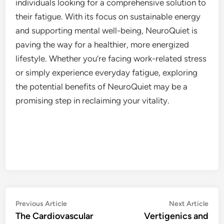
individuals looking for a comprehensive solution to
their fatigue. With its focus on sustainable energy
and supporting mental well-being, NeuroQuiet is
paving the way for a healthier, more energized
lifestyle. Whether you’re facing work-related stress
or simply experience everyday fatigue, exploring
the potential benefits of NeuroQuiet may be a
promising step in reclaiming your vitality.
Post
Previous
Nex
Previous Article
Next Article
article:
artic
The Cardiovascular
Vertigenics and
navigation