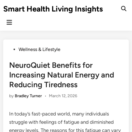
Skip
Smart Health Living Insights
to
Ope
Sear
content
Main
Menu
Posted
Wellness & Lifestyle
in
NeuroQuiet Benefits for
Increasing Natural Energy and
Reducing Tiredness
by
Bradley Turner
•
March 12, 2026
In today’s fast-paced world, many individuals
struggle with feelings of fatigue and diminished
energy levels. The reasons for this fatigue can vary