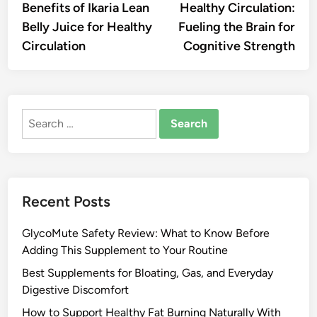
Benefits of Ikaria Lean
Healthy Circulation:
Belly Juice for Healthy
Fueling the Brain for
Circulation
Cognitive Strength
Search
for:
Recent Posts
GlycoMute Safety Review: What to Know Before
Adding This Supplement to Your Routine
Best Supplements for Bloating, Gas, and Everyday
Digestive Discomfort
How to Support Healthy Fat Burning Naturally With