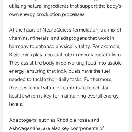
utilizing natural ingredients that support the body’s
own energy production processes.
At the heart of NeuroQuiet’s formulation is a mix of
vitamins, minerals, and adaptogens that work in
harmony to enhance physical vitality. For example,
B vitamins play a crucial role in energy metabolism.
They assist the body in converting food into usable
energy, ensuring that individuals have the fuel
needed to tackle their daily tasks. Furthermore,
these essential vitamins contribute to cellular
health, which is key for maintaining overall energy
levels.
Adaptogens, such as Rhodiola rosea and
Ashwagandha, are also key components of