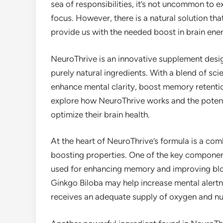
sea of responsibilities, it’s not uncommon to 
focus. However, there is a natural solution th
provide us with the needed boost in brain ene
NeuroThrive is an innovative supplement desig
purely natural ingredients. With a blend of sc
enhance mental clarity, boost memory retentio
explore how NeuroThrive works and the potentia
optimize their brain health.
At the heart of NeuroThrive’s formula is a comb
boosting properties. One of the key components
used for enhancing memory and improving bloo
Ginkgo Biloba may help increase mental alertn
receives an adequate supply of oxygen and nut