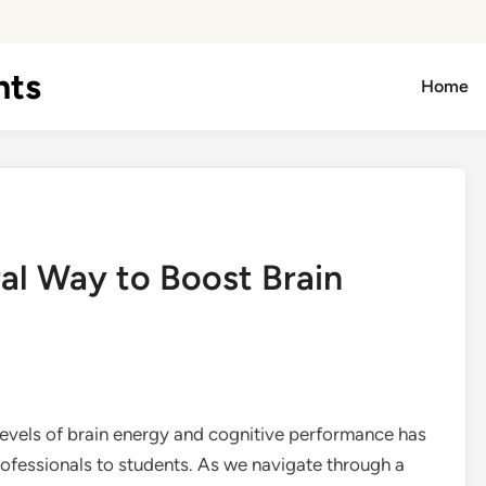
hts
Home
al Way to Boost Brain
 levels of brain energy and cognitive performance has
fessionals to students. As we navigate through a