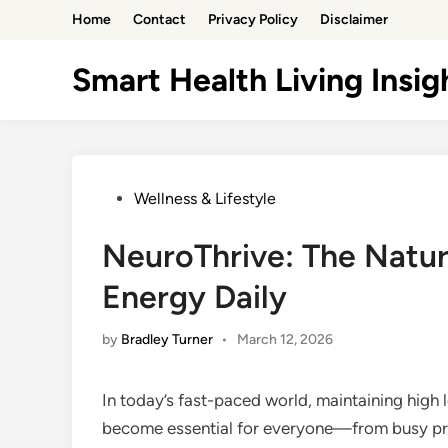
Skip
Home
Contact
Privacy Policy
Disclaimer
to
content
Smart Health Living Insig
Posted
Wellness & Lifestyle
in
NeuroThrive: The Natur
Energy Daily
by
Bradley Turner
•
March 12, 2026
In today’s fast-paced world, maintaining high
become essential for everyone—from busy pro