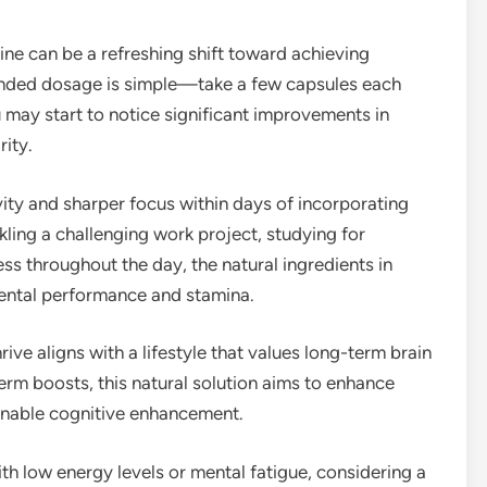
ine can be a refreshing shift toward achieving
nded dosage is simple—take a few capsules each
u may start to notice significant improvements in
ity.
ty and sharper focus within days of incorporating
ckling a challenging work project, studying for
ss throughout the day, the natural ingredients in
mental performance and stamina.
ve aligns with a lifestyle that values long-term brain
erm boosts, this natural solution aims to enhance
ainable cognitive enhancement.
with low energy levels or mental fatigue, considering a