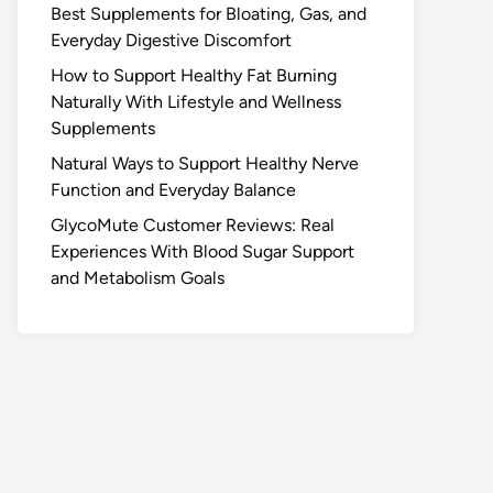
Best Supplements for Bloating, Gas, and
Everyday Digestive Discomfort
How to Support Healthy Fat Burning
Naturally With Lifestyle and Wellness
Supplements
Natural Ways to Support Healthy Nerve
Function and Everyday Balance
GlycoMute Customer Reviews: Real
Experiences With Blood Sugar Support
and Metabolism Goals