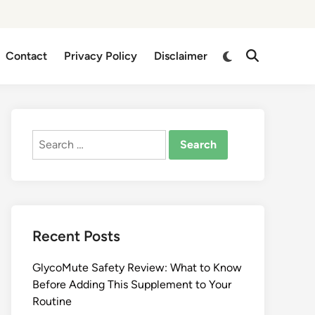
Switch
Contact
Privacy Policy
Disclaimer
Open
to
Search
dark
mode
Search
for:
Recent Posts
GlycoMute Safety Review: What to Know
Before Adding This Supplement to Your
Routine