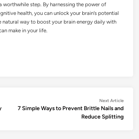
a worthwhile step. By harnessing the power of
gnitive health, you can unlock your brain’s potential
 natural way to boost your brain energy daily with
an make in your life.
Next
Next Article
article:
y
7 Simple Ways to Prevent Brittle Nails and
Reduce Splitting