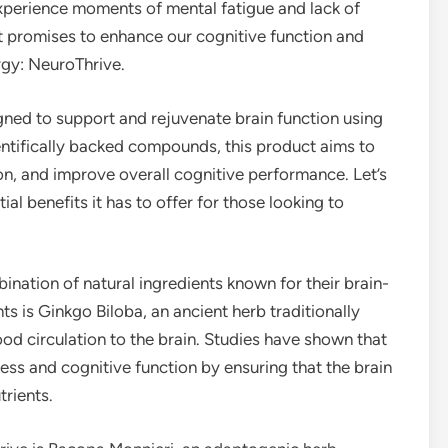
experience moments of mental fatigue and lack of
at promises to enhance our cognitive function and
rgy: NeuroThrive.
ned to support and rejuvenate brain function using
ientifically backed compounds, this product aims to
n, and improve overall cognitive performance. Let’s
l benefits it has to offer for those looking to
ination of natural ingredients known for their brain-
 is Ginkgo Biloba, an ancient herb traditionally
d circulation to the brain. Studies have shown that
ess and cognitive function by ensuring that the brain
rients.