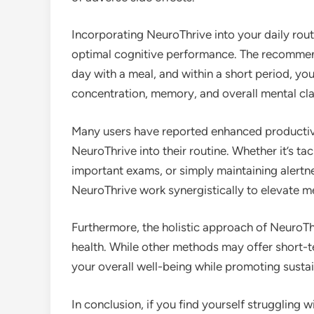
Incorporating NeuroThrive into your daily rout
optimal cognitive performance. The recomme
day with a meal, and within a short period, yo
concentration, memory, and overall mental clar
Many users have reported enhanced productivi
NeuroThrive into their routine. Whether it’s ta
important exams, or simply maintaining alertne
NeuroThrive work synergistically to elevate 
Furthermore, the holistic approach of NeuroThri
health. While other methods may offer short-t
your overall well-being while promoting sust
In conclusion, if you find yourself struggling 