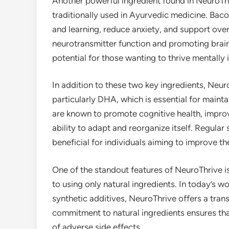
Another powerful ingredient found in NeuroTh
traditionally used in Ayurvedic medicine. Ba
and learning, reduce anxiety, and support over
neurotransmitter function and promoting brain 
potential for those wanting to thrive mentally i
In addition to these two key ingredients, Neu
particularly DHA, which is essential for mainta
are known to promote cognitive health, impro
ability to adapt and reorganize itself. Regul
beneficial for individuals aiming to improve th
One of the standout features of NeuroThrive is
to using only natural ingredients. In today’s
synthetic additives, NeuroThrive offers a tra
commitment to natural ingredients ensures th
of adverse side effects.