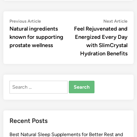
Post
Previous
Nex
Previous Article
Next Article
article:
artic
Natural ingredients
Feel Rejuvenated and
navigation
known for supporting
Energized Every Day
prostate wellness
with SlimCrystal
Hydration Benefits
Search
for:
Recent Posts
Best Natural Sleep Supplements for Better Rest and