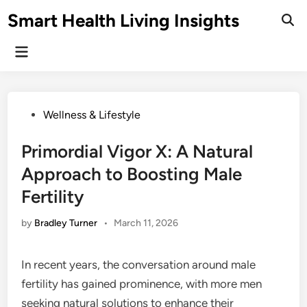
Skip
Smart Health Living Insights
to
Ope
Sear
content
Main
Menu
Posted
Wellness & Lifestyle
in
Primordial Vigor X: A Natural
Approach to Boosting Male
Fertility
by
Bradley Turner
•
March 11, 2026
In recent years, the conversation around male
fertility has gained prominence, with more men
seeking natural solutions to enhance their