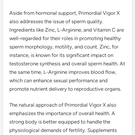
Aside from hormonal support, Primordial Vigor X
also addresses the issue of sperm quality.
Ingredients like Zinc, L-Arginine, and Vitamin C are
well-regarded for their roles in promoting healthy
sperm morphology, motility, and count. Zinc, for
instance, is known for its significant impact on
testosterone synthesis and overall sperm health. At
the same time, L-Arginine improves blood flow,
which can enhance sexual performance and
promote nutrient delivery to reproductive organs.
The natural approach of Primordial Vigor X also
emphasizes the importance of overall health. A
strong body is better equipped to handle the
physiological demands of fertility. Supplements