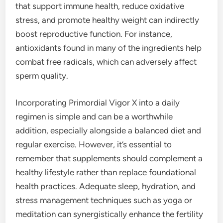
that support immune health, reduce oxidative
stress, and promote healthy weight can indirectly
boost reproductive function. For instance,
antioxidants found in many of the ingredients help
combat free radicals, which can adversely affect
sperm quality.
Incorporating Primordial Vigor X into a daily
regimen is simple and can be a worthwhile
addition, especially alongside a balanced diet and
regular exercise. However, it’s essential to
remember that supplements should complement a
healthy lifestyle rather than replace foundational
health practices. Adequate sleep, hydration, and
stress management techniques such as yoga or
meditation can synergistically enhance the fertility