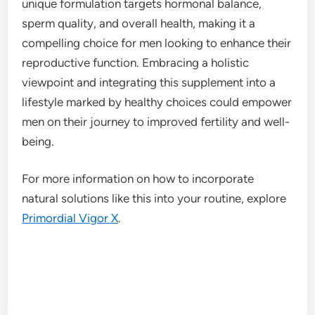
unique formulation targets hormonal balance,
sperm quality, and overall health, making it a
compelling choice for men looking to enhance their
reproductive function. Embracing a holistic
viewpoint and integrating this supplement into a
lifestyle marked by healthy choices could empower
men on their journey to improved fertility and well-
being.
For more information on how to incorporate
natural solutions like this into your routine, explore
Primordial Vigor X
.