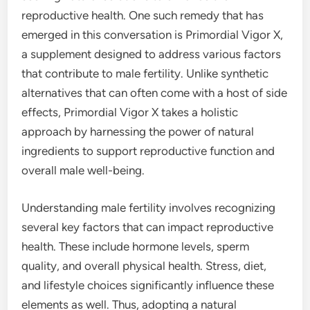
reproductive health. One such remedy that has
emerged in this conversation is Primordial Vigor X,
a supplement designed to address various factors
that contribute to male fertility. Unlike synthetic
alternatives that can often come with a host of side
effects, Primordial Vigor X takes a holistic
approach by harnessing the power of natural
ingredients to support reproductive function and
overall male well-being.
Understanding male fertility involves recognizing
several key factors that can impact reproductive
health. These include hormone levels, sperm
quality, and overall physical health. Stress, diet,
and lifestyle choices significantly influence these
elements as well. Thus, adopting a natural