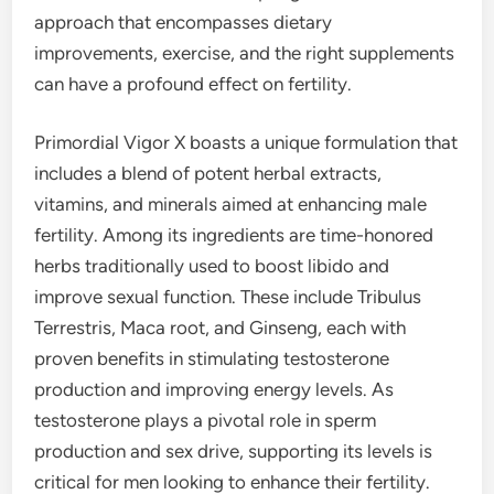
approach that encompasses dietary
improvements, exercise, and the right supplements
can have a profound effect on fertility.
Primordial Vigor X boasts a unique formulation that
includes a blend of potent herbal extracts,
vitamins, and minerals aimed at enhancing male
fertility. Among its ingredients are time-honored
herbs traditionally used to boost libido and
improve sexual function. These include Tribulus
Terrestris, Maca root, and Ginseng, each with
proven benefits in stimulating testosterone
production and improving energy levels. As
testosterone plays a pivotal role in sperm
production and sex drive, supporting its levels is
critical for men looking to enhance their fertility.