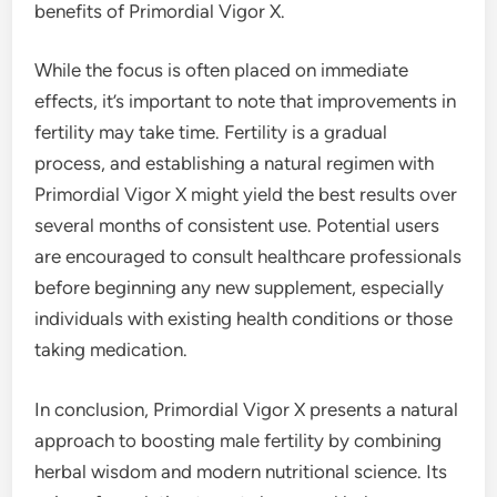
benefits of Primordial Vigor X.
While the focus is often placed on immediate
effects, it’s important to note that improvements in
fertility may take time. Fertility is a gradual
process, and establishing a natural regimen with
Primordial Vigor X might yield the best results over
several months of consistent use. Potential users
are encouraged to consult healthcare professionals
before beginning any new supplement, especially
individuals with existing health conditions or those
taking medication.
In conclusion, Primordial Vigor X presents a natural
approach to boosting male fertility by combining
herbal wisdom and modern nutritional science. Its