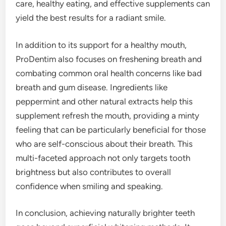
care, healthy eating, and effective supplements can
yield the best results for a radiant smile.
In addition to its support for a healthy mouth,
ProDentim also focuses on freshening breath and
combating common oral health concerns like bad
breath and gum disease. Ingredients like
peppermint and other natural extracts help this
supplement refresh the mouth, providing a minty
feeling that can be particularly beneficial for those
who are self-conscious about their breath. This
multi-faceted approach not only targets tooth
brightness but also contributes to overall
confidence when smiling and speaking.
In conclusion, achieving naturally brighter teeth