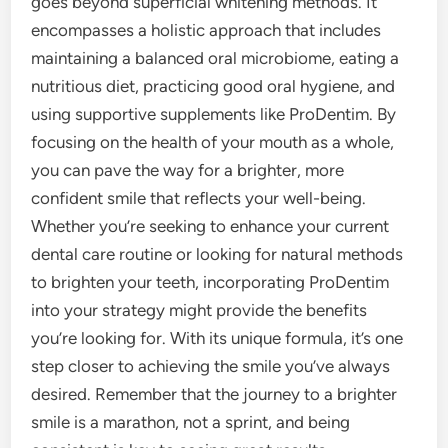
goes beyond superficial whitening methods. It
encompasses a holistic approach that includes
maintaining a balanced oral microbiome, eating a
nutritious diet, practicing good oral hygiene, and
using supportive supplements like ProDentim. By
focusing on the health of your mouth as a whole,
you can pave the way for a brighter, more
confident smile that reflects your well-being.
Whether you’re seeking to enhance your current
dental care routine or looking for natural methods
to brighten your teeth, incorporating ProDentim
into your strategy might provide the benefits
you’re looking for. With its unique formula, it’s one
step closer to achieving the smile you’ve always
desired. Remember that the journey to a brighter
smile is a marathon, not a sprint, and being