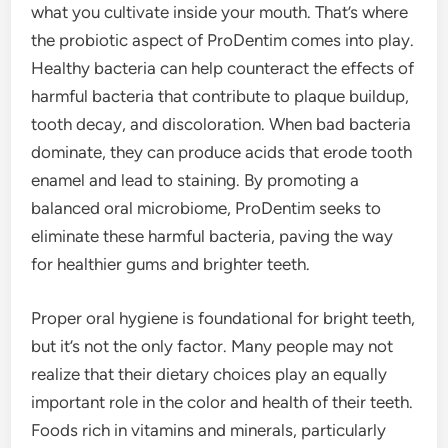
what you cultivate inside your mouth. That’s where
the probiotic aspect of ProDentim comes into play.
Healthy bacteria can help counteract the effects of
harmful bacteria that contribute to plaque buildup,
tooth decay, and discoloration. When bad bacteria
dominate, they can produce acids that erode tooth
enamel and lead to staining. By promoting a
balanced oral microbiome, ProDentim seeks to
eliminate these harmful bacteria, paving the way
for healthier gums and brighter teeth.
Proper oral hygiene is foundational for bright teeth,
but it’s not the only factor. Many people may not
realize that their dietary choices play an equally
important role in the color and health of their teeth.
Foods rich in vitamins and minerals, particularly