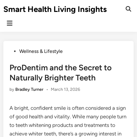
Skip
Smart Health Living Insights
to
Ope
Sear
content
Main
Menu
Posted
Wellness & Lifestyle
in
ProDentim and the Secret to
Naturally Brighter Teeth
by
Bradley Turner
•
March 13, 2026
A bright, confident smile is often considered a sign
of good health and vitality. While many people turn
to teeth whitening products and treatments to
achieve whiter teeth, there’s a growing interest in