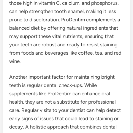
those high in vitamin C, calcium, and phosphorus,
can help strengthen tooth enamel, making it less
prone to discoloration. ProDentim complements a
balanced diet by offering natural ingredients that
may support these vital nutrients, ensuring that
your teeth are robust and ready to resist staining
from foods and beverages like coffee, tea, and red
wine.
Another important factor for maintaining bright
teeth is regular dental check-ups. While
supplements like ProDentim can enhance oral
health, they are not a substitute for professional
care. Regular visits to your dentist can help detect
early signs of issues that could lead to staining or
decay. A holistic approach that combines dental