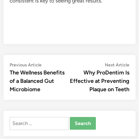
consistent is key to seeing great results.
Post
Previous
Nex
Previous Article
Next Article
article:
artic
The Wellness Benefits
Why ProDentim Is
navigation
of a Balanced Gut
Effective at Preventing
Microbiome
Plaque on Teeth
Search
for: