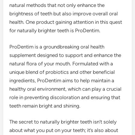
natural methods that not only enhance the
brightness of teeth but also improve overall oral
health. One product gaining attention in this quest
for naturally brighter teeth is ProDentim.
ProDentim is a groundbreaking oral health
supplement designed to support and enhance the
natural flora of your mouth. Formulated with a
unique blend of probiotics and other beneficial
ingredients, ProDentim aims to help maintain a
healthy oral environment, which can play a crucial
role in preventing discoloration and ensuring that
teeth remain bright and shining.
The secret to naturally brighter teeth isn’t solely
about what you put on your teeth; it’s also about