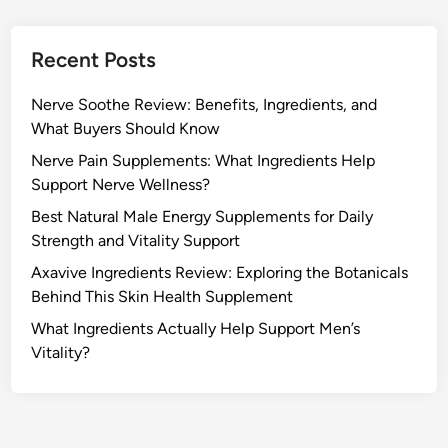
Recent Posts
Nerve Soothe Review: Benefits, Ingredients, and
What Buyers Should Know
Nerve Pain Supplements: What Ingredients Help
Support Nerve Wellness?
Best Natural Male Energy Supplements for Daily
Strength and Vitality Support
Axavive Ingredients Review: Exploring the Botanicals
Behind This Skin Health Supplement
What Ingredients Actually Help Support Men’s
Vitality?