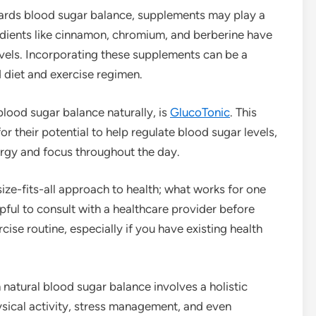
wards blood sugar balance, supplements may play a
redients like cinnamon, chromium, and berberine have
vels. Incorporating these supplements can be a
diet and exercise regimen.
lood sugar balance naturally, is
GlucoTonic
. This
 their potential to help regulate blood sugar levels,
nergy and focus throughout the day.
size-fits-all approach to health; what works for one
pful to consult with a healthcare provider before
cise routine, especially if you have existing health
h natural blood sugar balance involves a holistic
sical activity, stress management, and even