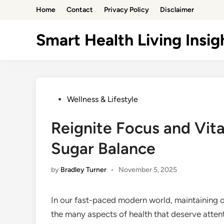
Skip
Home
Contact
Privacy Policy
Disclaimer
to
content
Smart Health Living Insig
Posted
Wellness & Lifestyle
in
Reignite Focus and Vita
Sugar Balance
by
Bradley Turner
•
November 5, 2025
In our fast-paced modern world, maintaining op
the many aspects of health that deserve attenti