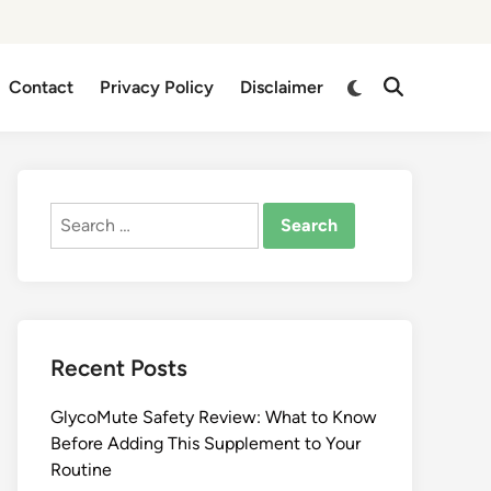
Switch
Contact
Privacy Policy
Disclaimer
Open
to
Search
dark
mode
Search
for:
Recent Posts
GlycoMute Safety Review: What to Know
Before Adding This Supplement to Your
Routine