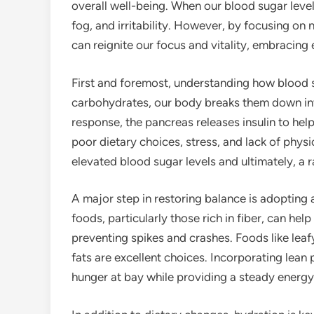
overall well-being. When our blood sugar levels 
fog, and irritability. However, by focusing on
can reignite our focus and vitality, embracing
First and foremost, understanding how blood 
carbohydrates, our body breaks them down int
response, the pancreas releases insulin to hel
poor dietary choices, stress, and lack of physic
elevated blood sugar levels and ultimately, a r
A major step in restoring balance is adopting 
foods, particularly those rich in fiber, can he
preventing spikes and crashes. Foods like leaf
fats are excellent choices. Incorporating lean
hunger at bay while providing a steady energy