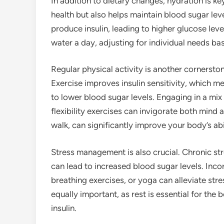
In addition to dietary changes, hydration is k
health but also helps maintain blood sugar leve
produce insulin, leading to higher glucose leve
water a day, adjusting for individual needs bas
Regular physical activity is another cornersto
Exercise improves insulin sensitivity, which m
to lower blood sugar levels. Engaging in a mix 
flexibility exercises can invigorate both mind
walk, can significantly improve your body’s ab
Stress management is also crucial. Chronic str
can lead to increased blood sugar levels. Inc
breathing exercises, or yoga can alleviate stre
equally important, as rest is essential for the
insulin.