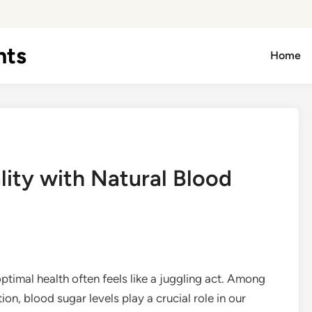
hts
Home
lity with Natural Blood
timal health often feels like a juggling act. Among
on, blood sugar levels play a crucial role in our