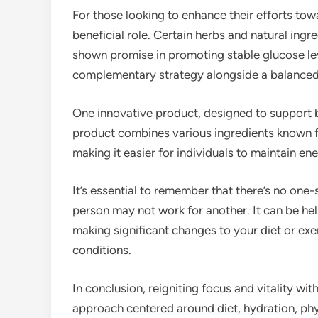
For those looking to enhance their efforts to
beneficial role. Certain herbs and natural ing
shown promise in promoting stable glucose le
complementary strategy alongside a balanced 
One innovative product, designed to support b
product combines various ingredients known for
making it easier for individuals to maintain e
It’s essential to remember that there’s no one-
person may not work for another. It can be hel
making significant changes to your diet or exer
conditions.
In conclusion, reigniting focus and vitality wit
approach centered around diet, hydration, phy