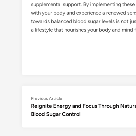
supplemental support. By implementing these st
with your body and experience a renewed sense 
towards balanced blood sugar levels is not ju
a lifestyle that nourishes your body and mind f
Post
Previous
Previous Article
article:
Reignite Energy and Focus Through Natura
navigation
Blood Sugar Control