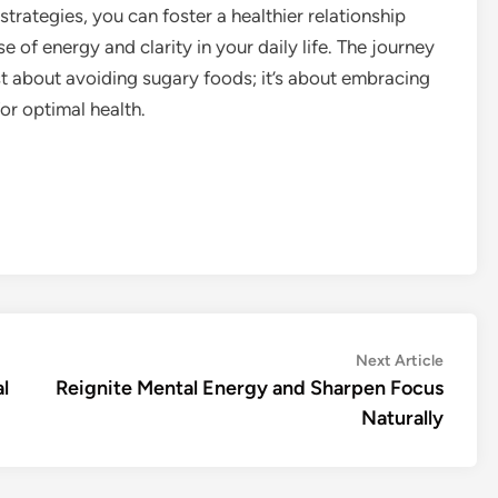
rategies, you can foster a healthier relationship
of energy and clarity in your daily life. The journey
st about avoiding sugary foods; it’s about embracing
or optimal health.
Next
Next Article
article:
l
Reignite Mental Energy and Sharpen Focus
Naturally