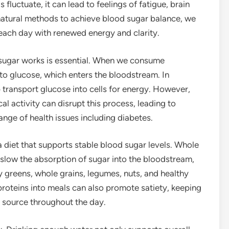
fluctuate, it can lead to feelings of fatigue, brain
 natural methods to achieve blood sugar balance, we
 each day with renewed energy and clarity.
sugar works is essential. When we consume
o glucose, which enters the bloodstream. In
p transport glucose into cells for energy. However,
al activity can disrupt this process, leading to
ange of health issues including diabetes.
a diet that supports stable blood sugar levels. Whole
lp slow the absorption of sugar into the bloodstream,
y greens, whole grains, legumes, nuts, and healthy
 proteins into meals can also promote satiety, keeping
 source throughout the day.