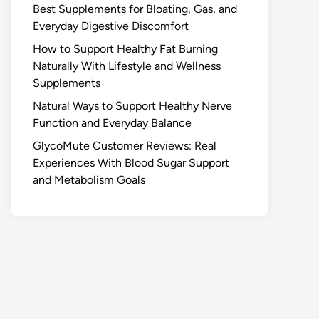
Best Supplements for Bloating, Gas, and
Everyday Digestive Discomfort
How to Support Healthy Fat Burning
Naturally With Lifestyle and Wellness
Supplements
Natural Ways to Support Healthy Nerve
Function and Everyday Balance
GlycoMute Customer Reviews: Real
Experiences With Blood Sugar Support
and Metabolism Goals