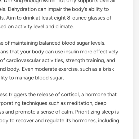
ey. Drinking enough water not only supports overall
ls. Dehydration can impair the body’s ability to
ls. Aim to drink at least eight 8-ounce glasses of
ed on activity level and climate.
ne of maintaining balanced blood sugar levels.
eans that your body can use insulin more effectively
of cardiovascular activities, strength training, and
 and body. Even moderate exercise, such as a brisk
ility to manage blood sugar.
ess triggers the release of cortisol, a hormone that
orporating techniques such as meditation, deep
ss and promote a sense of calm. Prioritizing sleep is
 body to recover and regulate its hormones, including