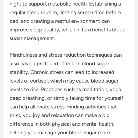
night to support metabolic health. Establishing a
regular sleep routine, limiting screen time before
bed, and creating a restful environment can
improve sleep quality, which in turn benefits blood
sugar management.
Mindfulness and stress reduction techniques can
also have a profound effect on blood sugar
stability. Chronic stress can lead to increased
levels of cortisol, which may cause blood sugar
levels to rise. Practices such as meditation, yoga,
deep breathing, or simply taking time for yourself
can help alleviate stress. Finding activities that
bring you joy and relaxation can make a big
difference in both physical and mental health,
helping you manage your blood sugar more