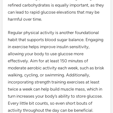
refined carbohydrates is equally important, as they
can lead to rapid glucose elevations that may be
harmful over time.
Regular physical activity is another foundational
habit that supports blood sugar balance. Engaging
in exercise helps improve insulin sensitivity,
allowing your body to use glucose more
effectively. Aim for at least 150 minutes of
moderate aerobic activity each week, such as brisk
walking, cycling, or swimming. Additionally,
incorporating strength training exercises at least
twice a week can help build muscle mass, which in
turn increases your body’s ability to store glucose.
Every little bit counts, so even short bouts of
activity throughout the day can be beneficial.