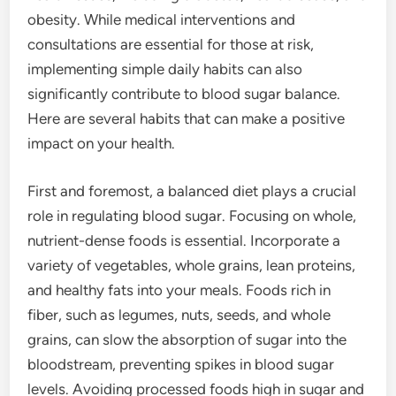
obesity. While medical interventions and
consultations are essential for those at risk,
implementing simple daily habits can also
significantly contribute to blood sugar balance.
Here are several habits that can make a positive
impact on your health.
First and foremost, a balanced diet plays a crucial
role in regulating blood sugar. Focusing on whole,
nutrient-dense foods is essential. Incorporate a
variety of vegetables, whole grains, lean proteins,
and healthy fats into your meals. Foods rich in
fiber, such as legumes, nuts, seeds, and whole
grains, can slow the absorption of sugar into the
bloodstream, preventing spikes in blood sugar
levels. Avoiding processed foods high in sugar and