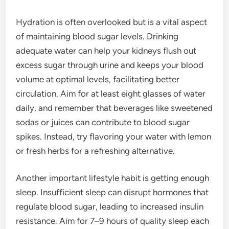
Hydration is often overlooked but is a vital aspect
of maintaining blood sugar levels. Drinking
adequate water can help your kidneys flush out
excess sugar through urine and keeps your blood
volume at optimal levels, facilitating better
circulation. Aim for at least eight glasses of water
daily, and remember that beverages like sweetened
sodas or juices can contribute to blood sugar
spikes. Instead, try flavoring your water with lemon
or fresh herbs for a refreshing alternative.
Another important lifestyle habit is getting enough
sleep. Insufficient sleep can disrupt hormones that
regulate blood sugar, leading to increased insulin
resistance. Aim for 7–9 hours of quality sleep each