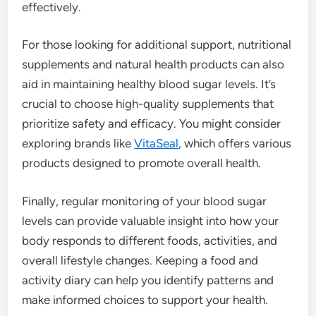
effectively.
For those looking for additional support, nutritional
supplements and natural health products can also
aid in maintaining healthy blood sugar levels. It’s
crucial to choose high-quality supplements that
prioritize safety and efficacy. You might consider
exploring brands like
VitaSeal
, which offers various
products designed to promote overall health.
Finally, regular monitoring of your blood sugar
levels can provide valuable insight into how your
body responds to different foods, activities, and
overall lifestyle changes. Keeping a food and
activity diary can help you identify patterns and
make informed choices to support your health.