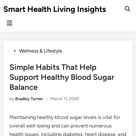
Skip
Smart Health Living Insights
to
Ope
Sear
content
Main
Menu
Posted
Wellness & Lifestyle
in
Simple Habits That Help
Support Healthy Blood Sugar
Balance
by
Bradley Turner
•
March 11, 2026
Maintaining healthy blood sugar levels is vital for
overall well-being and can prevent numerous
health issues, including diabetes, heart disease, and