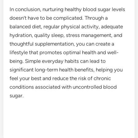
In conclusion, nurturing healthy blood sugar levels
doesn’t have to be complicated. Through a
balanced diet, regular physical activity, adequate
hydration, quality sleep, stress management, and
thoughtful supplementation, you can create a
lifestyle that promotes optimal health and well-
being. Simple everyday habits can lead to
significant long-term health benefits, helping you
feel your best and reduce the risk of chronic
conditions associated with uncontrolled blood
sugar.