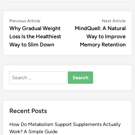
Post
Previous
Nex
Previous Article
Next Article
article:
artic
Why Gradual Weight
MindQuell: A Natural
navigation
Loss Is the Healthiest
Way to Improve
Way to Slim Down
Memory Retention
Search
for:
Recent Posts
How Do Metabolism Support Supplements Actually
Work? A Simple Guide