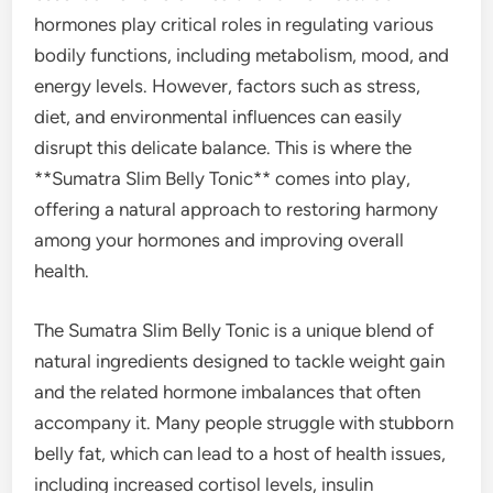
hormones play critical roles in regulating various
bodily functions, including metabolism, mood, and
energy levels. However, factors such as stress,
diet, and environmental influences can easily
disrupt this delicate balance. This is where the
**Sumatra Slim Belly Tonic** comes into play,
offering a natural approach to restoring harmony
among your hormones and improving overall
health.
The Sumatra Slim Belly Tonic is a unique blend of
natural ingredients designed to tackle weight gain
and the related hormone imbalances that often
accompany it. Many people struggle with stubborn
belly fat, which can lead to a host of health issues,
including increased cortisol levels, insulin