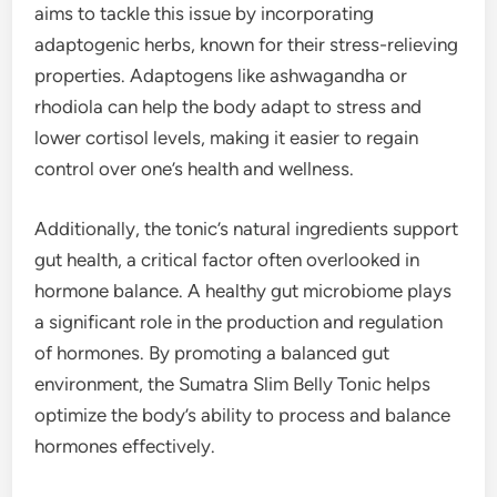
aims to tackle this issue by incorporating
adaptogenic herbs, known for their stress-relieving
properties. Adaptogens like ashwagandha or
rhodiola can help the body adapt to stress and
lower cortisol levels, making it easier to regain
control over one’s health and wellness.
Additionally, the tonic’s natural ingredients support
gut health, a critical factor often overlooked in
hormone balance. A healthy gut microbiome plays
a significant role in the production and regulation
of hormones. By promoting a balanced gut
environment, the Sumatra Slim Belly Tonic helps
optimize the body’s ability to process and balance
hormones effectively.