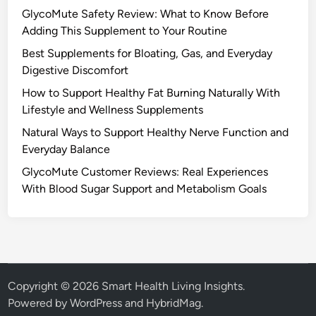
GlycoMute Safety Review: What to Know Before
Adding This Supplement to Your Routine
Best Supplements for Bloating, Gas, and Everyday
Digestive Discomfort
How to Support Healthy Fat Burning Naturally With
Lifestyle and Wellness Supplements
Natural Ways to Support Healthy Nerve Function and
Everyday Balance
GlycoMute Customer Reviews: Real Experiences
With Blood Sugar Support and Metabolism Goals
Copyright © 2026
Smart Health Living Insights
.
Powered by
WordPress
and
HybridMag
.