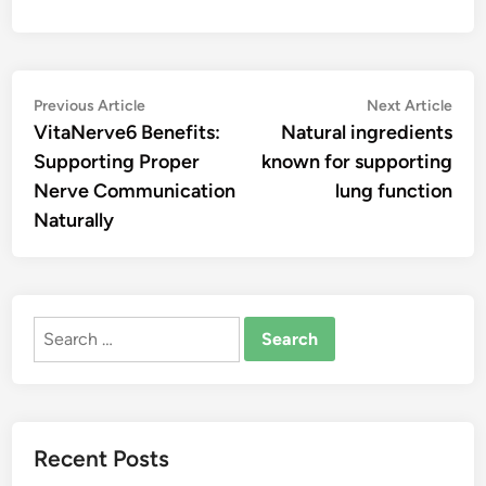
Post
Previous
Nex
Previous Article
Next Article
article:
artic
VitaNerve6 Benefits:
Natural ingredients
navigation
Supporting Proper
known for supporting
Nerve Communication
lung function
Naturally
Search
for:
Recent Posts