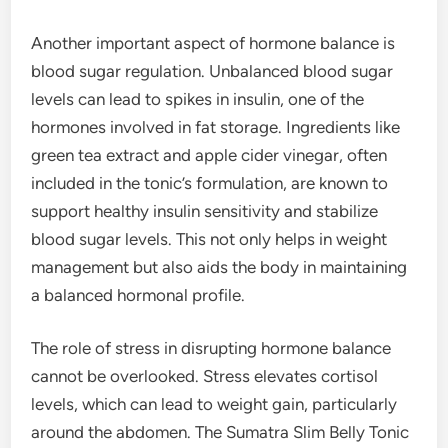
Another important aspect of hormone balance is
blood sugar regulation. Unbalanced blood sugar
levels can lead to spikes in insulin, one of the
hormones involved in fat storage. Ingredients like
green tea extract and apple cider vinegar, often
included in the tonic’s formulation, are known to
support healthy insulin sensitivity and stabilize
blood sugar levels. This not only helps in weight
management but also aids the body in maintaining
a balanced hormonal profile.
The role of stress in disrupting hormone balance
cannot be overlooked. Stress elevates cortisol
levels, which can lead to weight gain, particularly
around the abdomen. The Sumatra Slim Belly Tonic