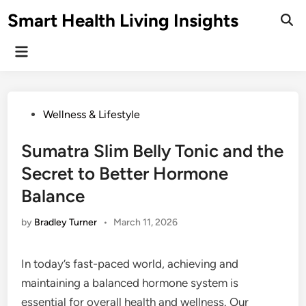
Skip
Smart Health Living Insights
to
Ope
Sear
content
Main
Menu
Posted
Wellness & Lifestyle
in
Sumatra Slim Belly Tonic and the
Secret to Better Hormone
Balance
by
Bradley Turner
•
March 11, 2026
In today’s fast-paced world, achieving and
maintaining a balanced hormone system is
essential for overall health and wellness. Our