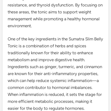
resistance, and thyroid dysfunction. By focusing on
these areas, the tonic aims to support weight
management while promoting a healthy hormonal
environment.
One of the key ingredients in the Sumatra Slim Belly
Tonic is a combination of herbs and spices
traditionally known for their ability to enhance
metabolism and improve digestive health.
Ingredients such as ginger, turmeric, and cinnamon
are known for their anti-inflammatory properties,
which can help reduce systemic inflammation—a
common contributor to hormonal imbalances.
When inflammation is reduced, it sets the stage for
more efficient metabolic processes, making it
easier for the body to regulate hormones.