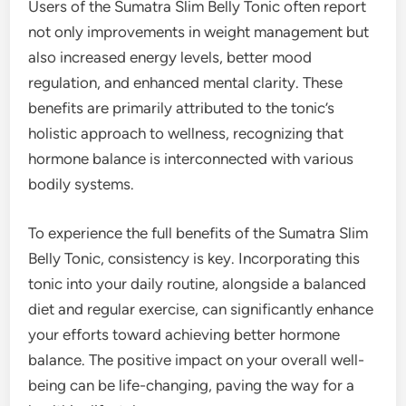
Users of the Sumatra Slim Belly Tonic often report
not only improvements in weight management but
also increased energy levels, better mood
regulation, and enhanced mental clarity. These
benefits are primarily attributed to the tonic’s
holistic approach to wellness, recognizing that
hormone balance is interconnected with various
bodily systems.
To experience the full benefits of the Sumatra Slim
Belly Tonic, consistency is key. Incorporating this
tonic into your daily routine, alongside a balanced
diet and regular exercise, can significantly enhance
your efforts toward achieving better hormone
balance. The positive impact on your overall well-
being can be life-changing, paving the way for a