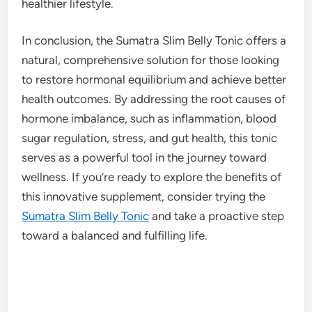
healthier lifestyle.
In conclusion, the Sumatra Slim Belly Tonic offers a
natural, comprehensive solution for those looking
to restore hormonal equilibrium and achieve better
health outcomes. By addressing the root causes of
hormone imbalance, such as inflammation, blood
sugar regulation, stress, and gut health, this tonic
serves as a powerful tool in the journey toward
wellness. If you’re ready to explore the benefits of
this innovative supplement, consider trying the
Sumatra Slim Belly Tonic
and take a proactive step
toward a balanced and fulfilling life.