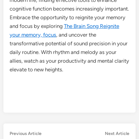
cognitive function becomes increasingly important.
Embrace the opportunity to reignite your memory
and focus by exploring
The Brain Song Reignite
your memory, focus
, and uncover the
transformative potential of sound precision in your
daily routine. With rhythm and melody as your
allies, watch as your productivity and mental clarity
elevate to new heights.
Post
Previous
Nex
Previous Article
Next Article