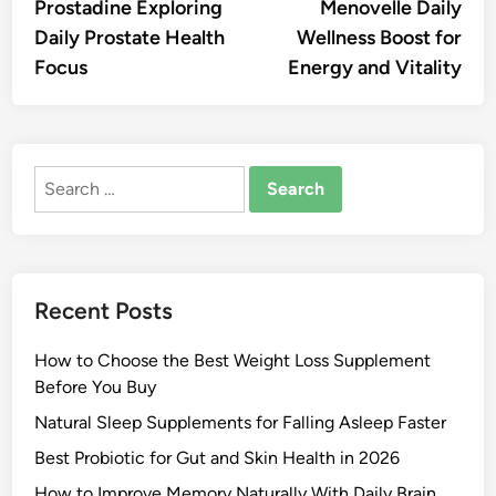
article:
artic
Prostadine Exploring
Menovelle Daily
navigation
Daily Prostate Health
Wellness Boost for
Focus
Energy and Vitality
Search
for:
Recent Posts
How to Choose the Best Weight Loss Supplement
Before You Buy
Natural Sleep Supplements for Falling Asleep Faster
Best Probiotic for Gut and Skin Health in 2026
How to Improve Memory Naturally With Daily Brain