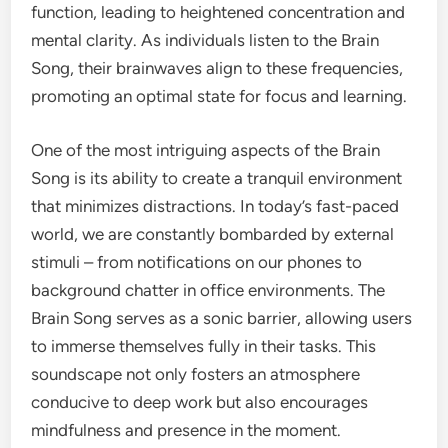
function, leading to heightened concentration and
mental clarity. As individuals listen to the Brain
Song, their brainwaves align to these frequencies,
promoting an optimal state for focus and learning.
One of the most intriguing aspects of the Brain
Song is its ability to create a tranquil environment
that minimizes distractions. In today’s fast-paced
world, we are constantly bombarded by external
stimuli – from notifications on our phones to
background chatter in office environments. The
Brain Song serves as a sonic barrier, allowing users
to immerse themselves fully in their tasks. This
soundscape not only fosters an atmosphere
conducive to deep work but also encourages
mindfulness and presence in the moment.