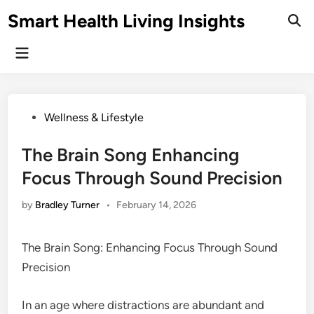
Skip
Smart Health Living Insights
to
Ope
Sear
content
Main
Menu
Posted
Wellness & Lifestyle
in
The Brain Song Enhancing
Focus Through Sound Precision
by
Bradley Turner
•
February 14, 2026
The Brain Song: Enhancing Focus Through Sound
Precision
In an age where distractions are abundant and