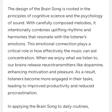
The design of the Brain Song is rooted in the
principles of cognitive science and the psychology
of sound. With carefully composed melodies, it
intentionally combines uplifting rhythms and
harmonies that resonate with the listener’s
emotions. This emotional connection plays a
critical role in how effectively the music can aid
concentration. When we enjoy what we listen to,
our brains release neurotransmitters like dopamine,
enhancing motivation and pleasure. As a result,
listeners become more engaged in their tasks,
leading to improved productivity and reduced
procrastination.
In applying the Brain Song to daily routines,