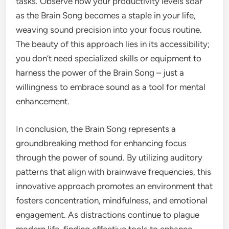
tasks. Observe how your productivity levels soar
as the Brain Song becomes a staple in your life,
weaving sound precision into your focus routine.
The beauty of this approach lies in its accessibility;
you don’t need specialized skills or equipment to
harness the power of the Brain Song – just a
willingness to embrace sound as a tool for mental
enhancement.
In conclusion, the Brain Song represents a
groundbreaking method for enhancing focus
through the power of sound. By utilizing auditory
patterns that align with brainwave frequencies, this
innovative approach promotes an environment that
fosters concentration, mindfulness, and emotional
engagement. As distractions continue to plague
modern life, finding effective tools to enhance