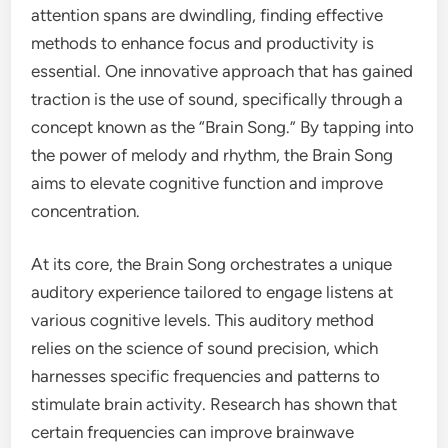
attention spans are dwindling, finding effective
methods to enhance focus and productivity is
essential. One innovative approach that has gained
traction is the use of sound, specifically through a
concept known as the “Brain Song.” By tapping into
the power of melody and rhythm, the Brain Song
aims to elevate cognitive function and improve
concentration.
At its core, the Brain Song orchestrates a unique
auditory experience tailored to engage listens at
various cognitive levels. This auditory method
relies on the science of sound precision, which
harnesses specific frequencies and patterns to
stimulate brain activity. Research has shown that
certain frequencies can improve brainwave