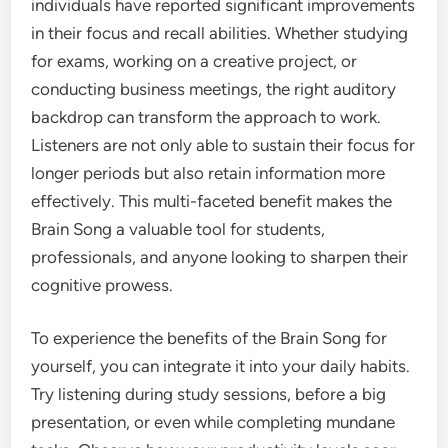
individuals have reported significant improvements
in their focus and recall abilities. Whether studying
for exams, working on a creative project, or
conducting business meetings, the right auditory
backdrop can transform the approach to work.
Listeners are not only able to sustain their focus for
longer periods but also retain information more
effectively. This multi-faceted benefit makes the
Brain Song a valuable tool for students,
professionals, and anyone looking to sharpen their
cognitive prowess.
To experience the benefits of the Brain Song for
yourself, you can integrate it into your daily habits.
Try listening during study sessions, before a big
presentation, or even while completing mundane