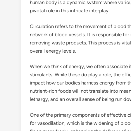
human body is a dynamic system where various
pivotal role in this intricate interplay.
Circulation refers to the movement of blood th
network of blood vessels. It is responsible for
removing waste products. This process is vital 
overall energy levels.
When we think of energy, we often associate 
stimulants. While these do play a role, the effi
impact how our bodies harness energy from the
nutrient-rich foods will not translate into mean
lethargy, and an overall sense of being run do
One of the primary components of effective circ
for vasodilation, which is the widening of blo