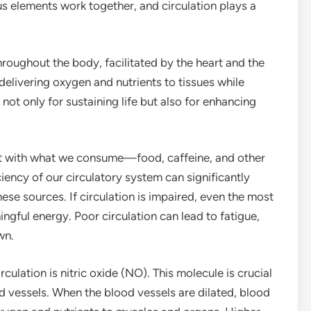
 elements work together, and circulation plays a
roughout the body, facilitated by the heart and the
 delivering oxygen and nutrients to tissues while
not only for sustaining life but also for enhancing
it with what we consume—food, caffeine, and other
ciency of our circulatory system can significantly
se sources. If circulation is impaired, even the most
ingful energy. Poor circulation can lead to fatigue,
wn.
ulation is nitric oxide (NO). This molecule is crucial
od vessels. When the blood vessels are dilated, blood