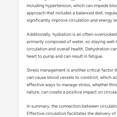
including hypertension, which can impede bloo
approach that includes a balanced diet, regul
significantly improve circulation and energy le
Additionally, hydration is an often-overlooked 
primarily composed of water, so staying well-h
circulation and overall health. Dehydration can
heart to pump and can result in fatigue.
Stress management is another critical factor t
can cause blood vessels to constrict, which ad
effective ways to manage stress, whether thro
nature, can create a positive impact on circula
In summary, the connection between circulation
Effective circulation facilitates the delivery o