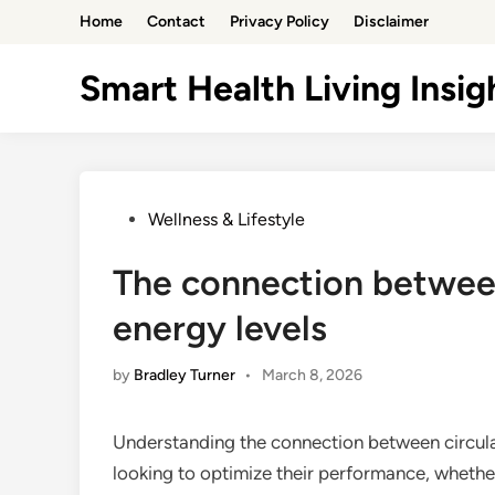
Skip
Home
Contact
Privacy Policy
Disclaimer
to
content
Smart Health Living Insig
Posted
Wellness & Lifestyle
in
The connection between
energy levels
by
Bradley Turner
•
March 8, 2026
Understanding the connection between circulat
looking to optimize their performance, whether 