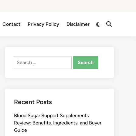
Switch
Contact
Privacy Policy
Disclaimer
Open
to
Search
dark
mode
Search
for:
Recent Posts
Blood Sugar Support Supplements
Review: Benefits, Ingredients, and Buyer
Guide