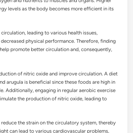
oxygen and nutrients to muscles and organs. Higher
ergy levels as the body becomes more efficient in its
 circulation, leading to various health issues,
nd decreased physical performance. Therefore, finding
n help promote better circulation and, consequently,
uction of nitric oxide and improve circulation. A diet
nd arugula is beneficial since these foods are high in
de. Additionally, engaging in regular aerobic exercise
ulate the production of nitric oxide, leading to
reduce the strain on the circulatory system, thereby
ight can lead to various cardiovascular problems,