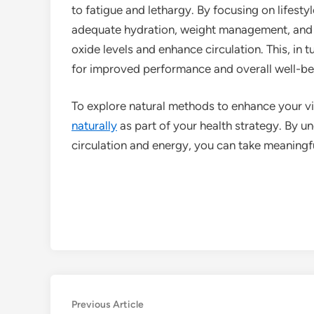
to fatigue and lethargy. By focusing on lifesty
adequate hydration, weight management, and s
oxide levels and enhance circulation. This, in t
for improved performance and overall well-be
To explore natural methods to enhance your vi
naturally
as part of your health strategy. By u
circulation and energy, you can take meaningful
Post
Previous
Previous Article