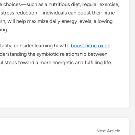
le choices—such as a nutritious diet, regular exercise,
tress reduction—individuals can boost their nitric
urn, will help maximize daily energy levels, allowing
ing.
tality, consider learning how to
boost nitric oxide
nderstanding the symbiotic relationship between
 steps toward a more energetic and fulfilling life.
Next
Next Article