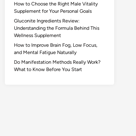
How to Choose the Right Male Vitality
Supplement for Your Personal Goals
Gluconite Ingredients Review:
Understanding the Formula Behind This
Wellness Supplement
How to Improve Brain Fog, Low Focus,
and Mental Fatigue Naturally
Do Manifestation Methods Really Work?
What to Know Before You Start