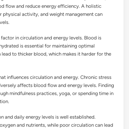
d flow and reduce energy efficiency. A holistic
ar physical activity, and weight management can
vels.
factor in circulation and energy levels. Blood is
ydrated is essential for maintaining optimal
 lead to thicker blood, which makes it harder for the
hat influences circulation and energy. Chronic stress
versely affects blood flow and energy levels. Finding
ugh mindfulness practices, yoga, or spending time in
tion.
 and daily energy levels is well established.
f oxygen and nutrients, while poor circulation can lead