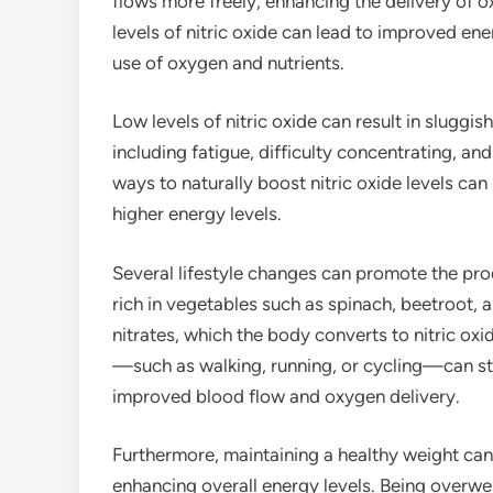
flows more freely, enhancing the delivery of 
levels of nitric oxide can lead to improved en
use of oxygen and nutrients.
Low levels of nitric oxide can result in sluggish
including fatigue, difficulty concentrating, a
ways to naturally boost nitric oxide levels ca
higher energy levels.
Several lifestyle changes can promote the prod
rich in vegetables such as spinach, beetroot, a
nitrates, which the body converts to nitric oxi
—such as walking, running, or cycling—can stim
improved blood flow and oxygen delivery.
Furthermore, maintaining a healthy weight can 
enhancing overall energy levels. Being overwe