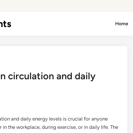
hts
Home
 circulation and daily
ion and daily energy levels is crucial for anyone
in the workplace, during exercise, or in daily life. The