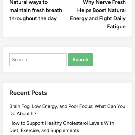
article:
artic
Natural ways to
Why Nerve Fresh
navigation
maintain fresh breath
Helps Boost Natural
throughout the day
Energy and Fight Daily
Fatigue
Search
for:
Recent Posts
Brain Fog, Low Energy, and Poor Focus: What Can You
Do About It?
How to Support Healthy Cholesterol Levels With
Diet, Exercise, and Supplements