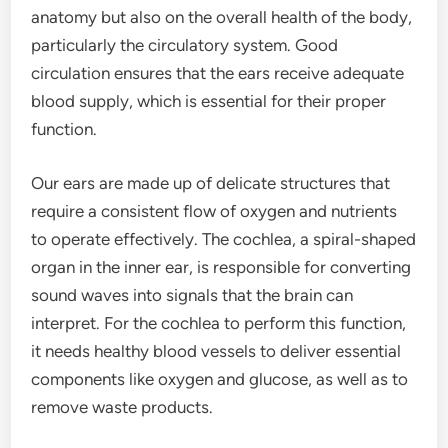
anatomy but also on the overall health of the body,
particularly the circulatory system. Good
circulation ensures that the ears receive adequate
blood supply, which is essential for their proper
function.
Our ears are made up of delicate structures that
require a consistent flow of oxygen and nutrients
to operate effectively. The cochlea, a spiral-shaped
organ in the inner ear, is responsible for converting
sound waves into signals that the brain can
interpret. For the cochlea to perform this function,
it needs healthy blood vessels to deliver essential
components like oxygen and glucose, as well as to
remove waste products.