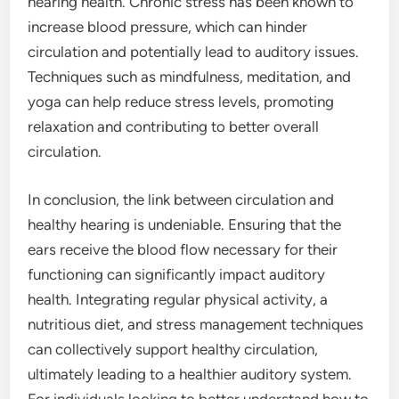
hearing health. Chronic stress has been known to
increase blood pressure, which can hinder
circulation and potentially lead to auditory issues.
Techniques such as mindfulness, meditation, and
yoga can help reduce stress levels, promoting
relaxation and contributing to better overall
circulation.
In conclusion, the link between circulation and
healthy hearing is undeniable. Ensuring that the
ears receive the blood flow necessary for their
functioning can significantly impact auditory
health. Integrating regular physical activity, a
nutritious diet, and stress management techniques
can collectively support healthy circulation,
ultimately leading to a healthier auditory system.
For individuals looking to better understand how to