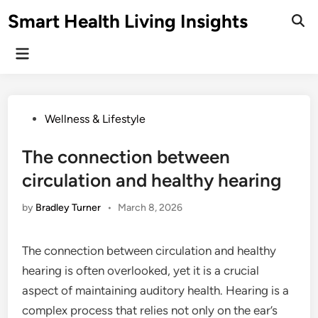
Skip
Smart Health Living Insights
to
Ope
Sear
content
Main
Menu
Posted
Wellness & Lifestyle
in
The connection between
circulation and healthy hearing
by
Bradley Turner
•
March 8, 2026
The connection between circulation and healthy
hearing is often overlooked, yet it is a crucial
aspect of maintaining auditory health. Hearing is a
complex process that relies not only on the ear’s