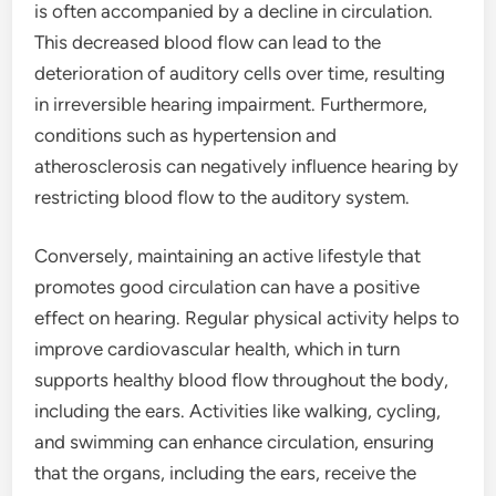
is often accompanied by a decline in circulation.
This decreased blood flow can lead to the
deterioration of auditory cells over time, resulting
in irreversible hearing impairment. Furthermore,
conditions such as hypertension and
atherosclerosis can negatively influence hearing by
restricting blood flow to the auditory system.
Conversely, maintaining an active lifestyle that
promotes good circulation can have a positive
effect on hearing. Regular physical activity helps to
improve cardiovascular health, which in turn
supports healthy blood flow throughout the body,
including the ears. Activities like walking, cycling,
and swimming can enhance circulation, ensuring
that the organs, including the ears, receive the