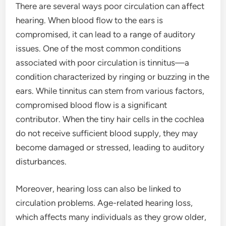
There are several ways poor circulation can affect
hearing. When blood flow to the ears is
compromised, it can lead to a range of auditory
issues. One of the most common conditions
associated with poor circulation is tinnitus—a
condition characterized by ringing or buzzing in the
ears. While tinnitus can stem from various factors,
compromised blood flow is a significant
contributor. When the tiny hair cells in the cochlea
do not receive sufficient blood supply, they may
become damaged or stressed, leading to auditory
disturbances.
Moreover, hearing loss can also be linked to
circulation problems. Age-related hearing loss,
which affects many individuals as they grow older,