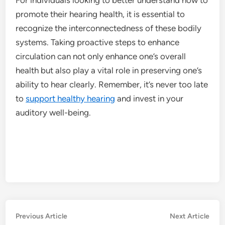
promote their hearing health, it is essential to
recognize the interconnectedness of these bodily
systems. Taking proactive steps to enhance
circulation can not only enhance one’s overall
health but also play a vital role in preserving one’s
ability to hear clearly. Remember, it’s never too late
to
support healthy hearing
and invest in your
auditory well-being.
Post
Previous
Nex
Previous Article
Next Article