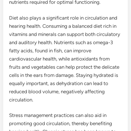
nutrients required for optimal functioning.
Diet also plays a significant role in circulation and
hearing health. Consuming a balanced diet rich in
vitamins and minerals can support both circulatory
and auditory health. Nutrients such as omega-3
fatty acids, found in fish, can improve
cardiovascular health, while antioxidants from
fruits and vegetables can help protect the delicate
cells in the ears from damage. Staying hydrated is
equally important, as dehydration can lead to
reduced blood volume, negatively affecting
circulation.
Stress management practices can also aid in
promoting good circulation, thereby benefiting