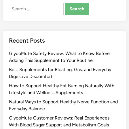
Search
for:
Recent Posts
GlycoMute Safety Review: What to Know Before
Adding This Supplement to Your Routine
Best Supplements for Bloating, Gas, and Everyday
Digestive Discomfort
How to Support Healthy Fat Burning Naturally With
Lifestyle and Wellness Supplements
Natural Ways to Support Healthy Nerve Function and
Everyday Balance
GlycoMute Customer Reviews: Real Experiences
With Blood Sugar Support and Metabolism Goals