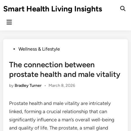
Skip
Smart Health Living Insights
to
Ope
Sear
content
Main
Menu
Posted
Wellness & Lifestyle
in
The connection between
prostate health and male vitality
by
Bradley Turner
•
March 8, 2026
Prostate health and male vitality are intricately
linked, forming a crucial relationship that can
significantly influence a man’s overall well-being
and quality of life. The prostate, a small gland