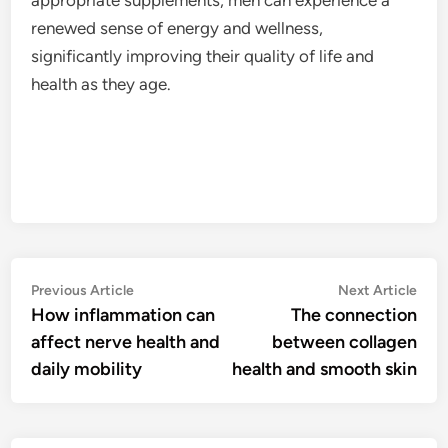
renewed sense of energy and wellness,
significantly improving their quality of life and
health as they age.
Post
Previous
Nex
Previous Article
Next Article
article:
artic
How inflammation can
The connection
navigation
affect nerve health and
between collagen
daily mobility
health and smooth skin