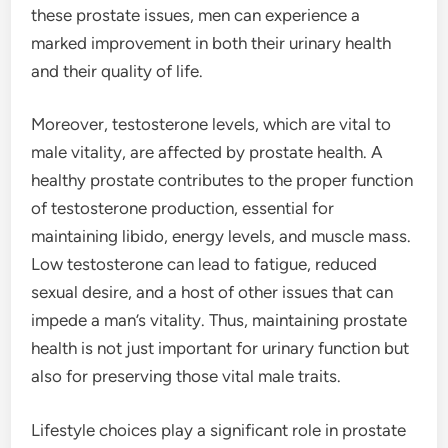
these prostate issues, men can experience a
marked improvement in both their urinary health
and their quality of life.
Moreover, testosterone levels, which are vital to
male vitality, are affected by prostate health. A
healthy prostate contributes to the proper function
of testosterone production, essential for
maintaining libido, energy levels, and muscle mass.
Low testosterone can lead to fatigue, reduced
sexual desire, and a host of other issues that can
impede a man’s vitality. Thus, maintaining prostate
health is not just important for urinary function but
also for preserving those vital male traits.
Lifestyle choices play a significant role in prostate