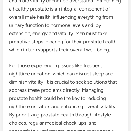
and male vitality cannot be overstated. Maintaining
a healthy prostate is an integral component of
overall male health, influencing everything from
urinary function to hormone levels and, by
extension, energy and vitality. Men must take
proactive steps in caring for their prostate health,
which in turn supports their overall well-being.
For those experiencing issues like frequent
nighttime urination, which can disrupt sleep and
diminish vitality, it is crucial to seek solutions that
address these problems directly. Managing
prostate health could be the key to reducing
nighttime urination and enhancing overall vitality.
By prioritizing prostate health through lifestyle
choices, regular medical check-ups, and
appropriate supplements, men can experience a