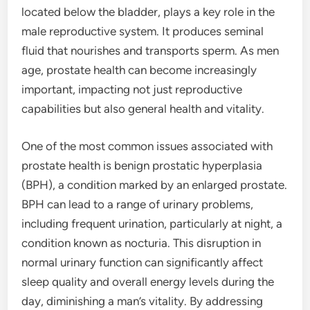
located below the bladder, plays a key role in the
male reproductive system. It produces seminal
fluid that nourishes and transports sperm. As men
age, prostate health can become increasingly
important, impacting not just reproductive
capabilities but also general health and vitality.
One of the most common issues associated with
prostate health is benign prostatic hyperplasia
(BPH), a condition marked by an enlarged prostate.
BPH can lead to a range of urinary problems,
including frequent urination, particularly at night, a
condition known as nocturia. This disruption in
normal urinary function can significantly affect
sleep quality and overall energy levels during the
day, diminishing a man’s vitality. By addressing