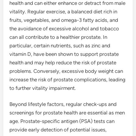
health and can either enhance or detract from male
vitality. Regular exercise, a balanced diet rich in
fruits, vegetables, and omega-3 fatty acids, and
the avoidance of excessive alcohol and tobacco
can all contribute to a healthier prostate. In
particular, certain nutrients, such as zinc and
vitamin D, have been shown to support prostate
health and may help reduce the risk of prostate
problems. Conversely, excessive body weight can
increase the risk of prostate complications, leading
to further vitality impairment.
Beyond lifestyle factors, regular check-ups and
screenings for prostate health are essential as men
age. Prostate-specific antigen (PSA) tests can
provide early detection of potential issues,