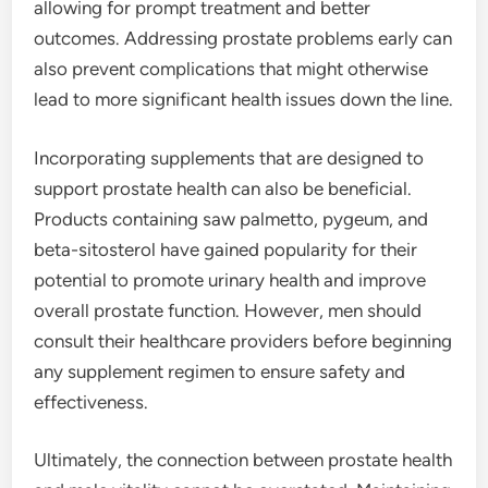
allowing for prompt treatment and better
outcomes. Addressing prostate problems early can
also prevent complications that might otherwise
lead to more significant health issues down the line.
Incorporating supplements that are designed to
support prostate health can also be beneficial.
Products containing saw palmetto, pygeum, and
beta-sitosterol have gained popularity for their
potential to promote urinary health and improve
overall prostate function. However, men should
consult their healthcare providers before beginning
any supplement regimen to ensure safety and
effectiveness.
Ultimately, the connection between prostate health