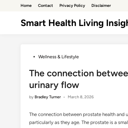
Skip
Home
Contact
Privacy Policy
Disclaimer
to
content
Smart Health Living Insig
Posted
Wellness & Lifestyle
in
The connection betwee
urinary flow
by
Bradley Turner
•
March 8, 2026
The connection between prostate health and uri
particularly as they age. The prostate is a sm