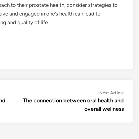
ach to their prostate health, consider strategies to
tive and engaged in one’s health can lead to
ng and quality of life.
Next
Next Article
article:
and
The connection between oral health and
overall wellness