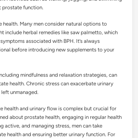
t prostate function.
 health. Many men consider natural options to
t include herbal remedies like saw palmetto, which
y symptoms associated with BPH. It’s always
sional before introducing new supplements to your
ncluding mindfulness and relaxation strategies, can
tate health. Chronic stress can exacerbate urinary
f left unmanaged.
 health and urinary flow is complex but crucial for
rmed about prostate health, engaging in regular health
ing active, and managing stress, men can take
te health and ensuring better urinary function. For