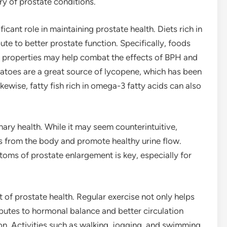
ry of prostate conditions.
ficant role in maintaining prostate health. Diets rich in
bute to better prostate function. Specifically, foods
y properties may help combat the effects of BPH and
matoes are a great source of lycopene, which has been
kewise, fatty fish rich in omega-3 fatty acids can also
nary health. While it may seem counterintuitive,
ns from the body and promote healthy urine flow.
toms of prostate enlargement is key, especially for
t of prostate health. Regular exercise not only helps
ibutes to hormonal balance and better circulation
on. Activities such as walking, jogging, and swimming