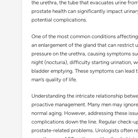
the urethra, the tube that evacuates urine fro
prostate health can significantly impact urina
potential complications.
One of the most common conditions affecting t
an enlargement of the gland that can restrict u
pressure on the urethra, causing symptoms suc
night (nocturia), difficulty starting urination,
bladder emptying. These symptoms can lead to 
man’s quality of life.
Understanding the intricate relationship betwee
proactive management. Many men may ignore ea
normal aging. However, addressing these issu
complications down the line. Regular check-ups
prostate-related problems. Urologists often r