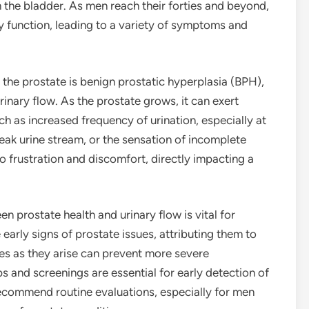
m the bladder. As men reach their forties and beyond,
ry function, leading to a variety of symptoms and
he prostate is benign prostatic hyperplasia (BPH),
rinary flow. As the prostate grows, it can exert
h as increased frequency of urination, especially at
 weak urine stream, or the sensation of incomplete
frustration and discomfort, directly impacting a
n prostate health and urinary flow is vital for
rly signs of prostate issues, attributing them to
es as they arise can prevent more severe
 and screenings are essential for early detection of
ecommend routine evaluations, especially for men