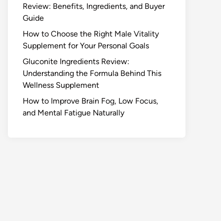
Review: Benefits, Ingredients, and Buyer
Guide
How to Choose the Right Male Vitality
Supplement for Your Personal Goals
Gluconite Ingredients Review:
Understanding the Formula Behind This
Wellness Supplement
How to Improve Brain Fog, Low Focus,
and Mental Fatigue Naturally