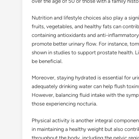
over the age of 50 or those with a family histo
Nutrition and lifestyle choices also play a signi
fruits, vegetables, and healthy fats can contri
containing antioxidants and anti-inflammator
promote better urinary flow. For instance, to
shown in studies to support prostate health. Li
be beneficial.
Moreover, staying hydrated is essential for uri
adequately drinking water can help flush toxi
However, balancing fluid intake with the symp
those experiencing nocturia.
Physical activity is another integral componen
in maintaining a healthy weight but also contr
throughout the body, including the pelvic regi