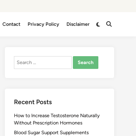
Switch
Contact
Privacy Policy
Disclaimer
Open
to
Search
dark
mode
Search
for:
Recent Posts
How to Increase Testosterone Naturally
Without Prescription Hormones
Blood Sugar Support Supplements