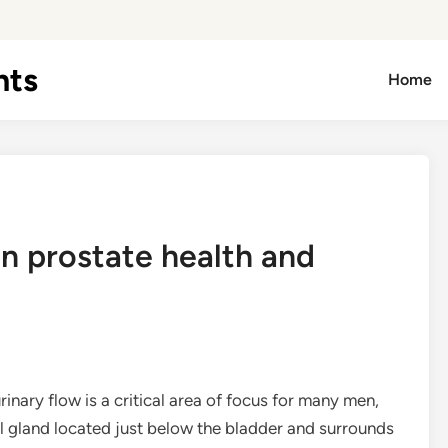
hts
Home
n prostate health and
nary flow is a critical area of focus for many men,
all gland located just below the bladder and surrounds