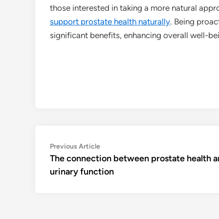
those interested in taking a more natural appro
support prostate health naturally
. Being proac
significant benefits, enhancing overall well-bei
Post
Previous
Previous Article
article:
The connection between prostate health 
navigation
urinary function