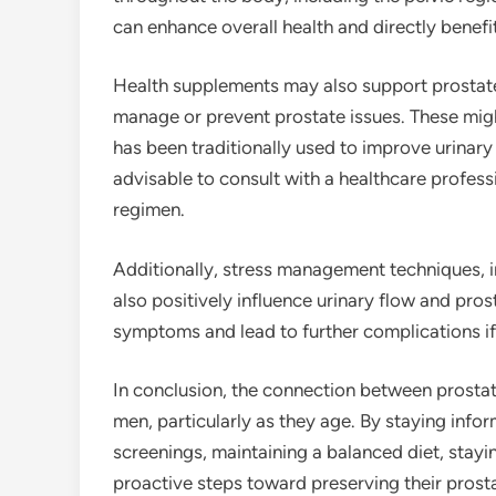
can enhance overall health and directly benefi
Health supplements may also support prostate
manage or prevent prostate issues. These migh
has been traditionally used to improve urinar
advisable to consult with a healthcare profes
regimen.
Additionally, stress management techniques, i
also positively influence urinary flow and pros
symptoms and lead to further complications i
In conclusion, the connection between prostate
men, particularly as they age. By staying info
screenings, maintaining a balanced diet, stay
proactive steps toward preserving their prosta