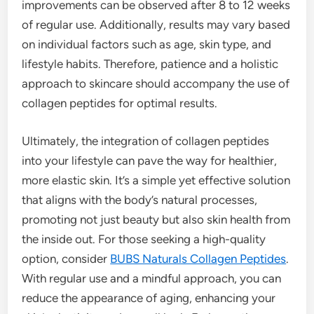
improvements can be observed after 8 to 12 weeks
of regular use. Additionally, results may vary based
on individual factors such as age, skin type, and
lifestyle habits. Therefore, patience and a holistic
approach to skincare should accompany the use of
collagen peptides for optimal results.
Ultimately, the integration of collagen peptides
into your lifestyle can pave the way for healthier,
more elastic skin. It’s a simple yet effective solution
that aligns with the body’s natural processes,
promoting not just beauty but also skin health from
the inside out. For those seeking a high-quality
option, consider
BUBS Naturals Collagen Peptides
.
With regular use and a mindful approach, you can
reduce the appearance of aging, enhancing your