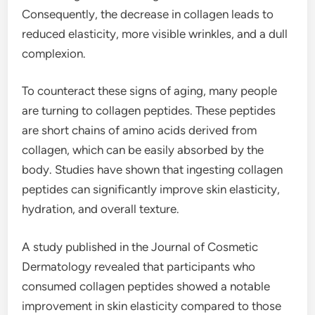
Consequently, the decrease in collagen leads to
reduced elasticity, more visible wrinkles, and a dull
complexion.
To counteract these signs of aging, many people
are turning to collagen peptides. These peptides
are short chains of amino acids derived from
collagen, which can be easily absorbed by the
body. Studies have shown that ingesting collagen
peptides can significantly improve skin elasticity,
hydration, and overall texture.
A study published in the Journal of Cosmetic
Dermatology revealed that participants who
consumed collagen peptides showed a notable
improvement in skin elasticity compared to those