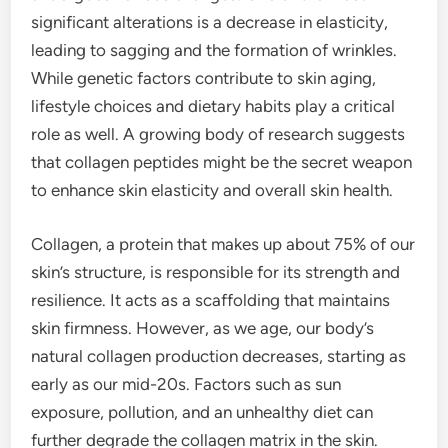
significant alterations is a decrease in elasticity,
leading to sagging and the formation of wrinkles.
While genetic factors contribute to skin aging,
lifestyle choices and dietary habits play a critical
role as well. A growing body of research suggests
that collagen peptides might be the secret weapon
to enhance skin elasticity and overall skin health.
Collagen, a protein that makes up about 75% of our
skin’s structure, is responsible for its strength and
resilience. It acts as a scaffolding that maintains
skin firmness. However, as we age, our body’s
natural collagen production decreases, starting as
early as our mid-20s. Factors such as sun
exposure, pollution, and an unhealthy diet can
further degrade the collagen matrix in the skin.