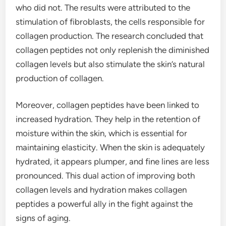
who did not. The results were attributed to the
stimulation of fibroblasts, the cells responsible for
collagen production. The research concluded that
collagen peptides not only replenish the diminished
collagen levels but also stimulate the skin’s natural
production of collagen.
Moreover, collagen peptides have been linked to
increased hydration. They help in the retention of
moisture within the skin, which is essential for
maintaining elasticity. When the skin is adequately
hydrated, it appears plumper, and fine lines are less
pronounced. This dual action of improving both
collagen levels and hydration makes collagen
peptides a powerful ally in the fight against the
signs of aging.