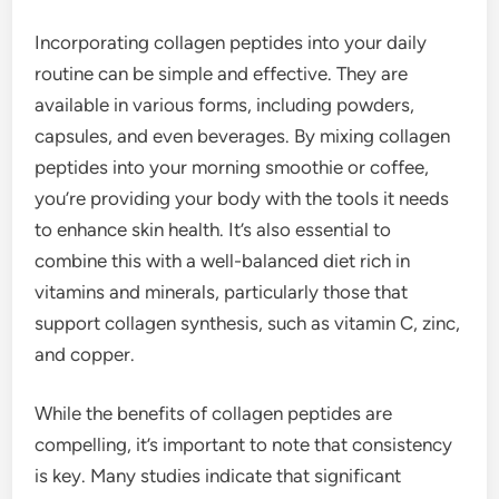
Incorporating collagen peptides into your daily
routine can be simple and effective. They are
available in various forms, including powders,
capsules, and even beverages. By mixing collagen
peptides into your morning smoothie or coffee,
you’re providing your body with the tools it needs
to enhance skin health. It’s also essential to
combine this with a well-balanced diet rich in
vitamins and minerals, particularly those that
support collagen synthesis, such as vitamin C, zinc,
and copper.
While the benefits of collagen peptides are
compelling, it’s important to note that consistency
is key. Many studies indicate that significant