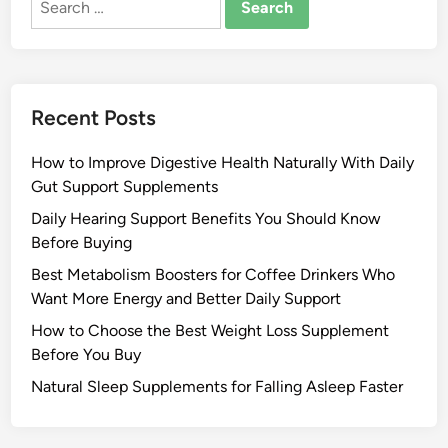
for:
Recent Posts
How to Improve Digestive Health Naturally With Daily
Gut Support Supplements
Daily Hearing Support Benefits You Should Know
Before Buying
Best Metabolism Boosters for Coffee Drinkers Who
Want More Energy and Better Daily Support
How to Choose the Best Weight Loss Supplement
Before You Buy
Natural Sleep Supplements for Falling Asleep Faster