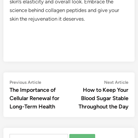
skin’s elasticity and overall look. Embrace the
science behind collagen peptides and give your
skin the rejuvenation it deserves.
Post
Previous
Nex
Previous Article
Next Article
article:
artic
The Importance of
How to Keep Your
navigation
Cellular Renewal for
Blood Sugar Stable
Long-Term Health
Throughout the Day
Search