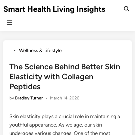
Skip
Smart Health Living Insights
to
Ope
Sear
content
Main
Menu
Posted
Wellness & Lifestyle
in
The Science Behind Better Skin
Elasticity with Collagen
Peptides
by
Bradley Turner
•
March 14, 2026
Skin elasticity plays a crucial role in maintaining a
youthful appearance. As we age, our skin
undergoes various changes. One of the most