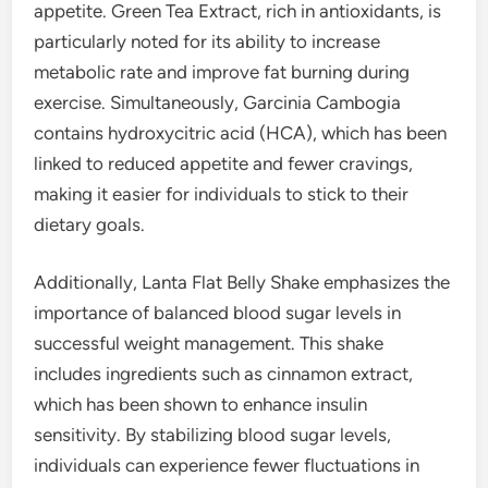
appetite. Green Tea Extract, rich in antioxidants, is
particularly noted for its ability to increase
metabolic rate and improve fat burning during
exercise. Simultaneously, Garcinia Cambogia
contains hydroxycitric acid (HCA), which has been
linked to reduced appetite and fewer cravings,
making it easier for individuals to stick to their
dietary goals.
Additionally, Lanta Flat Belly Shake emphasizes the
importance of balanced blood sugar levels in
successful weight management. This shake
includes ingredients such as cinnamon extract,
which has been shown to enhance insulin
sensitivity. By stabilizing blood sugar levels,
individuals can experience fewer fluctuations in