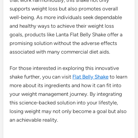
supports weight loss but also promotes overall
well-being. As more individuals seek dependable
and healthy ways to achieve their weight loss
goals, products like Lanta Flat Belly Shake offer a
promising solution without the adverse effects
associated with many commercial diet aids.
For those interested in exploring this innovative
shake further, you can visit
Flat Belly Shake
to learn
more about its ingredients and how it can fit into
your weight management journey. By integrating
this science-backed solution into your lifestyle,
losing weight may not only become a goal but also
an achievable reality.