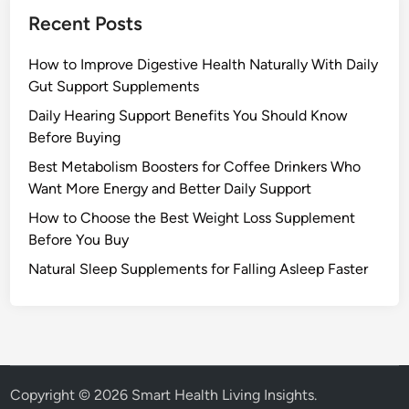
Recent Posts
How to Improve Digestive Health Naturally With Daily
Gut Support Supplements
Daily Hearing Support Benefits You Should Know
Before Buying
Best Metabolism Boosters for Coffee Drinkers Who
Want More Energy and Better Daily Support
How to Choose the Best Weight Loss Supplement
Before You Buy
Natural Sleep Supplements for Falling Asleep Faster
Copyright © 2026
Smart Health Living Insights
.