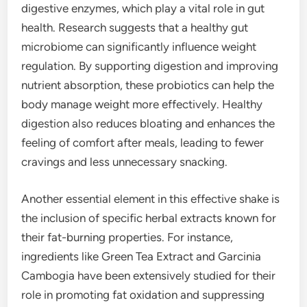
digestive enzymes, which play a vital role in gut
health. Research suggests that a healthy gut
microbiome can significantly influence weight
regulation. By supporting digestion and improving
nutrient absorption, these probiotics can help the
body manage weight more effectively. Healthy
digestion also reduces bloating and enhances the
feeling of comfort after meals, leading to fewer
cravings and less unnecessary snacking.
Another essential element in this effective shake is
the inclusion of specific herbal extracts known for
their fat-burning properties. For instance,
ingredients like Green Tea Extract and Garcinia
Cambogia have been extensively studied for their
role in promoting fat oxidation and suppressing