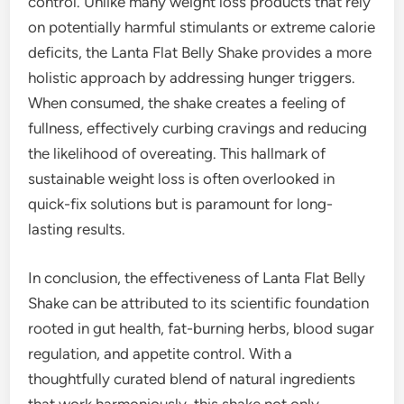
control. Unlike many weight loss products that rely
on potentially harmful stimulants or extreme calorie
deficits, the Lanta Flat Belly Shake provides a more
holistic approach by addressing hunger triggers.
When consumed, the shake creates a feeling of
fullness, effectively curbing cravings and reducing
the likelihood of overeating. This hallmark of
sustainable weight loss is often overlooked in
quick-fix solutions but is paramount for long-
lasting results.
In conclusion, the effectiveness of Lanta Flat Belly
Shake can be attributed to its scientific foundation
rooted in gut health, fat-burning herbs, blood sugar
regulation, and appetite control. With a
thoughtfully curated blend of natural ingredients
that work harmoniously, this shake not only