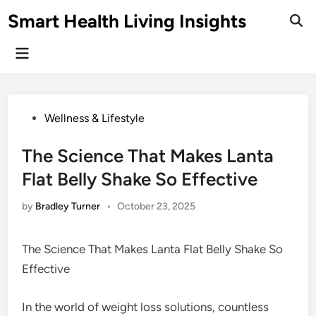
Skip
Smart Health Living Insights
to
Ope
Sear
content
Main
Menu
Posted
Wellness & Lifestyle
in
The Science That Makes Lanta
Flat Belly Shake So Effective
by
Bradley Turner
•
October 23, 2025
The Science That Makes Lanta Flat Belly Shake So
Effective
In the world of weight loss solutions, countless