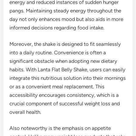
energy and reduced instances of sudden hunger
pangs. Maintaining steady energy throughout the
day not only enhances mood but also aids in more
informed decisions regarding food intake.
Moreover, the shake is designed to fit seamlessly
into a daily routine. Convenience is often a
significant obstacle when adopting new dietary
habits. With Lanta Flat Belly Shake, users can easily
integrate this nutritious solution into their mornings
or as a convenient meal replacement. This
accessibility encourages consistency, which is a
crucial component of successful weight loss and
overall health.
Also noteworthy is the emphasis on appetite