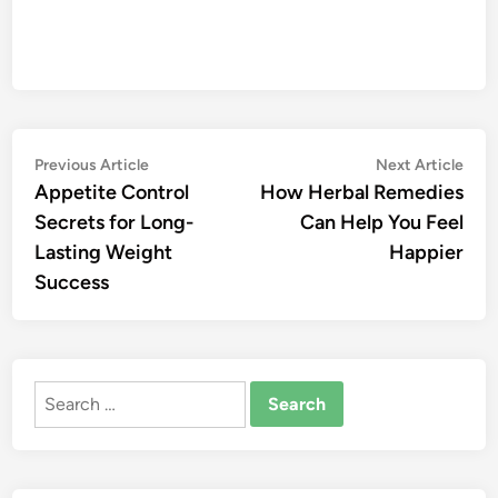
Post
Previous
Nex
Previous Article
Next Article
article:
artic
Appetite Control
How Herbal Remedies
navigation
Secrets for Long-
Can Help You Feel
Lasting Weight
Happier
Success
Search
for: