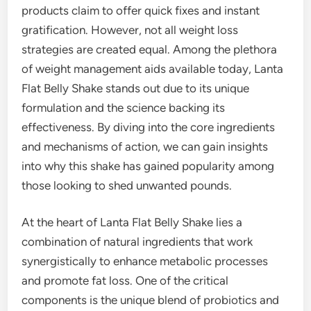
products claim to offer quick fixes and instant
gratification. However, not all weight loss
strategies are created equal. Among the plethora
of weight management aids available today, Lanta
Flat Belly Shake stands out due to its unique
formulation and the science backing its
effectiveness. By diving into the core ingredients
and mechanisms of action, we can gain insights
into why this shake has gained popularity among
those looking to shed unwanted pounds.
At the heart of Lanta Flat Belly Shake lies a
combination of natural ingredients that work
synergistically to enhance metabolic processes
and promote fat loss. One of the critical
components is the unique blend of probiotics and