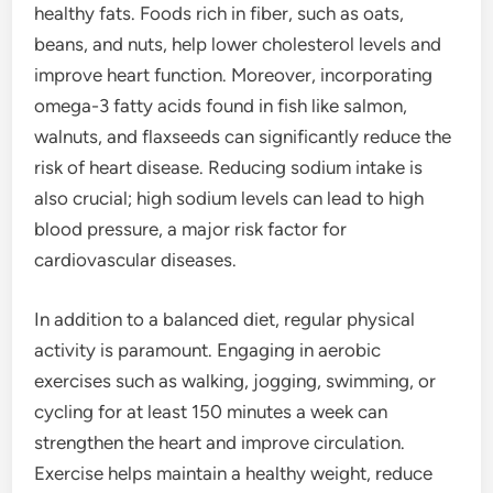
healthy fats. Foods rich in fiber, such as oats,
beans, and nuts, help lower cholesterol levels and
improve heart function. Moreover, incorporating
omega-3 fatty acids found in fish like salmon,
walnuts, and flaxseeds can significantly reduce the
risk of heart disease. Reducing sodium intake is
also crucial; high sodium levels can lead to high
blood pressure, a major risk factor for
cardiovascular diseases.
In addition to a balanced diet, regular physical
activity is paramount. Engaging in aerobic
exercises such as walking, jogging, swimming, or
cycling for at least 150 minutes a week can
strengthen the heart and improve circulation.
Exercise helps maintain a healthy weight, reduce