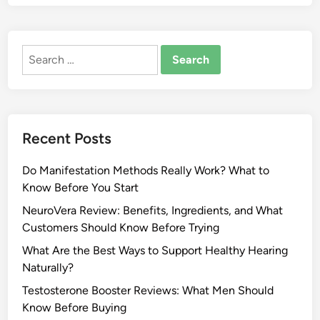
Search
for:
Recent Posts
Do Manifestation Methods Really Work? What to
Know Before You Start
NeuroVera Review: Benefits, Ingredients, and What
Customers Should Know Before Trying
What Are the Best Ways to Support Healthy Hearing
Naturally?
Testosterone Booster Reviews: What Men Should
Know Before Buying