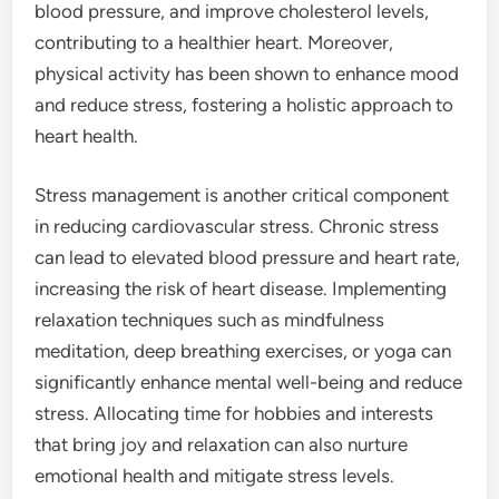
blood pressure, and improve cholesterol levels,
contributing to a healthier heart. Moreover,
physical activity has been shown to enhance mood
and reduce stress, fostering a holistic approach to
heart health.
Stress management is another critical component
in reducing cardiovascular stress. Chronic stress
can lead to elevated blood pressure and heart rate,
increasing the risk of heart disease. Implementing
relaxation techniques such as mindfulness
meditation, deep breathing exercises, or yoga can
significantly enhance mental well-being and reduce
stress. Allocating time for hobbies and interests
that bring joy and relaxation can also nurture
emotional health and mitigate stress levels.