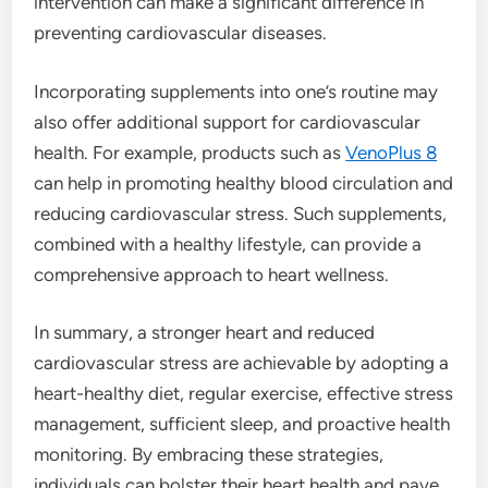
intervention can make a significant difference in
preventing cardiovascular diseases.
Incorporating supplements into one’s routine may
also offer additional support for cardiovascular
health. For example, products such as
VenoPlus 8
can help in promoting healthy blood circulation and
reducing cardiovascular stress. Such supplements,
combined with a healthy lifestyle, can provide a
comprehensive approach to heart wellness.
In summary, a stronger heart and reduced
cardiovascular stress are achievable by adopting a
heart-healthy diet, regular exercise, effective stress
management, sufficient sleep, and proactive health
monitoring. By embracing these strategies,
individuals can bolster their heart health and pave