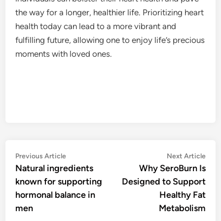
the way for a longer, healthier life. Prioritizing heart
health today can lead to a more vibrant and
fulfilling future, allowing one to enjoy life’s precious
moments with loved ones.
Post
Previous
Nex
Previous Article
Next Article
article:
artic
Natural ingredients
Why SeroBurn Is
navigation
known for supporting
Designed to Support
hormonal balance in
Healthy Fat
men
Metabolism