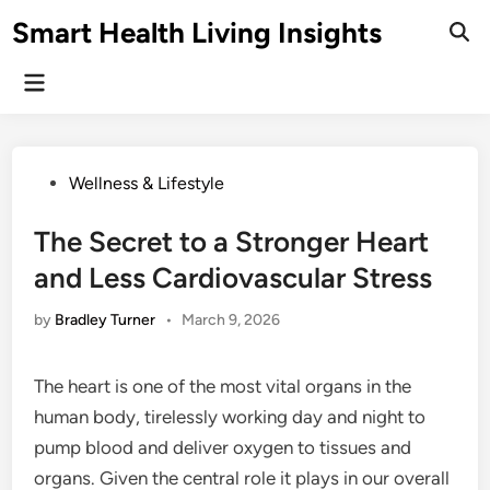
Skip
Smart Health Living Insights
to
Ope
Sear
content
Main
Menu
Posted
Wellness & Lifestyle
in
The Secret to a Stronger Heart
and Less Cardiovascular Stress
by
Bradley Turner
•
March 9, 2026
The heart is one of the most vital organs in the
human body, tirelessly working day and night to
pump blood and deliver oxygen to tissues and
organs. Given the central role it plays in our overall