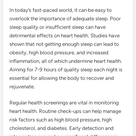
In today’s fast-paced world, it can be easy to
overlook the importance of adequate sleep. Poor
sleep quality or insufficient sleep can have
detrimental effects on heart health. Studies have
shown that not getting enough sleep can lead to
obesity, high blood pressure, and increased
inflammation, all of which undermine heart health.
Aiming for 7-9 hours of quality sleep each night is
essential for allowing the body to recover and
rejuvenate.
Regular health screenings are vital in monitoring
heart health. Routine check-ups can help manage
risk factors such as high blood pressure, high
cholesterol, and diabetes. Early detection and