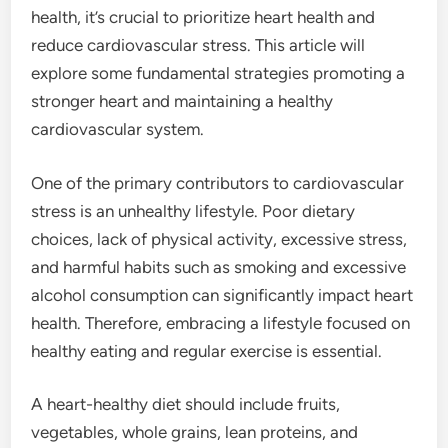
health, it’s crucial to prioritize heart health and
reduce cardiovascular stress. This article will
explore some fundamental strategies promoting a
stronger heart and maintaining a healthy
cardiovascular system.
One of the primary contributors to cardiovascular
stress is an unhealthy lifestyle. Poor dietary
choices, lack of physical activity, excessive stress,
and harmful habits such as smoking and excessive
alcohol consumption can significantly impact heart
health. Therefore, embracing a lifestyle focused on
healthy eating and regular exercise is essential.
A heart-healthy diet should include fruits,
vegetables, whole grains, lean proteins, and