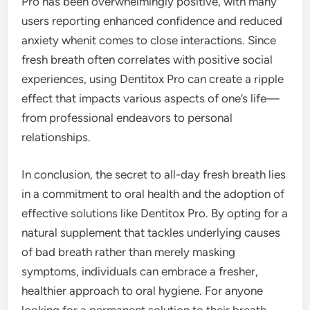
Pro has been overwhelmingly positive, with many
users reporting enhanced confidence and reduced
anxiety whenit comes to close interactions. Since
fresh breath often correlates with positive social
experiences, using Dentitox Pro can create a ripple
effect that impacts various aspects of one’s life—
from professional endeavors to personal
relationships.
In conclusion, the secret to all-day fresh breath lies
in a commitment to oral health and the adoption of
effective solutions like Dentitox Pro. By opting for a
natural supplement that tackles underlying causes
of bad breath rather than merely masking
symptoms, individuals can embrace a fresher,
healthier approach to oral hygiene. For anyone
looking for a permanent solution to their breath