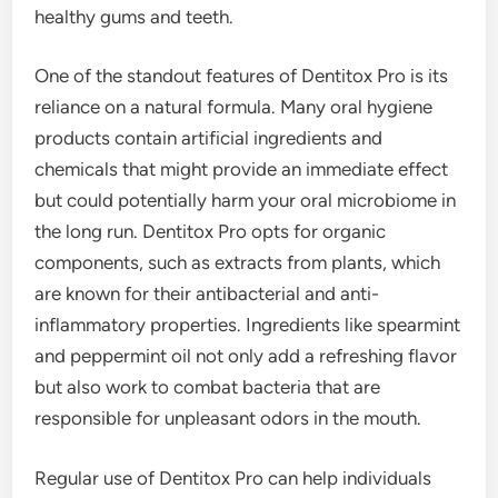
healthy gums and teeth.
One of the standout features of Dentitox Pro is its
reliance on a natural formula. Many oral hygiene
products contain artificial ingredients and
chemicals that might provide an immediate effect
but could potentially harm your oral microbiome in
the long run. Dentitox Pro opts for organic
components, such as extracts from plants, which
are known for their antibacterial and anti-
inflammatory properties. Ingredients like spearmint
and peppermint oil not only add a refreshing flavor
but also work to combat bacteria that are
responsible for unpleasant odors in the mouth.
Regular use of Dentitox Pro can help individuals