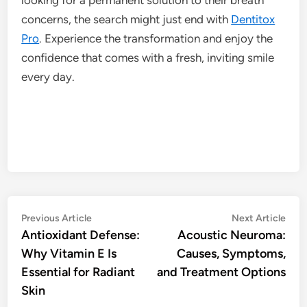
concerns, the search might just end with
Dentitox
Pro
. Experience the transformation and enjoy the
confidence that comes with a fresh, inviting smile
every day.
Post
Previous
Nex
Previous Article
Next Article
article:
artic
Antioxidant Defense:
Acoustic Neuroma:
navigation
Why Vitamin E Is
Causes, Symptoms,
Essential for Radiant
and Treatment Options
Skin