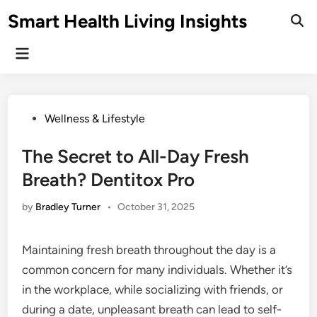
Skip
Smart Health Living Insights
to
Ope
Sear
content
Main
Menu
Posted
Wellness & Lifestyle
in
The Secret to All-Day Fresh
Breath? Dentitox Pro
by
Bradley Turner
•
October 31, 2025
Maintaining fresh breath throughout the day is a
common concern for many individuals. Whether it’s
in the workplace, while socializing with friends, or
during a date, unpleasant breath can lead to self-