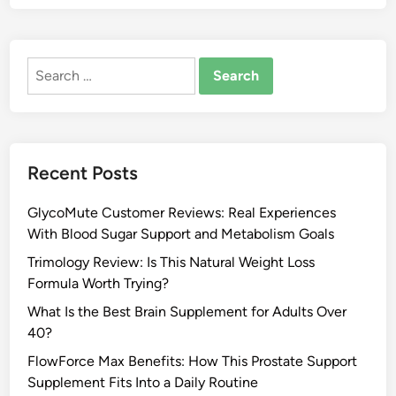
Search
for:
Recent Posts
GlycoMute Customer Reviews: Real Experiences
With Blood Sugar Support and Metabolism Goals
Trimology Review: Is This Natural Weight Loss
Formula Worth Trying?
What Is the Best Brain Supplement for Adults Over
40?
FlowForce Max Benefits: How This Prostate Support
Supplement Fits Into a Daily Routine