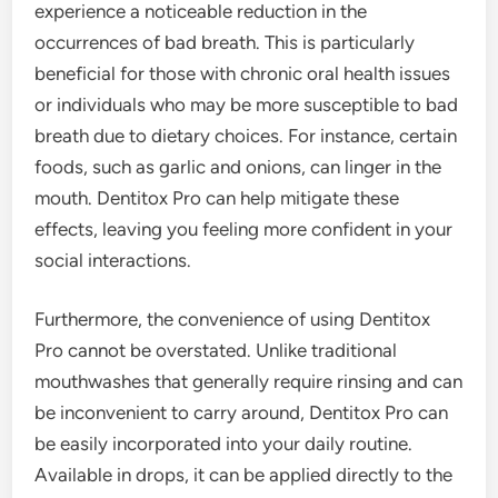
experience a noticeable reduction in the
occurrences of bad breath. This is particularly
beneficial for those with chronic oral health issues
or individuals who may be more susceptible to bad
breath due to dietary choices. For instance, certain
foods, such as garlic and onions, can linger in the
mouth. Dentitox Pro can help mitigate these
effects, leaving you feeling more confident in your
social interactions.
Furthermore, the convenience of using Dentitox
Pro cannot be overstated. Unlike traditional
mouthwashes that generally require rinsing and can
be inconvenient to carry around, Dentitox Pro can
be easily incorporated into your daily routine.
Available in drops, it can be applied directly to the