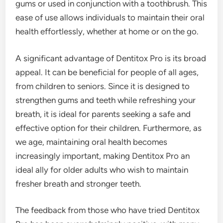
gums or used in conjunction with a toothbrush. This
ease of use allows individuals to maintain their oral
health effortlessly, whether at home or on the go.
A significant advantage of Dentitox Pro is its broad
appeal. It can be beneficial for people of all ages,
from children to seniors. Since it is designed to
strengthen gums and teeth while refreshing your
breath, it is ideal for parents seeking a safe and
effective option for their children. Furthermore, as
we age, maintaining oral health becomes
increasingly important, making Dentitox Pro an
ideal ally for older adults who wish to maintain
fresher breath and stronger teeth.
The feedback from those who have tried Dentitox