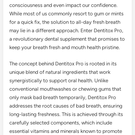
consciousness and even impact our confidence.
While most of us commonly resort to gum or mints
for a quick fix, the solution to all-day fresh breath
may lie in a different approach. Enter Dentitox Pro,
a revolutionary dental supplement that promises to
keep your breath fresh and mouth health pristine.
The concept behind Dentitox Pro is rooted in its
unique blend of natural ingredients that work
synergistically to support oral health. Unlike
conventional mouthwashes or chewing gums that
only mask bad breath temporarily, Dentitox Pro
addresses the root causes of bad breath, ensuring
long-lasting freshness. This is achieved through its
carefully selected components, which include
essential vitamins and minerals known to promote