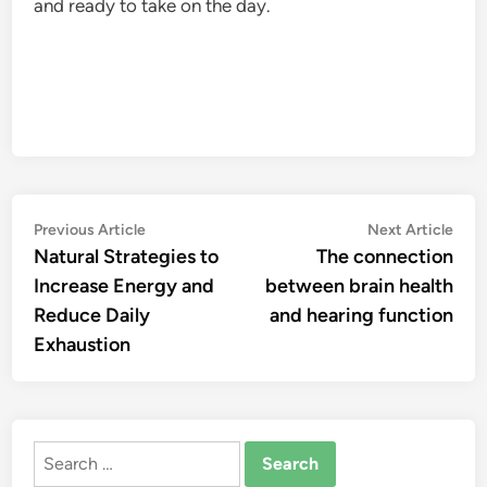
and ready to take on the day.
Post
Previous
Nex
Previous Article
Next Article
article:
artic
Natural Strategies to
The connection
navigation
Increase Energy and
between brain health
Reduce Daily
and hearing function
Exhaustion
Search
for: