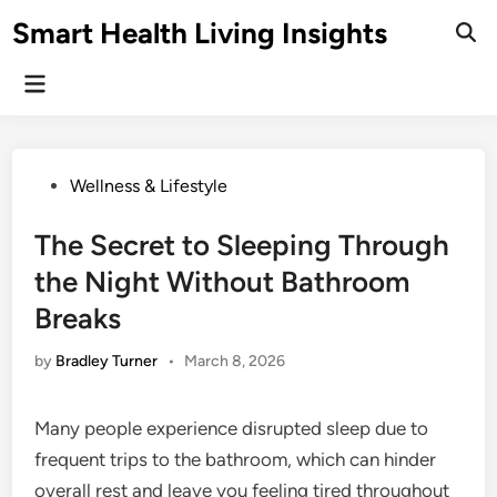
Skip
Smart Health Living Insights
to
Ope
Sear
content
Main
Menu
Posted
Wellness & Lifestyle
in
The Secret to Sleeping Through
the Night Without Bathroom
Breaks
by
Bradley Turner
•
March 8, 2026
Many people experience disrupted sleep due to
frequent trips to the bathroom, which can hinder
overall rest and leave you feeling tired throughout