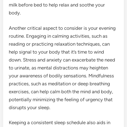
milk before bed to help relax and soothe your
body.
Another critical aspect to consider is your evening
routine. Engaging in calming activities, such as
reading or practicing relaxation techniques, can
help signal to your body that it’s time to wind
down. Stress and anxiety can exacerbate the need
to urinate, as mental distractions may heighten
your awareness of bodily sensations. Mindfulness
practices, such as meditation or deep breathing
exercises, can help calm both the mind and body,
potentially minimizing the feeling of urgency that
disrupts your sleep.
Keeping a consistent sleep schedule also aids in