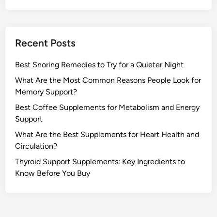
Recent Posts
Best Snoring Remedies to Try for a Quieter Night
What Are the Most Common Reasons People Look for
Memory Support?
Best Coffee Supplements for Metabolism and Energy
Support
What Are the Best Supplements for Heart Health and
Circulation?
Thyroid Support Supplements: Key Ingredients to
Know Before You Buy