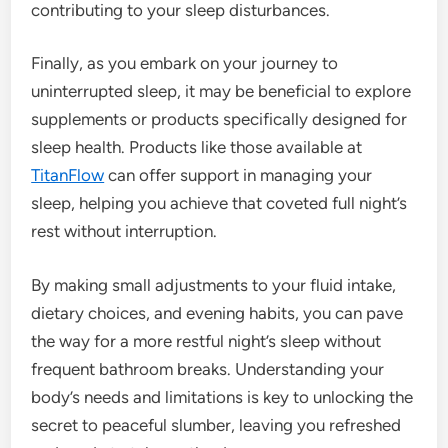
contributing to your sleep disturbances.
Finally, as you embark on your journey to
uninterrupted sleep, it may be beneficial to explore
supplements or products specifically designed for
sleep health. Products like those available at
TitanFlow
can offer support in managing your
sleep, helping you achieve that coveted full night’s
rest without interruption.
By making small adjustments to your fluid intake,
dietary choices, and evening habits, you can pave
the way for a more restful night’s sleep without
frequent bathroom breaks. Understanding your
body’s needs and limitations is key to unlocking the
secret to peaceful slumber, leaving you refreshed