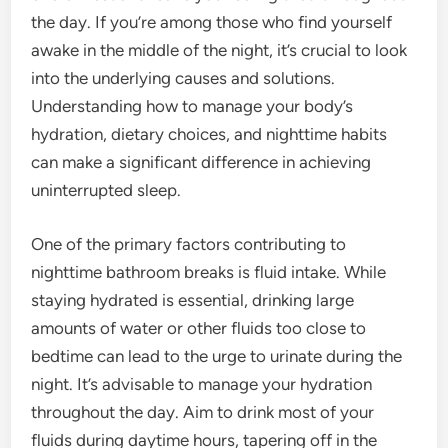
the day. If you’re among those who find yourself
awake in the middle of the night, it’s crucial to look
into the underlying causes and solutions.
Understanding how to manage your body’s
hydration, dietary choices, and nighttime habits
can make a significant difference in achieving
uninterrupted sleep.
One of the primary factors contributing to
nighttime bathroom breaks is fluid intake. While
staying hydrated is essential, drinking large
amounts of water or other fluids too close to
bedtime can lead to the urge to urinate during the
night. It’s advisable to manage your hydration
throughout the day. Aim to drink most of your
fluids during daytime hours, tapering off in the