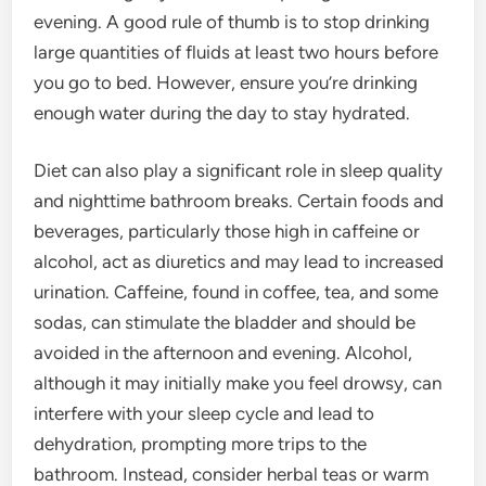
evening. A good rule of thumb is to stop drinking
large quantities of fluids at least two hours before
you go to bed. However, ensure you’re drinking
enough water during the day to stay hydrated.
Diet can also play a significant role in sleep quality
and nighttime bathroom breaks. Certain foods and
beverages, particularly those high in caffeine or
alcohol, act as diuretics and may lead to increased
urination. Caffeine, found in coffee, tea, and some
sodas, can stimulate the bladder and should be
avoided in the afternoon and evening. Alcohol,
although it may initially make you feel drowsy, can
interfere with your sleep cycle and lead to
dehydration, prompting more trips to the
bathroom. Instead, consider herbal teas or warm