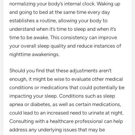
normalizing your body’s internal clock. Waking up
and going to bed at the same time every day
establishes a routine, allowing your body to
understand when it’s time to sleep and when it’s
time to be awake. This consistency can improve
your overall sleep quality and reduce instances of
nighttime awakenings.
Should you find that these adjustments aren’t
enough, it might be wise to evaluate other medical
conditions or medications that could potentially be
impacting your sleep. Conditions such as sleep
apnea or diabetes, as well as certain medications,
could lead to an increased need to urinate at night.
Consulting with a healthcare professional can help
address any underlying issues that may be