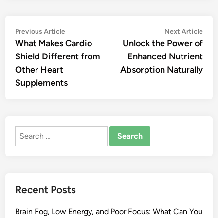
Post
Previous
Nex
Previous Article
Next Article
article:
artic
What Makes Cardio
Unlock the Power of
navigation
Shield Different from
Enhanced Nutrient
Other Heart
Absorption Naturally
Supplements
Search
for:
Recent Posts
Brain Fog, Low Energy, and Poor Focus: What Can You