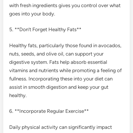
with fresh ingredients gives you control over what
goes into your body.
5. **Don’t Forget Healthy Fats**
Healthy fats, particularly those found in avocados,
nuts, seeds, and olive oil, can support your
digestive system. Fats help absorb essential
vitamins and nutrients while promoting a feeling of
fullness. Incorporating these into your diet can
assist in smooth digestion and keep your gut
healthy.
6. **Incorporate Regular Exercise**
Daily physical activity can significantly impact