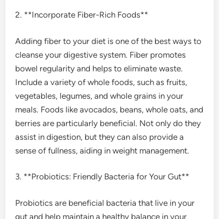
2. **Incorporate Fiber-Rich Foods**
Adding fiber to your diet is one of the best ways to
cleanse your digestive system. Fiber promotes
bowel regularity and helps to eliminate waste.
Include a variety of whole foods, such as fruits,
vegetables, legumes, and whole grains in your
meals. Foods like avocados, beans, whole oats, and
berries are particularly beneficial. Not only do they
assist in digestion, but they can also provide a
sense of fullness, aiding in weight management.
3. **Probiotics: Friendly Bacteria for Your Gut**
Probiotics are beneficial bacteria that live in your
gut and help maintain a healthy balance in your