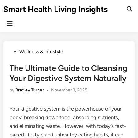
Skip
Smart Health Living Insights
to
Ope
Sear
content
Main
Menu
Posted
Wellness & Lifestyle
in
The Ultimate Guide to Cleansing
Your Digestive System Naturally
by
Bradley Turner
•
November 3, 2025
Your digestive system is the powerhouse of your
body, breaking down food, absorbing nutrients,
and eliminating waste. However, with today’s fast-
paced lifestyle and unhealthy eating habits, it can