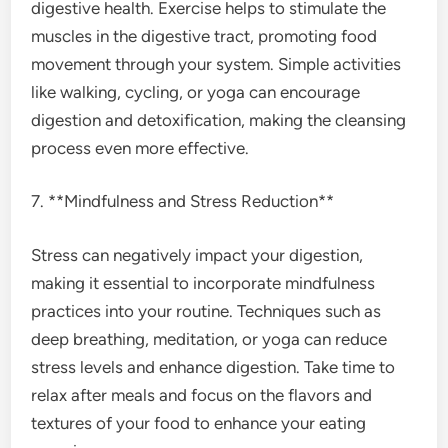
digestive health. Exercise helps to stimulate the
muscles in the digestive tract, promoting food
movement through your system. Simple activities
like walking, cycling, or yoga can encourage
digestion and detoxification, making the cleansing
process even more effective.
7. **Mindfulness and Stress Reduction**
Stress can negatively impact your digestion,
making it essential to incorporate mindfulness
practices into your routine. Techniques such as
deep breathing, meditation, or yoga can reduce
stress levels and enhance digestion. Take time to
relax after meals and focus on the flavors and
textures of your food to enhance your eating