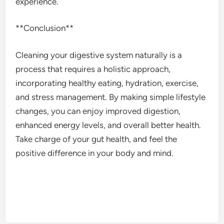
experience.
**Conclusion**
Cleaning your digestive system naturally is a
process that requires a holistic approach,
incorporating healthy eating, hydration, exercise,
and stress management. By making simple lifestyle
changes, you can enjoy improved digestion,
enhanced energy levels, and overall better health.
Take charge of your gut health, and feel the
positive difference in your body and mind.