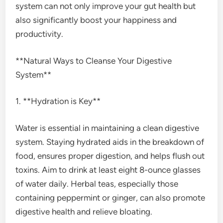
system can not only improve your gut health but
also significantly boost your happiness and
productivity.
**Natural Ways to Cleanse Your Digestive
System**
1. **Hydration is Key**
Water is essential in maintaining a clean digestive
system. Staying hydrated aids in the breakdown of
food, ensures proper digestion, and helps flush out
toxins. Aim to drink at least eight 8-ounce glasses
of water daily. Herbal teas, especially those
containing peppermint or ginger, can also promote
digestive health and relieve bloating.