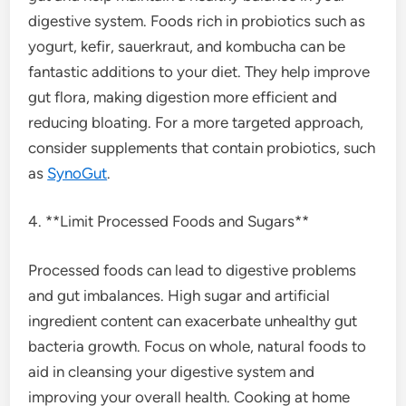
digestive system. Foods rich in probiotics such as
yogurt, kefir, sauerkraut, and kombucha can be
fantastic additions to your diet. They help improve
gut flora, making digestion more efficient and
reducing bloating. For a more targeted approach,
consider supplements that contain probiotics, such
as
SynoGut
.
4. **Limit Processed Foods and Sugars**
Processed foods can lead to digestive problems
and gut imbalances. High sugar and artificial
ingredient content can exacerbate unhealthy gut
bacteria growth. Focus on whole, natural foods to
aid in cleansing your digestive system and
improving your overall health. Cooking at home