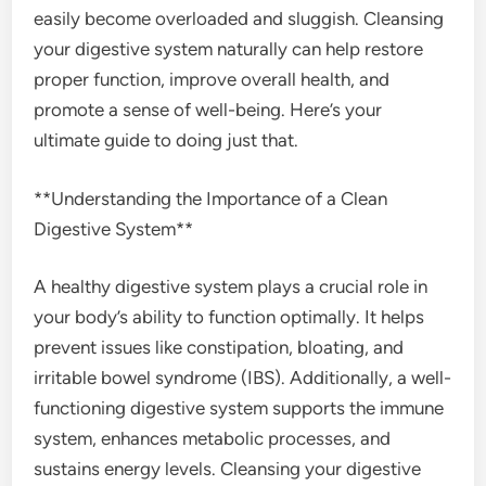
easily become overloaded and sluggish. Cleansing
your digestive system naturally can help restore
proper function, improve overall health, and
promote a sense of well-being. Here’s your
ultimate guide to doing just that.
**Understanding the Importance of a Clean
Digestive System**
A healthy digestive system plays a crucial role in
your body’s ability to function optimally. It helps
prevent issues like constipation, bloating, and
irritable bowel syndrome (IBS). Additionally, a well-
functioning digestive system supports the immune
system, enhances metabolic processes, and
sustains energy levels. Cleansing your digestive