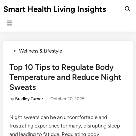
Skip
Smart Health Living Insights
to
Ope
Sear
content
Main
Menu
Posted
Wellness & Lifestyle
in
Top 10 Tips to Regulate Body
Temperature and Reduce Night
Sweats
by
Bradley Turner
•
October 20, 2025
Night sweats can be an uncomfortable and
frustrating experience for many, disrupting sleep
and leading to fatigue. Regulating body