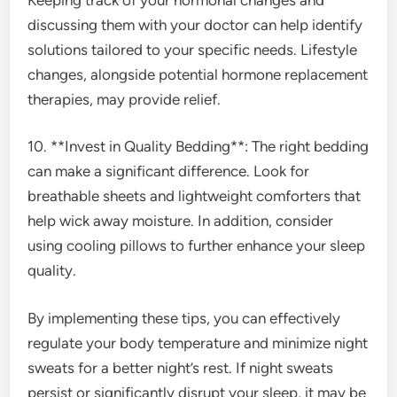
discussing them with your doctor can help identify
solutions tailored to your specific needs. Lifestyle
changes, alongside potential hormone replacement
therapies, may provide relief.
10. **Invest in Quality Bedding**: The right bedding
can make a significant difference. Look for
breathable sheets and lightweight comforters that
help wick away moisture. In addition, consider
using cooling pillows to further enhance your sleep
quality.
By implementing these tips, you can effectively
regulate your body temperature and minimize night
sweats for a better night’s rest. If night sweats
persist or significantly disrupt your sleep, it may be