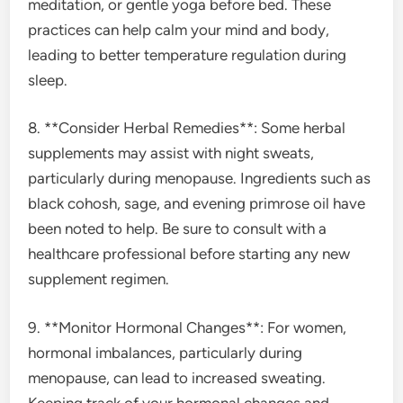
meditation, or gentle yoga before bed. These
practices can help calm your mind and body,
leading to better temperature regulation during
sleep.
8. **Consider Herbal Remedies**: Some herbal
supplements may assist with night sweats,
particularly during menopause. Ingredients such as
black cohosh, sage, and evening primrose oil have
been noted to help. Be sure to consult with a
healthcare professional before starting any new
supplement regimen.
9. **Monitor Hormonal Changes**: For women,
hormonal imbalances, particularly during
menopause, can lead to increased sweating.
Keeping track of your hormonal changes and