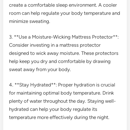
create a comfortable sleep environment. A cooler
room can help regulate your body temperature and
minimize sweating.
3. **Use a Moisture-Wicking Mattress Protector**:
Consider investing in a mattress protector
designed to wick away moisture. These protectors
help keep you dry and comfortable by drawing
sweat away from your body.
4. **Stay Hydrated**: Proper hydration is crucial
for maintaining optimal body temperature. Drink
plenty of water throughout the day. Staying well-
hydrated can help your body regulate its
temperature more effectively during the night.