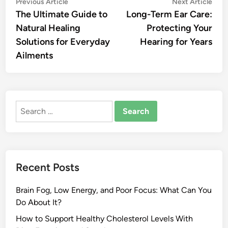
Post
Previous
Nex
Previous Article
Next Article
article:
artic
The Ultimate Guide to
Long-Term Ear Care:
navigation
Natural Healing
Protecting Your
Solutions for Everyday
Hearing for Years
Ailments
Search
for:
Recent Posts
Brain Fog, Low Energy, and Poor Focus: What Can You
Do About It?
How to Support Healthy Cholesterol Levels With