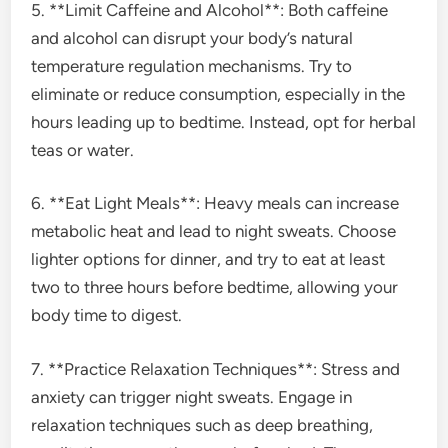
5. **Limit Caffeine and Alcohol**: Both caffeine
and alcohol can disrupt your body’s natural
temperature regulation mechanisms. Try to
eliminate or reduce consumption, especially in the
hours leading up to bedtime. Instead, opt for herbal
teas or water.
6. **Eat Light Meals**: Heavy meals can increase
metabolic heat and lead to night sweats. Choose
lighter options for dinner, and try to eat at least
two to three hours before bedtime, allowing your
body time to digest.
7. **Practice Relaxation Techniques**: Stress and
anxiety can trigger night sweats. Engage in
relaxation techniques such as deep breathing,