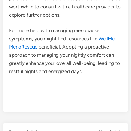
worthwhile to consult with a healthcare provider to
explore further options.
For more help with managing menopause
symptoms, you might find resources like
WellMe
MenoRescue
beneficial. Adopting a proactive
approach to managing your nightly comfort can
greatly enhance your overall well-being, leading to
restful nights and energized days.