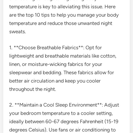
temperature is key to alleviating this issue. Here
are the top 10 tips to help you manage your body
temperature and reduce those unwanted night
sweats.
1. **Choose Breathable Fabrics**: Opt for
lightweight and breathable materials like cotton,
linen, or moisture-wicking fabrics for your
sleepwear and bedding. These fabrics allow for
better air circulation and keep you cooler
throughout the night.
2. **Maintain a Cool Sleep Environment**: Adjust
your bedroom temperature to a cooler setting,
ideally between 60-67 degrees Fahrenheit (15-19
degrees Celsius). Use fans or air conditioning to