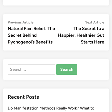
Post
Previous
Nex
Previous Article
Next Article
article:
artic
Natural Pain Relief: The
The Secret to a
navigation
Secret Behind
Happier, Healthier Gut
Pycnogenol’s Benefits
Starts Here
Search
for:
Recent Posts
Do Manifestation Methods Really Work? What to