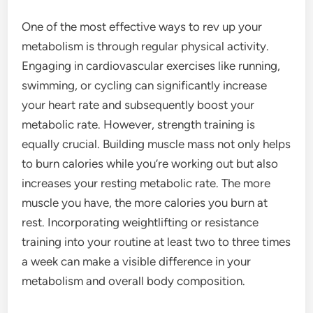
One of the most effective ways to rev up your
metabolism is through regular physical activity.
Engaging in cardiovascular exercises like running,
swimming, or cycling can significantly increase
your heart rate and subsequently boost your
metabolic rate. However, strength training is
equally crucial. Building muscle mass not only helps
to burn calories while you’re working out but also
increases your resting metabolic rate. The more
muscle you have, the more calories you burn at
rest. Incorporating weightlifting or resistance
training into your routine at least two to three times
a week can make a visible difference in your
metabolism and overall body composition.