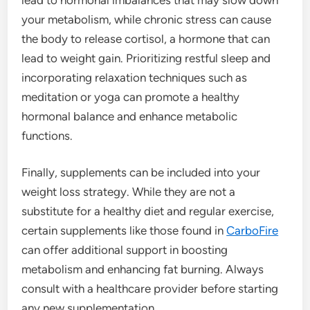
your metabolism, while chronic stress can cause
the body to release cortisol, a hormone that can
lead to weight gain. Prioritizing restful sleep and
incorporating relaxation techniques such as
meditation or yoga can promote a healthy
hormonal balance and enhance metabolic
functions.
Finally, supplements can be included into your
weight loss strategy. While they are not a
substitute for a healthy diet and regular exercise,
certain supplements like those found in
CarboFire
can offer additional support in boosting
metabolism and enhancing fat burning. Always
consult with a healthcare provider before starting
any new supplementation.