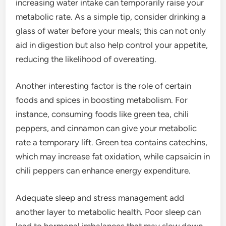
increasing water intake can temporarily raise your
metabolic rate. As a simple tip, consider drinking a
glass of water before your meals; this can not only
aid in digestion but also help control your appetite,
reducing the likelihood of overeating.
Another interesting factor is the role of certain
foods and spices in boosting metabolism. For
instance, consuming foods like green tea, chili
peppers, and cinnamon can give your metabolic
rate a temporary lift. Green tea contains catechins,
which may increase fat oxidation, while capsaicin in
chili peppers can enhance energy expenditure.
Adequate sleep and stress management add
another layer to metabolic health. Poor sleep can
lead to hormonal imbalances that may slow down