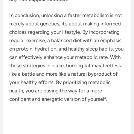
In conclusion, unlocking a faster metabolism is not
merely about genetics; it’s about making informed
choices regarding your lifestyle. By incorporating
regular exercise, a balanced diet with an emphasis
on protein, hydration, and healthy sleep habits, you
can effectively enhance your metabolic rate. With
these strategies in place, burning fat may feel less
like a battle and more like a natural byproduct of
your healthy efforts. By prioritizing metabolic
health, you are paving the way for a more
confident and energetic version of yourself.