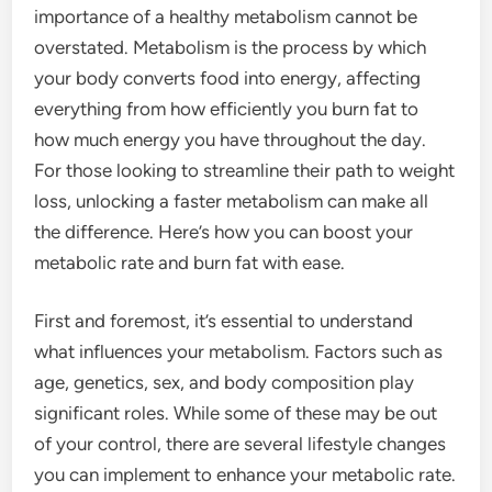
importance of a healthy metabolism cannot be
overstated. Metabolism is the process by which
your body converts food into energy, affecting
everything from how efficiently you burn fat to
how much energy you have throughout the day.
For those looking to streamline their path to weight
loss, unlocking a faster metabolism can make all
the difference. Here’s how you can boost your
metabolic rate and burn fat with ease.
First and foremost, it’s essential to understand
what influences your metabolism. Factors such as
age, genetics, sex, and body composition play
significant roles. While some of these may be out
of your control, there are several lifestyle changes
you can implement to enhance your metabolic rate.