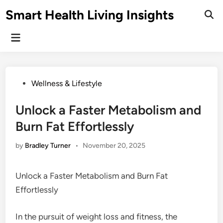
Skip
Smart Health Living Insights
to
Ope
Sear
content
Main
Menu
Posted
Wellness & Lifestyle
in
Unlock a Faster Metabolism and
Burn Fat Effortlessly
by
Bradley Turner
•
November 20, 2025
Unlock a Faster Metabolism and Burn Fat
Effortlessly
In the pursuit of weight loss and fitness, the