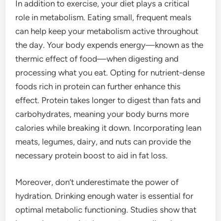
In addition to exercise, your diet plays a critical
role in metabolism. Eating small, frequent meals
can help keep your metabolism active throughout
the day. Your body expends energy—known as the
thermic effect of food—when digesting and
processing what you eat. Opting for nutrient-dense
foods rich in protein can further enhance this
effect. Protein takes longer to digest than fats and
carbohydrates, meaning your body burns more
calories while breaking it down. Incorporating lean
meats, legumes, dairy, and nuts can provide the
necessary protein boost to aid in fat loss.
Moreover, don’t underestimate the power of
hydration. Drinking enough water is essential for
optimal metabolic functioning. Studies show that