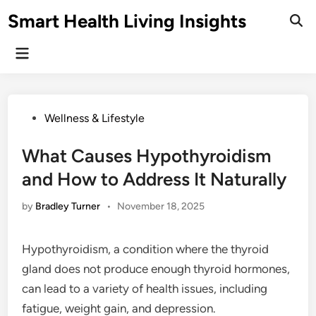
Skip
Smart Health Living Insights
to
Ope
Sear
content
Main
Menu
Posted
Wellness & Lifestyle
in
What Causes Hypothyroidism
and How to Address It Naturally
by
Bradley Turner
•
November 18, 2025
Hypothyroidism, a condition where the thyroid
gland does not produce enough thyroid hormones,
can lead to a variety of health issues, including
fatigue, weight gain, and depression.