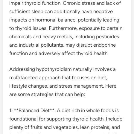
impair thyroid function. Chronic stress and lack of
sufficient sleep can additionally have negative
impacts on hormonal balance, potentially leading
to thyroid issues. Furthermore, exposure to certain
chemicals and heavy metals, including pesticides
and industrial pollutants, may disrupt endocrine
function and adversely affect thyroid health.
Addressing hypothyroidism naturally involves a
multifaceted approach that focuses on diet,
lifestyle changes, and stress management. Here
are some strategies that can help:
1. **Balanced Diet**: A diet rich in whole foods is
foundational for supporting thyroid health. Include
plenty of fruits and vegetables, lean proteins, and