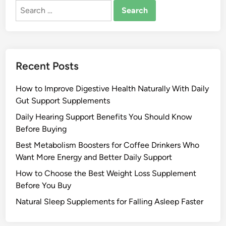
Search
for:
Recent Posts
How to Improve Digestive Health Naturally With Daily
Gut Support Supplements
Daily Hearing Support Benefits You Should Know
Before Buying
Best Metabolism Boosters for Coffee Drinkers Who
Want More Energy and Better Daily Support
How to Choose the Best Weight Loss Supplement
Before You Buy
Natural Sleep Supplements for Falling Asleep Faster