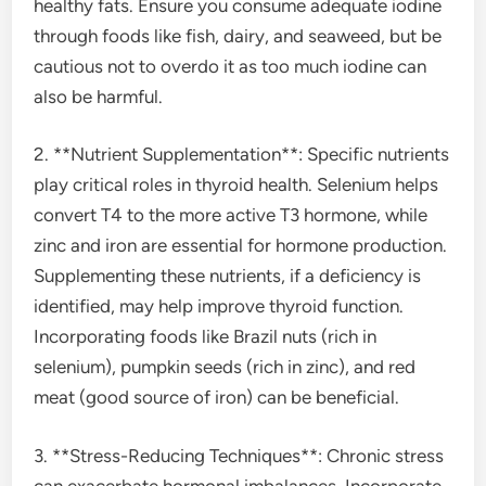
healthy fats. Ensure you consume adequate iodine
through foods like fish, dairy, and seaweed, but be
cautious not to overdo it as too much iodine can
also be harmful.
2. **Nutrient Supplementation**: Specific nutrients
play critical roles in thyroid health. Selenium helps
convert T4 to the more active T3 hormone, while
zinc and iron are essential for hormone production.
Supplementing these nutrients, if a deficiency is
identified, may help improve thyroid function.
Incorporating foods like Brazil nuts (rich in
selenium), pumpkin seeds (rich in zinc), and red
meat (good source of iron) can be beneficial.
3. **Stress-Reducing Techniques**: Chronic stress
can exacerbate hormonal imbalances. Incorporate