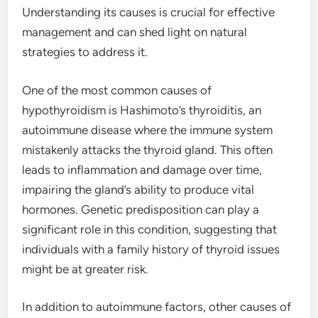
Understanding its causes is crucial for effective
management and can shed light on natural
strategies to address it.
One of the most common causes of
hypothyroidism is Hashimoto’s thyroiditis, an
autoimmune disease where the immune system
mistakenly attacks the thyroid gland. This often
leads to inflammation and damage over time,
impairing the gland’s ability to produce vital
hormones. Genetic predisposition can play a
significant role in this condition, suggesting that
individuals with a family history of thyroid issues
might be at greater risk.
In addition to autoimmune factors, other causes of