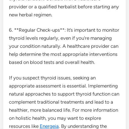
provider or a qualified herbalist before starting any
new herbal regimen.
6. **Regular Check-ups**: It’s important to monitor
thyroid levels regularly, even if you’re managing
your condition naturally. A healthcare provider can
help determine the most appropriate interventions
based on blood tests and overall health.
If you suspect thyroid issues, seeking an
appropriate assessment is essential. Implementing
natural approaches to support thyroid function can
complement traditional treatments and lead to a
healthier, more balanced life. For more information
on holistic health, you may want to explore
resources like
Energeia
. By understanding the