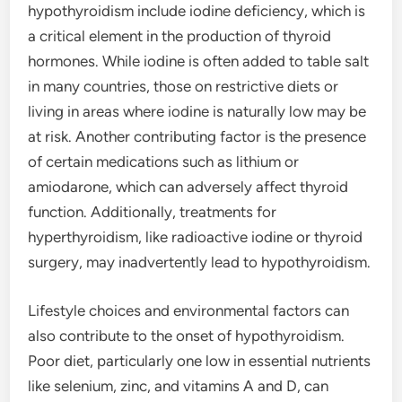
hypothyroidism include iodine deficiency, which is
a critical element in the production of thyroid
hormones. While iodine is often added to table salt
in many countries, those on restrictive diets or
living in areas where iodine is naturally low may be
at risk. Another contributing factor is the presence
of certain medications such as lithium or
amiodarone, which can adversely affect thyroid
function. Additionally, treatments for
hyperthyroidism, like radioactive iodine or thyroid
surgery, may inadvertently lead to hypothyroidism.
Lifestyle choices and environmental factors can
also contribute to the onset of hypothyroidism.
Poor diet, particularly one low in essential nutrients
like selenium, zinc, and vitamins A and D, can