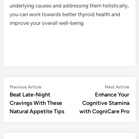
underlying causes and addressing them holistically,
you can work towards better thyroid health and
improve your overall well-being.
Post
Previous
Nex
Previous Article
Next Article
article:
artic
Beat Late-Night
Enhance Your
navigation
Cravings With These
Cognitive Stamina
Natural Appetite Tips
with CogniCare Pro