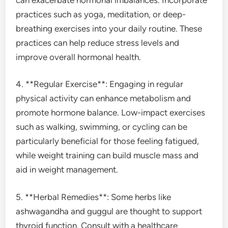
practices such as yoga, meditation, or deep-
breathing exercises into your daily routine. These
practices can help reduce stress levels and
improve overall hormonal health.
4. **Regular Exercise**: Engaging in regular
physical activity can enhance metabolism and
promote hormone balance. Low-impact exercises
such as walking, swimming, or cycling can be
particularly beneficial for those feeling fatigued,
while weight training can build muscle mass and
aid in weight management.
5. **Herbal Remedies**: Some herbs like
ashwagandha and guggul are thought to support
thyroid function. Consult with a healthcare