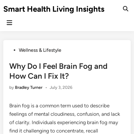
Skip
Smart Health Living Insights
to
Ope
Sear
content
Main
Menu
Posted
Wellness & Lifestyle
in
Why Do I Feel Brain Fog and
How Can I Fix It?
by
Bradley Turner
•
July 3, 2026
Brain fog is a common term used to describe
feelings of mental cloudiness, confusion, and lack
of clarity. Individuals experiencing brain fog may
find it challenging to concentrate, recall