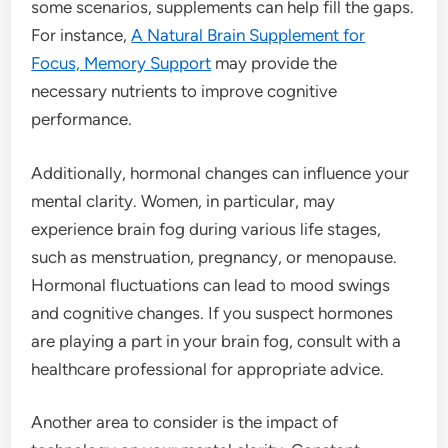
some scenarios, supplements can help fill the gaps.
For instance,
A Natural Brain Supplement for
Focus, Memory Support
may provide the
necessary nutrients to improve cognitive
performance.
Additionally, hormonal changes can influence your
mental clarity. Women, in particular, may
experience brain fog during various life stages,
such as menstruation, pregnancy, or menopause.
Hormonal fluctuations can lead to mood swings
and cognitive changes. If you suspect hormones
are playing a part in your brain fog, consult with a
healthcare professional for appropriate advice.
Another area to consider is the impact of