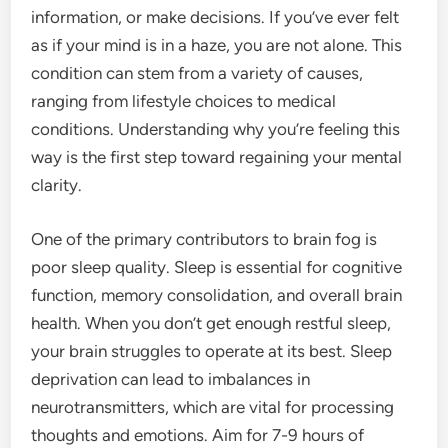
information, or make decisions. If you’ve ever felt
as if your mind is in a haze, you are not alone. This
condition can stem from a variety of causes,
ranging from lifestyle choices to medical
conditions. Understanding why you’re feeling this
way is the first step toward regaining your mental
clarity.
One of the primary contributors to brain fog is
poor sleep quality. Sleep is essential for cognitive
function, memory consolidation, and overall brain
health. When you don’t get enough restful sleep,
your brain struggles to operate at its best. Sleep
deprivation can lead to imbalances in
neurotransmitters, which are vital for processing
thoughts and emotions. Aim for 7-9 hours of