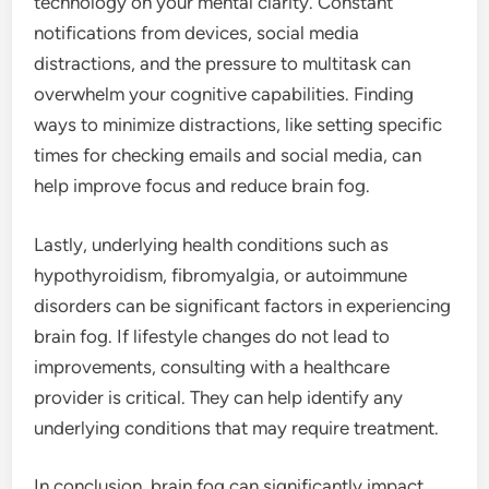
technology on your mental clarity. Constant
notifications from devices, social media
distractions, and the pressure to multitask can
overwhelm your cognitive capabilities. Finding
ways to minimize distractions, like setting specific
times for checking emails and social media, can
help improve focus and reduce brain fog.
Lastly, underlying health conditions such as
hypothyroidism, fibromyalgia, or autoimmune
disorders can be significant factors in experiencing
brain fog. If lifestyle changes do not lead to
improvements, consulting with a healthcare
provider is critical. They can help identify any
underlying conditions that may require treatment.
In conclusion, brain fog can significantly impact