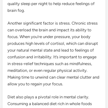
quality sleep per night to help reduce feelings of
brain fog.
Another significant factor is stress. Chronic stress
can overload the brain and impact its ability to
focus. When you’re under pressure, your body
produces high levels of cortisol, which can disrupt
your natural mental state and lead to feelings of
confusion and irritability. It’s important to engage
in stress-relief techniques such as mindfulness,
meditation, or even regular physical activity.
Making time to unwind can clear mental clutter and
allow you to regain your focus.
Diet also plays a pivotal role in mental clarity.
Consuming a balanced diet rich in whole foods