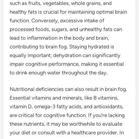
such as fruits, vegetables, whole grains, and
healthy fats is crucial for maintaining optimal brain
function. Conversely, excessive intake of
processed foods, sugars, and unhealthy fats can
lead to inflammation in the body and brain,
contributing to brain fog. Staying hydrated is
equally important; dehydration can significantly
impair cognitive performance, making it essential
to drink enough water throughout the day.
Nutritional deficiencies can also result in brain fog.
Essential vitamins and minerals, like B vitamins,
vitamin D, omega-3 fatty acids, and antioxidants,
are critical for cognitive function. If you’re lacking
these nutrients, it may be worthwhile to evaluate
your diet or consult with a healthcare provider. In