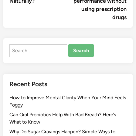
Naturally?
performance without
using prescription
drugs
Search
for:
Recent Posts
How to Improve Mental Clarity When Your Mind Feels
Foggy
Can Oral Probiotics Help With Bad Breath? Here’s
What to Know
Why Do Sugar Cravings Happen? Simple Ways to