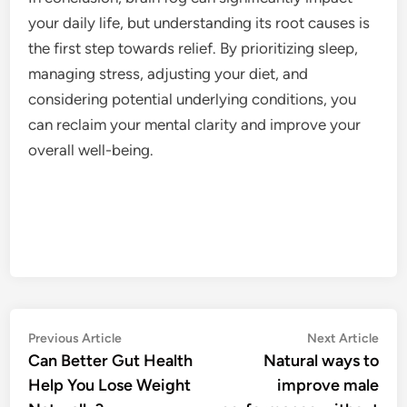
your daily life, but understanding its root causes is
the first step towards relief. By prioritizing sleep,
managing stress, adjusting your diet, and
considering potential underlying conditions, you
can reclaim your mental clarity and improve your
overall well-being.
Post
Previous
Nex
Previous Article
Next Article
article:
artic
Can Better Gut Health
Natural ways to
navigation
Help You Lose Weight
improve male