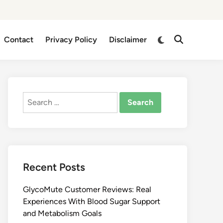
Switch
Contact
Privacy Policy
Disclaimer
Open
to
Search
dark
mode
Search
for:
Recent Posts
GlycoMute Customer Reviews: Real
Experiences With Blood Sugar Support
and Metabolism Goals