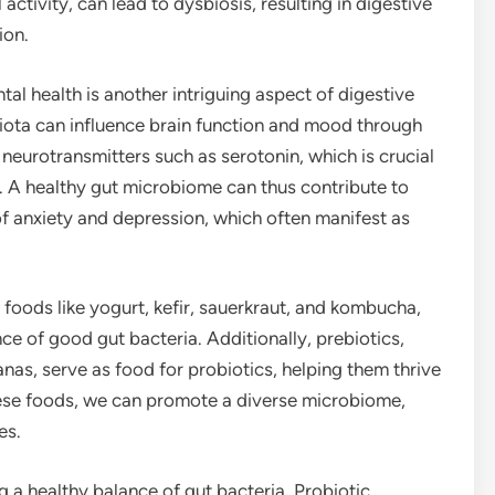
l activity, can lead to dysbiosis, resulting in digestive
ion.
al health is another intriguing aspect of digestive
iota can influence brain function and mood through
neurotransmitters such as serotonin, which is crucial
. A healthy gut microbiome can thus contribute to
 anxiety and depression, which often manifest as
 foods like yogurt, kefir, sauerkraut, and kombucha,
e of good gut bacteria. Additionally, prebiotics,
anas, serve as food for probiotics, helping them thrive
these foods, we can promote a diverse microbiome,
es.
g a healthy balance of gut bacteria. Probiotic