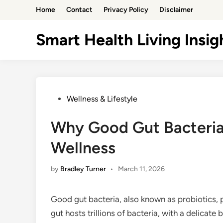
Skip
Home
Contact
Privacy Policy
Disclaimer
to
content
Smart Health Living Insig
Posted
Wellness & Lifestyle
in
Why Good Gut Bacteria 
Wellness
by
Bradley Turner
•
March 11, 2026
Good gut bacteria, also known as probiotics, p
gut hosts trillions of bacteria, with a delicat