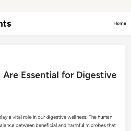
hts
Home
Are Essential for Digestive
lay a vital role in our digestive wellness. The human
e balance between beneficial and harmful microbes that