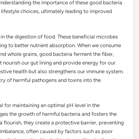
. Understanding the importance of these good bacteria
ifestyle choices, ultimately leading to improved
 in the digestion of food. These beneficial microbes
ing to better nutrient absorption. When we consume
 and whole grains, good bacteria ferment the fiber,
 nourish our gut lining and provide energy for our
gestive health but also strengthens our immune system.
try of harmful pathogens and toxins into the
 for maintaining an optimal pH level in the
ges the growth of harmful bacteria and fosters the
 flourish, they create a protective barrier, preventing
 imbalance, often caused by factors such as poor