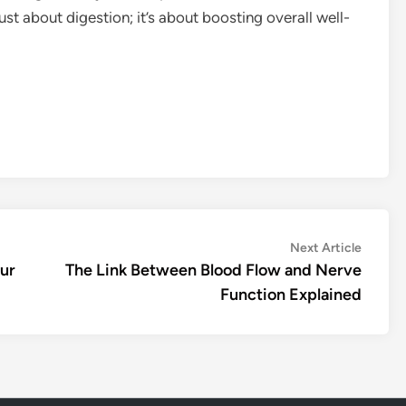
 just about digestion; it’s about boosting overall well-
Next
Next Article
article:
our
The Link Between Blood Flow and Nerve
Function Explained