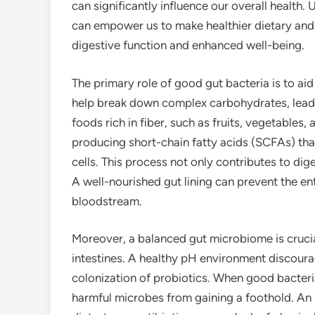
can significantly influence our overall health
can empower us to make healthier dietary and l
digestive function and enhanced well-being.
The primary role of good gut bacteria is to aid
help break down complex carbohydrates, lead
foods rich in fiber, such as fruits, vegetables,
producing short-chain fatty acids (SCFAs) that
cells. This process not only contributes to di
A well-nourished gut lining can prevent the en
bloodstream.
Moreover, a balanced gut microbiome is crucial
intestines. A healthy pH environment discoura
colonization of probiotics. When good bacteria
harmful microbes from gaining a foothold. An