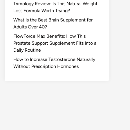
Trimology Review: Is This Natural Weight
Loss Formula Worth Trying?
What Is the Best Brain Supplement for
Adults Over 40?
FlowForce Max Benefits: How This
Prostate Support Supplement Fits Into a
Daily Routine
How to Increase Testosterone Naturally
Without Prescription Hormones