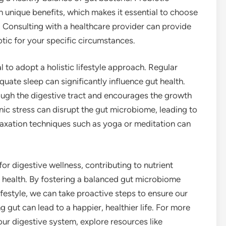
h unique benefits, which makes it essential to choose
. Consulting with a healthcare provider can provide
tic for your specific circumstances.
al to adopt a holistic lifestyle approach. Regular
uate sleep can significantly influence gut health.
ugh the digestive tract and encourages the growth
onic stress can disrupt the gut microbiome, leading to
elaxation techniques such as yoga or meditation can
for digestive wellness, contributing to nutrient
 health. By fostering a balanced gut microbiome
ifestyle, we can take proactive steps to ensure our
gut can lead to a happier, healthier life. For more
our digestive system, explore resources like