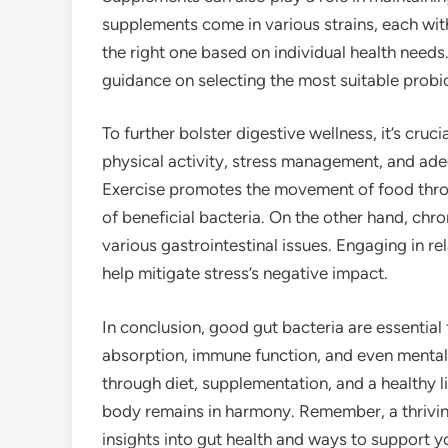
supplements come in various strains, each wit
the right one based on individual health needs
guidance on selecting the most suitable probio
To further bolster digestive wellness, it’s cruci
physical activity, stress management, and adeq
Exercise promotes the movement of food thro
of beneficial bacteria. On the other hand, chr
various gastrointestinal issues. Engaging in r
help mitigate stress’s negative impact.
In conclusion, good gut bacteria are essential 
absorption, immune function, and even mental
through diet, supplementation, and a healthy l
body remains in harmony. Remember, a thriving 
insights into gut health and ways to support y