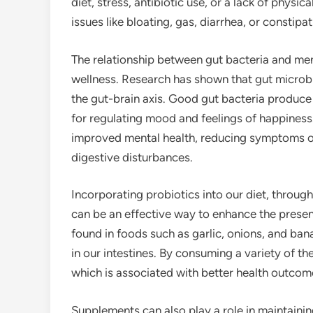
diet, stress, antibiotic use, or a lack of physica
issues like bloating, gas, diarrhea, or constipat
The relationship between gut bacteria and ment
wellness. Research has shown that gut microb
the gut-brain axis. Good gut bacteria produce 
for regulating mood and feelings of happiness
improved mental health, reducing symptoms of
digestive disturbances.
Incorporating probiotics into our diet, through
can be an effective way to enhance the presenc
found in foods such as garlic, onions, and ban
in our intestines. By consuming a variety of 
which is associated with better health outcom
Supplements can also play a role in maintainin