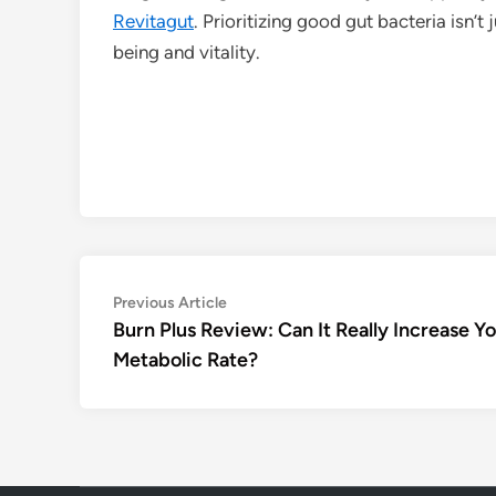
Revitagut
. Prioritizing good gut bacteria isn’t
being and vitality.
Post
Previous
Previous Article
article:
Burn Plus Review: Can It Really Increase Y
navigation
Metabolic Rate?