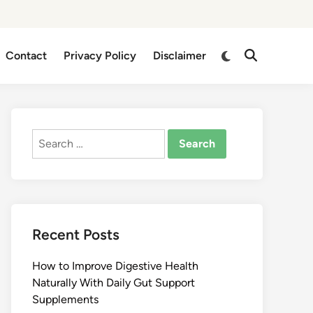
Switch
Contact
Privacy Policy
Disclaimer
Open
to
Search
dark
mode
Search
for:
Recent Posts
How to Improve Digestive Health
Naturally With Daily Gut Support
Supplements