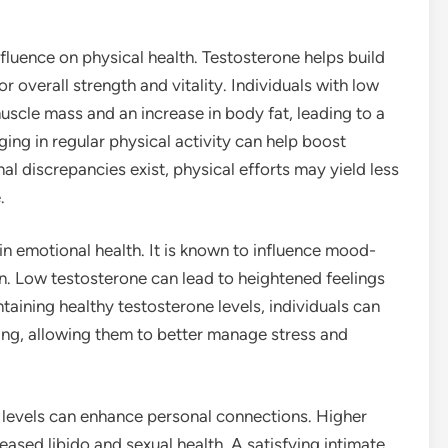
influence on physical health. Testosterone helps build
r overall strength and vitality. Individuals with low
uscle mass and an increase in body fat, leading to a
ng in regular physical activity can help boost
al discrepancies exist, physical efforts may yield less
.
 in emotional health. It is known to influence mood-
in. Low testosterone can lead to heightened feelings
intaining healthy testosterone levels, individuals can
ing, allowing them to better manage stress and
e levels can enhance personal connections. Higher
eased libido and sexual health. A satisfying intimate