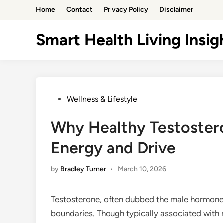
Skip
Home
Contact
Privacy Policy
Disclaimer
to
content
Smart Health Living Insig
Posted
Wellness & Lifestyle
in
Why Healthy Testostero
Energy and Drive
by
Bradley Turner
•
March 10, 2026
Testosterone, often dubbed the male hormone, 
boundaries. Though typically associated with 