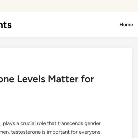
hts
Home
ne Levels Matter for
plays a crucial role that transcends gender
men, testosterone is important for everyone,