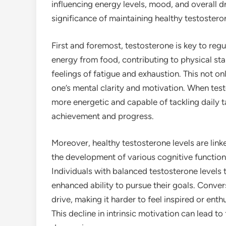
influencing energy levels, mood, and overall d
significance of maintaining healthy testosteron
First and foremost, testosterone is key to regu
energy from food, contributing to physical s
feelings of fatigue and exhaustion. This not o
one’s mental clarity and motivation. When testo
more energetic and capable of tackling daily t
achievement and progress.
Moreover, healthy testosterone levels are link
the development of various cognitive functions
Individuals with balanced testosterone levels t
enhanced ability to pursue their goals. Convers
drive, making it harder to feel inspired or ent
This decline in intrinsic motivation can lead to