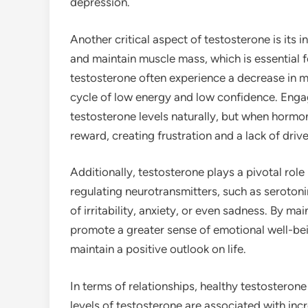
depression.
Another critical aspect of testosterone is its 
and maintain muscle mass, which is essential fo
testosterone often experience a decrease in m
cycle of low energy and low confidence. Engagi
testosterone levels naturally, but when hormon
reward, creating frustration and a lack of drive
Additionally, testosterone plays a pivotal role
regulating neurotransmitters, such as seroton
of irritability, anxiety, or even sadness. By ma
promote a greater sense of emotional well-be
maintain a positive outlook on life.
In terms of relationships, healthy testosteron
levels of testosterone are associated with incr