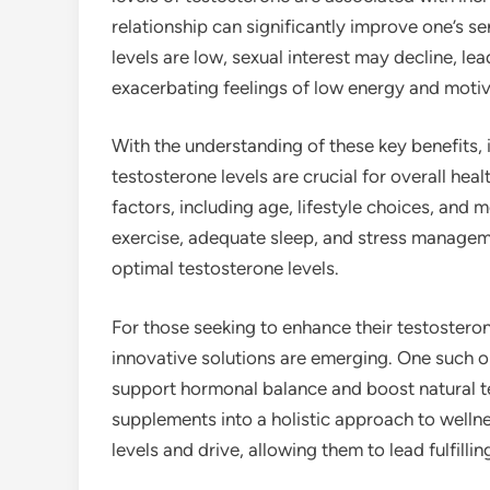
relationship can significantly improve one’s s
levels are low, sexual interest may decline, lea
exacerbating feelings of low energy and motiv
With the understanding of these key benefits
testosterone levels are crucial for overall he
factors, including age, lifestyle choices, and m
exercise, adequate sleep, and stress manageme
optimal testosterone levels.
For those seeking to enhance their testosterone
innovative solutions are emerging. One such o
support hormonal balance and boost natural t
supplements into a holistic approach to wellne
levels and drive, allowing them to lead fulfilli