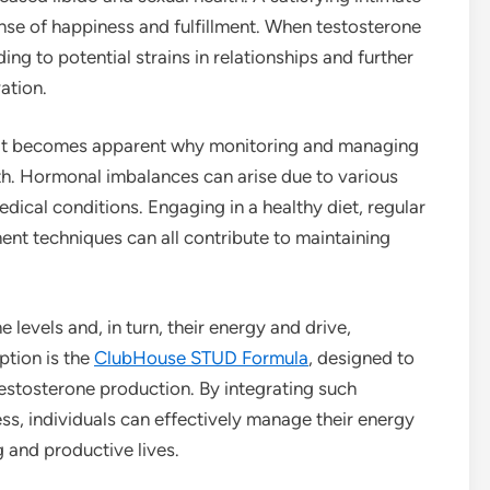
ense of happiness and fulfillment. When testosterone
ding to potential strains in relationships and further
ation.
, it becomes apparent why monitoring and managing
alth. Hormonal imbalances can arise due to various
edical conditions. Engaging in a healthy diet, regular
nt techniques can all contribute to maintaining
 levels and, in turn, their energy and drive,
ption is the
ClubHouse STUD Formula
, designed to
estosterone production. By integrating such
ss, individuals can effectively manage their energy
ng and productive lives.