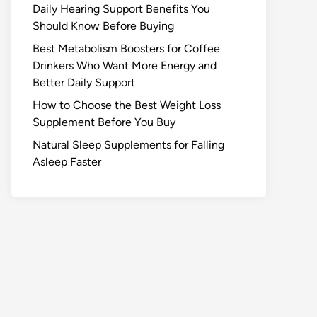
Daily Hearing Support Benefits You
Should Know Before Buying
Best Metabolism Boosters for Coffee
Drinkers Who Want More Energy and
Better Daily Support
How to Choose the Best Weight Loss
Supplement Before You Buy
Natural Sleep Supplements for Falling
Asleep Faster