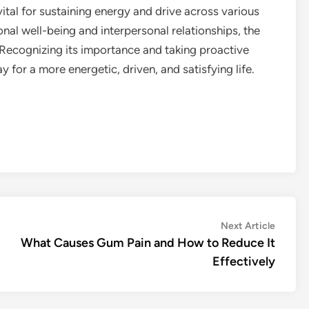
vital for sustaining energy and drive across various
ional well-being and interpersonal relationships, the
 Recognizing its importance and taking proactive
for a more energetic, driven, and satisfying life.
Next
Next Article
article:
What Causes Gum Pain and How to Reduce It
Effectively