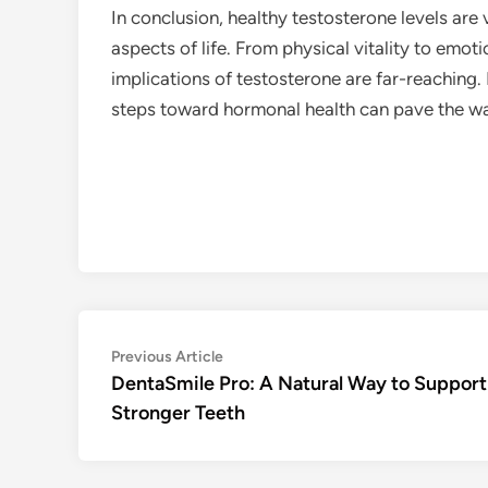
In conclusion, healthy testosterone levels are 
aspects of life. From physical vitality to emot
implications of testosterone are far-reaching.
steps toward hormonal health can pave the way 
Post
Previous
Previous Article
article:
DentaSmile Pro: A Natural Way to Support
navigation
Stronger Teeth