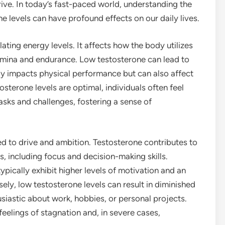
rive. In today’s fast-paced world, understanding the
e levels can have profound effects on our daily lives.
lating energy levels. It affects how the body utilizes
tamina and endurance. Low testosterone can lead to
nly impacts physical performance but can also affect
sterone levels are optimal, individuals often feel
asks and challenges, fostering a sense of
ed to drive and ambition. Testosterone contributes to
, including focus and decision-making skills.
ypically exhibit higher levels of motivation and an
ely, low testosterone levels can result in diminished
husiastic about work, hobbies, or personal projects.
 feelings of stagnation and, in severe cases,