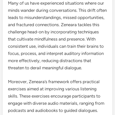
Many of us have experienced situations where our
minds wander during conversations. This drift often
leads to misunderstandings, missed opportunities,
and fractured connections. Zeneara tackles this
challenge head-on by incorporating techniques
that cultivate mindfulness and presence. With
consistent use, individuals can train their brains to
focus, process, and interpret auditory information
more effectively, reducing distractions that
threaten to derail meaningful dialogue.
Moreover, Zeneara’s framework offers practical
exercises aimed at improving various listening
skills. These exercises encourage participants to
engage with diverse audio materials, ranging from
podcasts and audiobooks to guided dialogues.