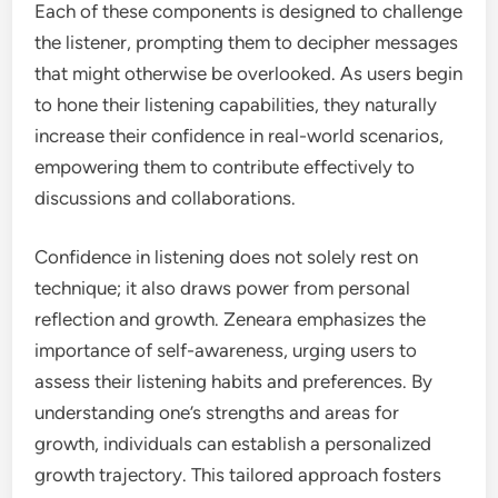
Each of these components is designed to challenge
the listener, prompting them to decipher messages
that might otherwise be overlooked. As users begin
to hone their listening capabilities, they naturally
increase their confidence in real-world scenarios,
empowering them to contribute effectively to
discussions and collaborations.
Confidence in listening does not solely rest on
technique; it also draws power from personal
reflection and growth. Zeneara emphasizes the
importance of self-awareness, urging users to
assess their listening habits and preferences. By
understanding one’s strengths and areas for
growth, individuals can establish a personalized
growth trajectory. This tailored approach fosters