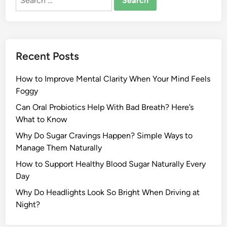
for:
Recent Posts
How to Improve Mental Clarity When Your Mind Feels
Foggy
Can Oral Probiotics Help With Bad Breath? Here’s
What to Know
Why Do Sugar Cravings Happen? Simple Ways to
Manage Them Naturally
How to Support Healthy Blood Sugar Naturally Every
Day
Why Do Headlights Look So Bright When Driving at
Night?