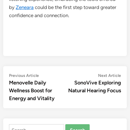
by
Zeneara
could be the first step toward greater
confidence and connection.
Post
Previous
Nex
Previous Article
Next Article
article:
artic
Menovelle Daily
SonoVive Exploring
navigation
Wellness Boost for
Natural Hearing Focus
Energy and Vitality
Search