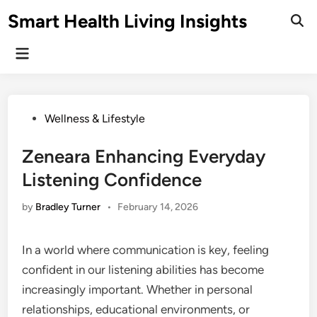
Skip
Smart Health Living Insights
to
Ope
Sear
content
Main
Menu
Posted
Wellness & Lifestyle
in
Zeneara Enhancing Everyday
Listening Confidence
by
Bradley Turner
•
February 14, 2026
In a world where communication is key, feeling
confident in our listening abilities has become
increasingly important. Whether in personal
relationships, educational environments, or