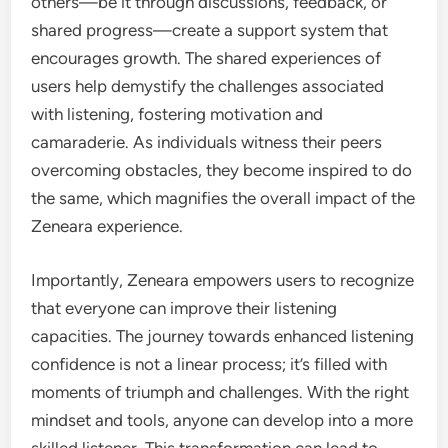
others—be it through discussions, feedback, or
shared progress—create a support system that
encourages growth. The shared experiences of
users help demystify the challenges associated
with listening, fostering motivation and
camaraderie. As individuals witness their peers
overcoming obstacles, they become inspired to do
the same, which magnifies the overall impact of the
Zeneara experience.
Importantly, Zeneara empowers users to recognize
that everyone can improve their listening
capacities. The journey towards enhanced listening
confidence is not a linear process; it’s filled with
moments of triumph and challenges. With the right
mindset and tools, anyone can develop into a more
skilled listener. This transformation can lead to