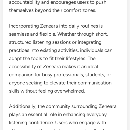
accountability and encourages users to push
themselves beyond their comfort zones.
Incorporating Zeneara into daily routines is
seamless and flexible. Whether through short,
structured listening sessions or integrating
practices into existing activities, individuals can
adapt the tools to fit their lifestyles. The
accessibility of Zeneara makes it an ideal
companion for busy professionals, students, or
anyone seeking to elevate their communication
skills without feeling overwhelmed.
Additionally, the community surrounding Zeneara
plays an essential role in enhancing everyday
listening confidence. Users who engage with