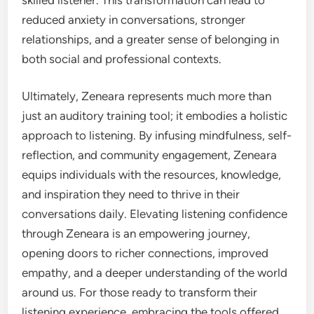
reduced anxiety in conversations, stronger
relationships, and a greater sense of belonging in
both social and professional contexts.
Ultimately, Zeneara represents much more than
just an auditory training tool; it embodies a holistic
approach to listening. By infusing mindfulness, self-
reflection, and community engagement, Zeneara
equips individuals with the resources, knowledge,
and inspiration they need to thrive in their
conversations daily. Elevating listening confidence
through Zeneara is an empowering journey,
opening doors to richer connections, improved
empathy, and a deeper understanding of the world
around us. For those ready to transform their
listening experience, embracing the tools offered