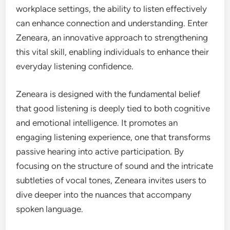
workplace settings, the ability to listen effectively
can enhance connection and understanding. Enter
Zeneara, an innovative approach to strengthening
this vital skill, enabling individuals to enhance their
everyday listening confidence.
Zeneara is designed with the fundamental belief
that good listening is deeply tied to both cognitive
and emotional intelligence. It promotes an
engaging listening experience, one that transforms
passive hearing into active participation. By
focusing on the structure of sound and the intricate
subtleties of vocal tones, Zeneara invites users to
dive deeper into the nuances that accompany
spoken language.