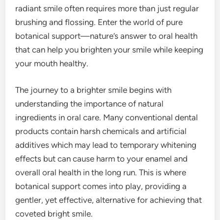
radiant smile often requires more than just regular
brushing and flossing. Enter the world of pure
botanical support—nature’s answer to oral health
that can help you brighten your smile while keeping
your mouth healthy.
The journey to a brighter smile begins with
understanding the importance of natural
ingredients in oral care. Many conventional dental
products contain harsh chemicals and artificial
additives which may lead to temporary whitening
effects but can cause harm to your enamel and
overall oral health in the long run. This is where
botanical support comes into play, providing a
gentler, yet effective, alternative for achieving that
coveted bright smile.