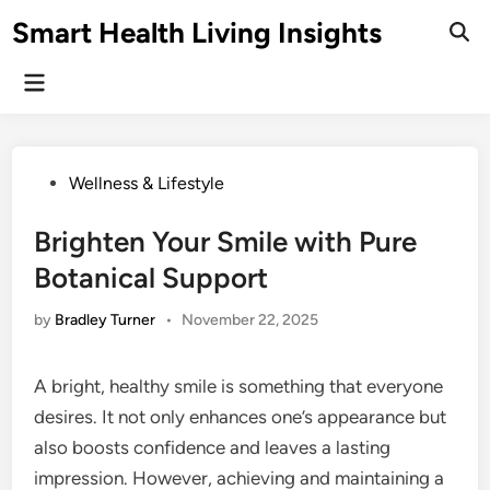
Skip
Smart Health Living Insights
to
Ope
Sear
content
Main
Menu
Posted
Wellness & Lifestyle
in
Brighten Your Smile with Pure
Botanical Support
by
Bradley Turner
•
November 22, 2025
A bright, healthy smile is something that everyone
desires. It not only enhances one’s appearance but
also boosts confidence and leaves a lasting
impression. However, achieving and maintaining a