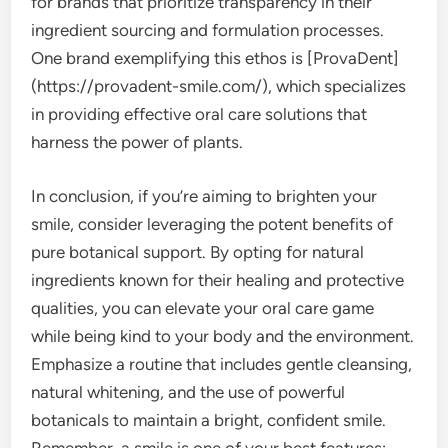
for brands that prioritize transparency in their
ingredient sourcing and formulation processes.
One brand exemplifying this ethos is [ProvaDent]
(https://provadent-smile.com/), which specializes
in providing effective oral care solutions that
harness the power of plants.
In conclusion, if you’re aiming to brighten your
smile, consider leveraging the potent benefits of
pure botanical support. By opting for natural
ingredients known for their healing and protective
qualities, you can elevate your oral care game
while being kind to your body and the environment.
Emphasize a routine that includes gentle cleansing,
natural whitening, and the use of powerful
botanicals to maintain a bright, confident smile.
Remember, a smile is one of your best features;