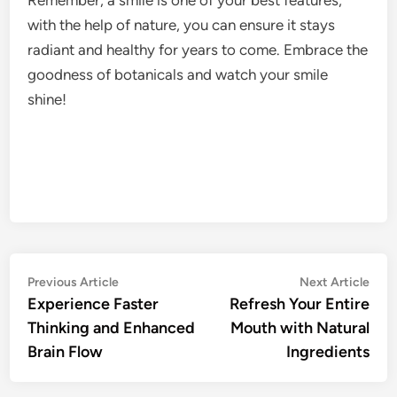
with the help of nature, you can ensure it stays
radiant and healthy for years to come. Embrace the
goodness of botanicals and watch your smile
shine!
Post
Previous
Nex
Previous Article
Next Article
article:
artic
Experience Faster
Refresh Your Entire
navigation
Thinking and Enhanced
Mouth with Natural
Brain Flow
Ingredients