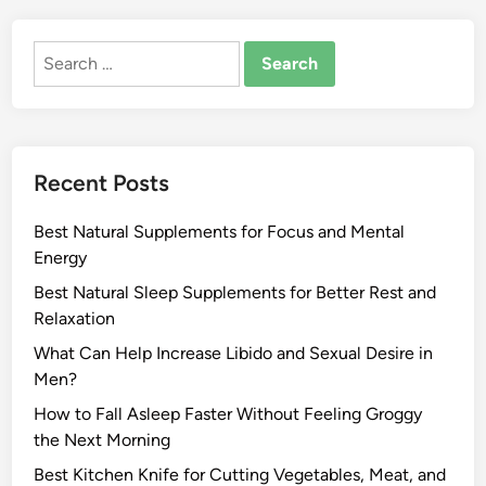
Search
for:
Recent Posts
Best Natural Supplements for Focus and Mental
Energy
Best Natural Sleep Supplements for Better Rest and
Relaxation
What Can Help Increase Libido and Sexual Desire in
Men?
How to Fall Asleep Faster Without Feeling Groggy
the Next Morning
Best Kitchen Knife for Cutting Vegetables, Meat, and