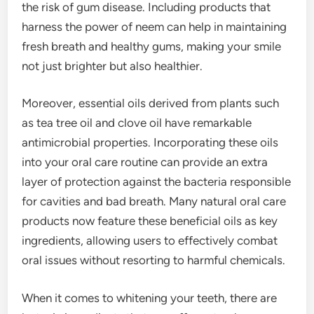
the risk of gum disease. Including products that
harness the power of neem can help in maintaining
fresh breath and healthy gums, making your smile
not just brighter but also healthier.
Moreover, essential oils derived from plants such
as tea tree oil and clove oil have remarkable
antimicrobial properties. Incorporating these oils
into your oral care routine can provide an extra
layer of protection against the bacteria responsible
for cavities and bad breath. Many natural oral care
products now feature these beneficial oils as key
ingredients, allowing users to effectively combat
oral issues without resorting to harmful chemicals.
When it comes to whitening your teeth, there are