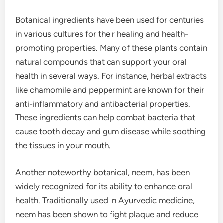
Botanical ingredients have been used for centuries
in various cultures for their healing and health-
promoting properties. Many of these plants contain
natural compounds that can support your oral
health in several ways. For instance, herbal extracts
like chamomile and peppermint are known for their
anti-inflammatory and antibacterial properties.
These ingredients can help combat bacteria that
cause tooth decay and gum disease while soothing
the tissues in your mouth.
Another noteworthy botanical, neem, has been
widely recognized for its ability to enhance oral
health. Traditionally used in Ayurvedic medicine,
neem has been shown to fight plaque and reduce