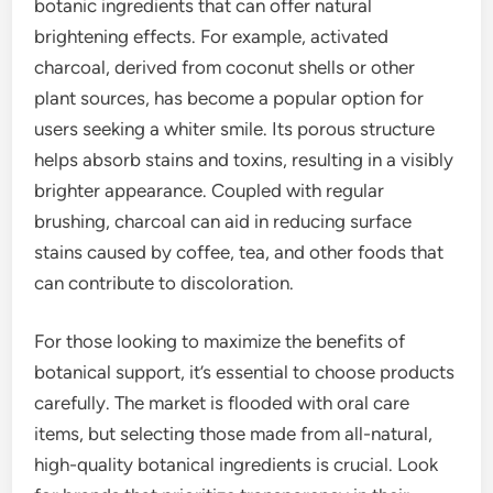
botanic ingredients that can offer natural
brightening effects. For example, activated
charcoal, derived from coconut shells or other
plant sources, has become a popular option for
users seeking a whiter smile. Its porous structure
helps absorb stains and toxins, resulting in a visibly
brighter appearance. Coupled with regular
brushing, charcoal can aid in reducing surface
stains caused by coffee, tea, and other foods that
can contribute to discoloration.
For those looking to maximize the benefits of
botanical support, it’s essential to choose products
carefully. The market is flooded with oral care
items, but selecting those made from all-natural,
high-quality botanical ingredients is crucial. Look