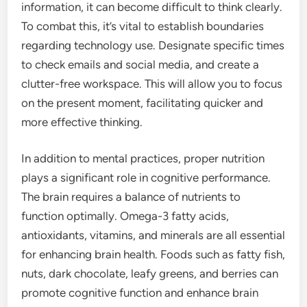
information, it can become difficult to think clearly.
To combat this, it’s vital to establish boundaries
regarding technology use. Designate specific times
to check emails and social media, and create a
clutter-free workspace. This will allow you to focus
on the present moment, facilitating quicker and
more effective thinking.
In addition to mental practices, proper nutrition
plays a significant role in cognitive performance.
The brain requires a balance of nutrients to
function optimally. Omega-3 fatty acids,
antioxidants, vitamins, and minerals are all essential
for enhancing brain health. Foods such as fatty fish,
nuts, dark chocolate, leafy greens, and berries can
promote cognitive function and enhance brain