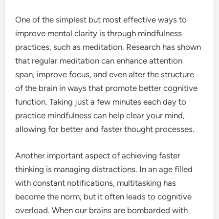
One of the simplest but most effective ways to
improve mental clarity is through mindfulness
practices, such as meditation. Research has shown
that regular meditation can enhance attention
span, improve focus, and even alter the structure
of the brain in ways that promote better cognitive
function. Taking just a few minutes each day to
practice mindfulness can help clear your mind,
allowing for better and faster thought processes.
Another important aspect of achieving faster
thinking is managing distractions. In an age filled
with constant notifications, multitasking has
become the norm, but it often leads to cognitive
overload. When our brains are bombarded with