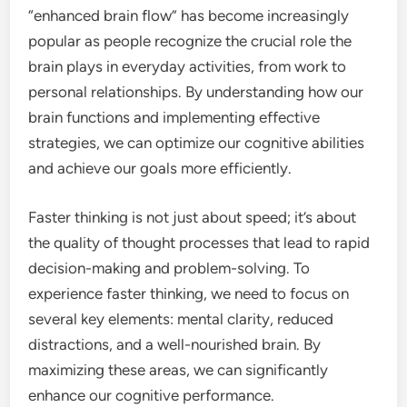
“enhanced brain flow” has become increasingly
popular as people recognize the crucial role the
brain plays in everyday activities, from work to
personal relationships. By understanding how our
brain functions and implementing effective
strategies, we can optimize our cognitive abilities
and achieve our goals more efficiently.
Faster thinking is not just about speed; it’s about
the quality of thought processes that lead to rapid
decision-making and problem-solving. To
experience faster thinking, we need to focus on
several key elements: mental clarity, reduced
distractions, and a well-nourished brain. By
maximizing these areas, we can significantly
enhance our cognitive performance.