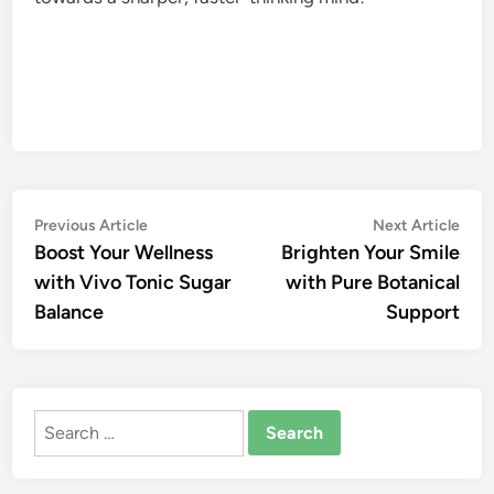
Post
Previous
Nex
Previous Article
Next Article
article:
artic
Boost Your Wellness
Brighten Your Smile
navigation
with Vivo Tonic Sugar
with Pure Botanical
Balance
Support
Search
for: