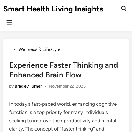
Skip
Smart Health Living Insights
to
Ope
Sear
content
Main
Menu
Posted
Wellness & Lifestyle
in
Experience Faster Thinking and
Enhanced Brain Flow
by
Bradley Turner
•
November 22, 2025
In today’s fast-paced world, enhancing cognitive
function is a top priority for many individuals
seeking to improve their productivity and mental
clarity. The concept of “faster thinking” and