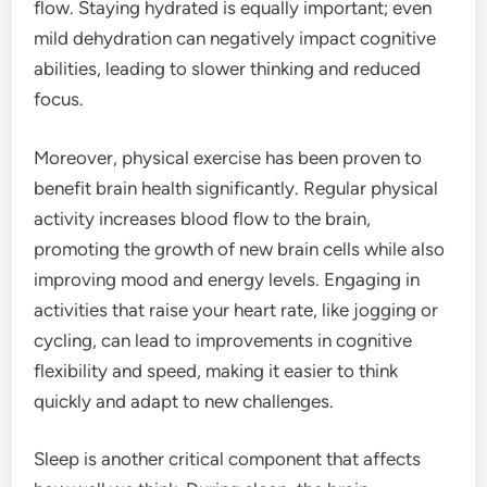
flow. Staying hydrated is equally important; even
mild dehydration can negatively impact cognitive
abilities, leading to slower thinking and reduced
focus.
Moreover, physical exercise has been proven to
benefit brain health significantly. Regular physical
activity increases blood flow to the brain,
promoting the growth of new brain cells while also
improving mood and energy levels. Engaging in
activities that raise your heart rate, like jogging or
cycling, can lead to improvements in cognitive
flexibility and speed, making it easier to think
quickly and adapt to new challenges.
Sleep is another critical component that affects