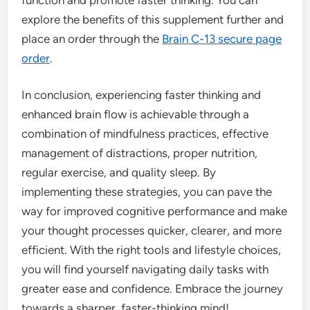
explore the benefits of this supplement further and
place an order through the
Brain C-13 secure page
order
.
In conclusion, experiencing faster thinking and
enhanced brain flow is achievable through a
combination of mindfulness practices, effective
management of distractions, proper nutrition,
regular exercise, and quality sleep. By
implementing these strategies, you can pave the
way for improved cognitive performance and make
your thought processes quicker, clearer, and more
efficient. With the right tools and lifestyle choices,
you will find yourself navigating daily tasks with
greater ease and confidence. Embrace the journey
towards a sharper, faster-thinking mind!