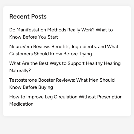
Recent Posts
Do Manifestation Methods Really Work? What to
Know Before You Start
NeuroVera Review: Benefits, Ingredients, and What
Customers Should Know Before Trying
What Are the Best Ways to Support Healthy Hearing
Naturally?
Testosterone Booster Reviews: What Men Should
Know Before Buying
How to Improve Leg Circulation Without Prescription
Medication