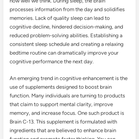
how well we think. During sleep, the brain
processes information from the day and solidifies
memories. Lack of quality sleep can lead to
cognitive decline, hindered decision-making, and
reduced problem-solving abilities. Establishing a
consistent sleep schedule and creating a relaxing
bedtime routine can dramatically improve your
cognitive performance the next day.
An emerging trend in cognitive enhancement is the
use of supplements designed to boost brain
function. Many individuals are turning to products
that claim to support mental clarity, improve
memory, and increase focus. One such product is
Brain C-13. This supplement is formulated with
ingredients that are believed to enhance brain
function and promote faster thinking. You can