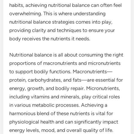
habits, achieving nutritional balance can often feel
overwhelming. This is where understanding
nutritional balance strategies comes into play,
providing clarity and techniques to ensure your
body receives the nutrients it needs.
Nutritional balance is all about consuming the right
proportions of macronutrients and micronutrients
to support bodily functions. Macronutrients—
protein, carbohydrates, and fats—are essential for
energy, growth, and bodily repair. Micronutrients,
including vitamins and minerals, play critical roles
in various metabolic processes. Achieving a
harmonious blend of these nutrients is vital for
physiological health and can significantly impact
energy levels, mood, and overall quality of life.