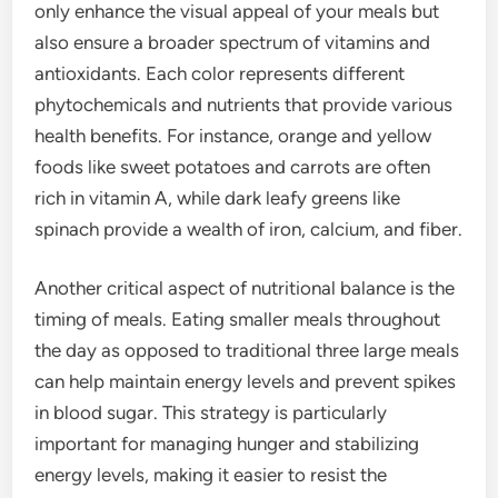
only enhance the visual appeal of your meals but
also ensure a broader spectrum of vitamins and
antioxidants. Each color represents different
phytochemicals and nutrients that provide various
health benefits. For instance, orange and yellow
foods like sweet potatoes and carrots are often
rich in vitamin A, while dark leafy greens like
spinach provide a wealth of iron, calcium, and fiber.
Another critical aspect of nutritional balance is the
timing of meals. Eating smaller meals throughout
the day as opposed to traditional three large meals
can help maintain energy levels and prevent spikes
in blood sugar. This strategy is particularly
important for managing hunger and stabilizing
energy levels, making it easier to resist the