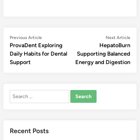
Post
Previous
Nex
Previous Article
Next Article
article:
artic
ProvaDent Exploring
HepatoBurn
navigation
Daily Habits for Dental
Supporting Balanced
Support
Energy and Digestion
Search
for:
Recent Posts