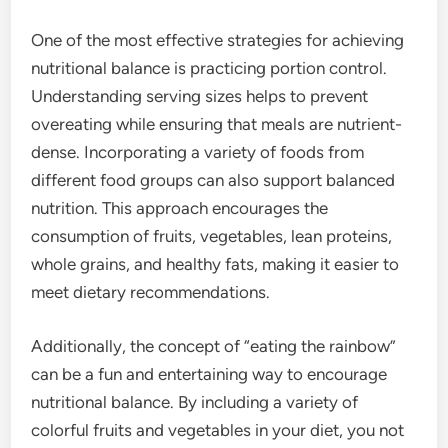
One of the most effective strategies for achieving
nutritional balance is practicing portion control.
Understanding serving sizes helps to prevent
overeating while ensuring that meals are nutrient-
dense. Incorporating a variety of foods from
different food groups can also support balanced
nutrition. This approach encourages the
consumption of fruits, vegetables, lean proteins,
whole grains, and healthy fats, making it easier to
meet dietary recommendations.
Additionally, the concept of “eating the rainbow”
can be a fun and entertaining way to encourage
nutritional balance. By including a variety of
colorful fruits and vegetables in your diet, you not