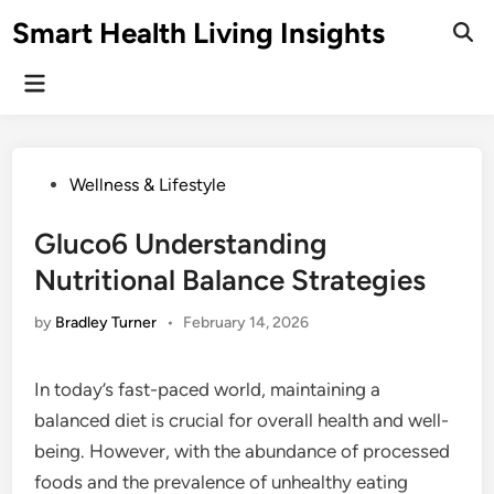
Skip
Smart Health Living Insights
to
Ope
Sear
content
Main
Menu
Posted
Wellness & Lifestyle
in
Gluco6 Understanding
Nutritional Balance Strategies
by
Bradley Turner
•
February 14, 2026
In today’s fast-paced world, maintaining a
balanced diet is crucial for overall health and well-
being. However, with the abundance of processed
foods and the prevalence of unhealthy eating