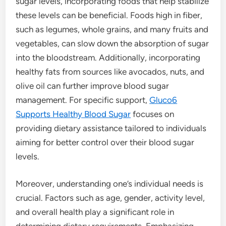
sugar levels, incorporating foods that help stabilize
these levels can be beneficial. Foods high in fiber,
such as legumes, whole grains, and many fruits and
vegetables, can slow down the absorption of sugar
into the bloodstream. Additionally, incorporating
healthy fats from sources like avocados, nuts, and
olive oil can further improve blood sugar
management. For specific support,
Gluco6
Supports Healthy Blood Sugar
focuses on
providing dietary assistance tailored to individuals
aiming for better control over their blood sugar
levels.
Moreover, understanding one’s individual needs is
crucial. Factors such as age, gender, activity level,
and overall health play a significant role in
determining dietary requirements. Emphasizing