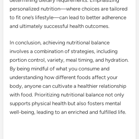
personalized nutrition—where choices are tailored
to fit one’s lifestyle—can lead to better adherence
and ultimately successful health outcomes.
In conclusion, achieving nutritional balance
involves a combination of strategies, including
portion control, variety, meal timing, and hydration.
By being mindful of what you consume and
understanding how different foods affect your
body, anyone can cultivate a healthier relationship
with food. Prioritizing nutritional balance not only
supports physical health but also fosters mental
well-being, leading to an enriched and fulfilled life.