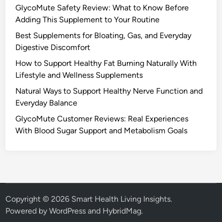
GlycoMute Safety Review: What to Know Before
Adding This Supplement to Your Routine
Best Supplements for Bloating, Gas, and Everyday
Digestive Discomfort
How to Support Healthy Fat Burning Naturally With
Lifestyle and Wellness Supplements
Natural Ways to Support Healthy Nerve Function and
Everyday Balance
GlycoMute Customer Reviews: Real Experiences
With Blood Sugar Support and Metabolism Goals
Copyright © 2026
Smart Health Living Insights
.
Powered by
WordPress
and
HybridMag
.