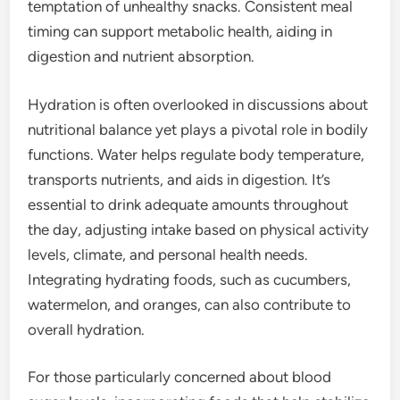
temptation of unhealthy snacks. Consistent meal
timing can support metabolic health, aiding in
digestion and nutrient absorption.
Hydration is often overlooked in discussions about
nutritional balance yet plays a pivotal role in bodily
functions. Water helps regulate body temperature,
transports nutrients, and aids in digestion. It’s
essential to drink adequate amounts throughout
the day, adjusting intake based on physical activity
levels, climate, and personal health needs.
Integrating hydrating foods, such as cucumbers,
watermelon, and oranges, can also contribute to
overall hydration.
For those particularly concerned about blood