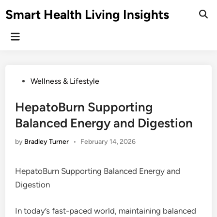
Skip
Smart Health Living Insights
to
Ope
Sear
content
Main
Menu
Posted
Wellness & Lifestyle
in
HepatoBurn Supporting
Balanced Energy and Digestion
by
Bradley Turner
•
February 14, 2026
HepatoBurn Supporting Balanced Energy and
Digestion
In today’s fast-paced world, maintaining balanced