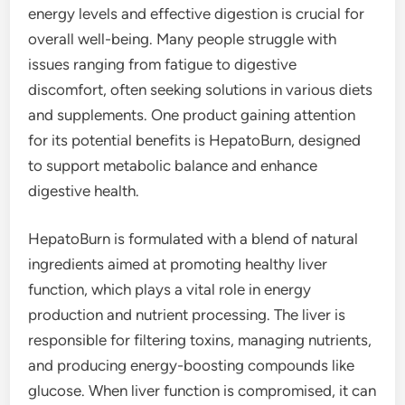
energy levels and effective digestion is crucial for
overall well-being. Many people struggle with
issues ranging from fatigue to digestive
discomfort, often seeking solutions in various diets
and supplements. One product gaining attention
for its potential benefits is HepatoBurn, designed
to support metabolic balance and enhance
digestive health.
HepatoBurn is formulated with a blend of natural
ingredients aimed at promoting healthy liver
function, which plays a vital role in energy
production and nutrient processing. The liver is
responsible for filtering toxins, managing nutrients,
and producing energy-boosting compounds like
glucose. When liver function is compromised, it can