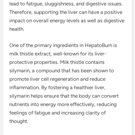
lead to fatigue, sluggishness, and digestive issues.
Therefore, supporting the liver can have a positive
impact on overall energy levels as well as digestive
health.
One of the primary ingredients in HepatoBurn is
milk thistle extract, well-known for its liver-
protective properties. Milk thistle contains
silymarin, a compound that has been shown to
promote liver cell regeneration and reduce
inflammation. By fostering a healthier liver,
silymarin helps ensure that the body can convert
nutrients into energy more effectively, reducing
feelings of fatigue and increasing clarity of
thought.