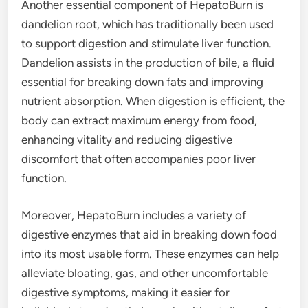
Another essential component of HepatoBurn is
dandelion root, which has traditionally been used
to support digestion and stimulate liver function.
Dandelion assists in the production of bile, a fluid
essential for breaking down fats and improving
nutrient absorption. When digestion is efficient, the
body can extract maximum energy from food,
enhancing vitality and reducing digestive
discomfort that often accompanies poor liver
function.
Moreover, HepatoBurn includes a variety of
digestive enzymes that aid in breaking down food
into its most usable form. These enzymes can help
alleviate bloating, gas, and other uncomfortable
digestive symptoms, making it easier for