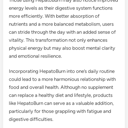
energy levels as their digestive system functions
more efficiently. With better absorption of
nutrients and a more balanced metabolism, users
can stride through the day with an added sense of
vitality. This transformation not only enhances
physical energy but may also boost mental clarity
and emotional resilience.
Incorporating HepatoBurn into one’s daily routine
could lead to a more harmonious relationship with
food and overall health. Although no supplement
can replace a healthy diet and lifestyle, products
like HepatoBurn can serve as a valuable addition,
particularly for those grappling with fatigue and
digestive difficulties.