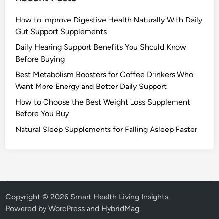
How to Improve Digestive Health Naturally With Daily
Gut Support Supplements
Daily Hearing Support Benefits You Should Know
Before Buying
Best Metabolism Boosters for Coffee Drinkers Who
Want More Energy and Better Daily Support
How to Choose the Best Weight Loss Supplement
Before You Buy
Natural Sleep Supplements for Falling Asleep Faster
Copyright © 2026
Smart Health Living Insights
.
Powered by
WordPress
and
HybridMag
.