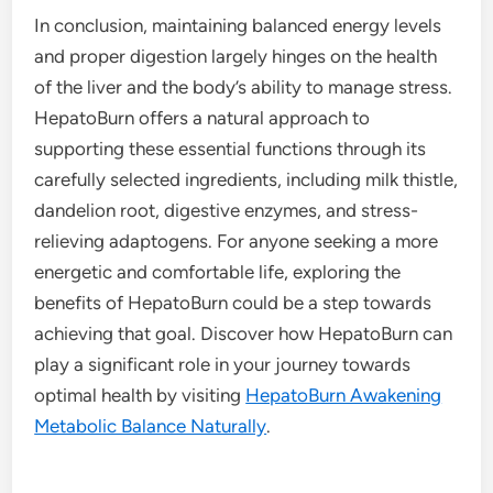
In conclusion, maintaining balanced energy levels
and proper digestion largely hinges on the health
of the liver and the body’s ability to manage stress.
HepatoBurn offers a natural approach to
supporting these essential functions through its
carefully selected ingredients, including milk thistle,
dandelion root, digestive enzymes, and stress-
relieving adaptogens. For anyone seeking a more
energetic and comfortable life, exploring the
benefits of HepatoBurn could be a step towards
achieving that goal. Discover how HepatoBurn can
play a significant role in your journey towards
optimal health by visiting
HepatoBurn Awakening
Metabolic Balance Naturally
.