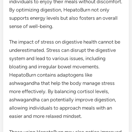
individuals to enjoy their meals without discomfort.
By optimizing digestion, HepatoBurn not only
supports energy levels but also fosters an overall
sense of well-being.
The impact of stress on digestive health cannot be
underestimated. Stress can disrupt the digestive
system and lead to various issues, including
bloating and irregular bowel movements.
HepatoBurn contains adaptogens like
ashwagandha that help the body manage stress
more effectively. By balancing cortisol levels,
ashwagandha can potentially improve digestion,
allowing individuals to approach meals with an
easier and more relaxed mindset.
Those using HepatoBurn may also notice improved