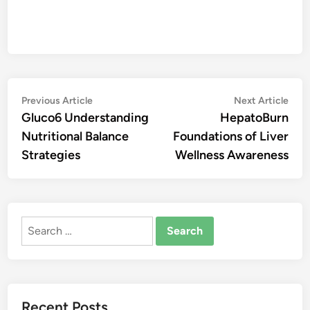
Post
Previous
Nex
Previous Article
Next Article
article:
artic
Gluco6 Understanding
HepatoBurn
navigation
Nutritional Balance
Foundations of Liver
Strategies
Wellness Awareness
Search
for:
Recent Posts